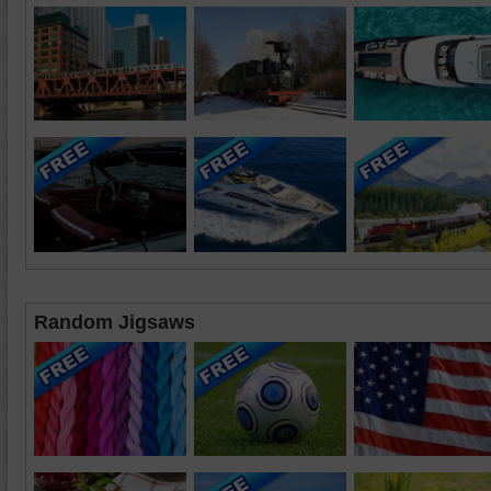
Random Jigsaws