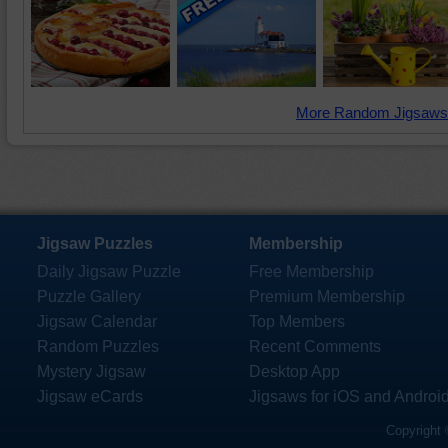
More Random Jigsaws
Jigsaw Puzzles
Membership
Daily Jigsaw Puzzle
Free Membership
Puzzle Gallery
Premium Membership
Jigsaw Calendar
Top Members
Random Puzzles
Recent Comments
Mystery Jigsaw
Desktop App
Jigsaw eCards
Jigsaws for iOS and Androi
Copyright