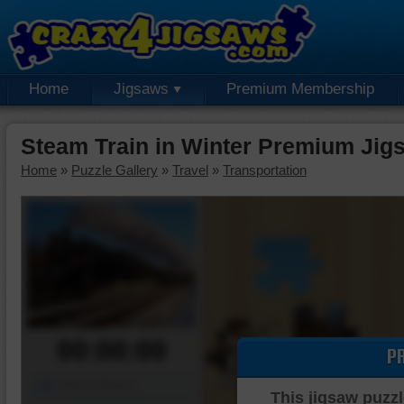
Home
Jigsaws
Premium Membership
Steam Train in Winter Premium Jig
Home
»
Puzzle Gallery
»
Travel
»
Transportation
00:00:00
P
Piece Mover
This jigsaw puzzl