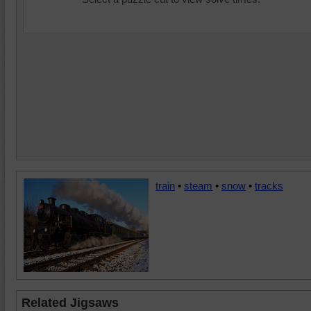
train
•
steam
•
snow
•
tracks
Related Jigsaws