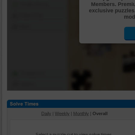
Members. Premi
Shuffle Pieces
exclusive puzzles
Edges Only
mode
Save
Change Cut
Options
Daily
|
Weekly
|
Monthly
|
Overall
Select a puzzle cut to view solve times.