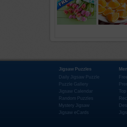
Jigsaw Puzzles
Mem
Daily Jigsaw Puzzle
Fre
Puzzle Gallery
Pre
Jigsaw Calendar
Top
Random Puzzles
Rec
Mystery Jigsaw
Des
Jigsaw eCards
Jig