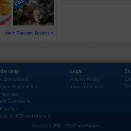
More Random Jigsaws »
bership
Legal
Su
e Membership
Privacy Policy
Co
mium Membership
Terms of Service
FA
 Members
ent Comments
ktop App
saws for iOS and Android
Copyright © 2006 - 2026 Crazy4Jigsaws