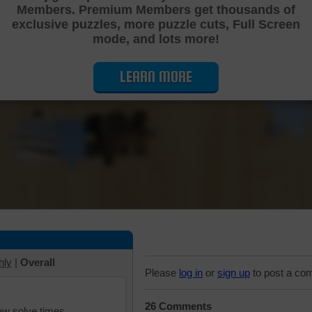
Members. Premium Members get thousands of
Cutting Jigsaw Puzzle
exclusive puzzles, more puzzle cuts, Full Screen
mode, and lots more!
LEARN MORE
hly
|
Overall
Please
log in
or
sign up
to post a co
26 Comments
iew solve times.