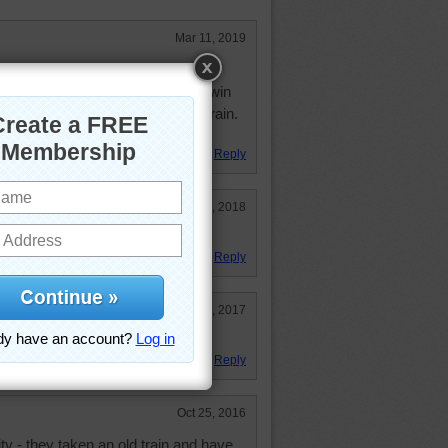
Mar 11, 2019
mer for about the first 10 years of
 "compartment" for us--I have a twin
ago to New Bedford, MA on the train.
'm 82 now.
Reply
Jan 5, 2018
Reply
Aug 11, 2017
Reply
Oct 25, 2016
city - they taken an old train and have