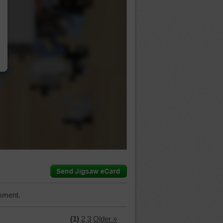
…
mment.
(1)
2
3
Older »