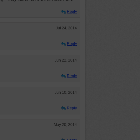
Reply
Jul 24, 2014
Reply
Jun 22, 2014
Reply
Jun 10, 2014
Reply
May 20, 2014