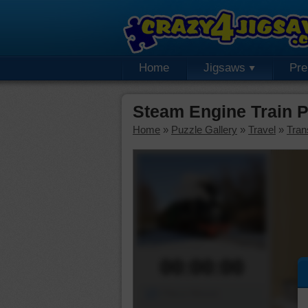
Home
Jigsaws
Pr
Steam Engine Train 
Home
»
Puzzle Gallery
»
Travel
»
Tran
00:00:00
Piece Mover