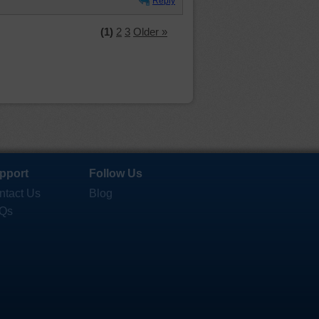
Reply
(1)
2
3
Older »
pport
Follow Us
ntact Us
Blog
Qs