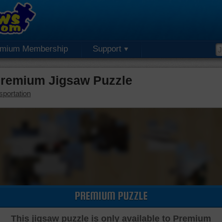
emium Membership
Support
Premium Jigsaw Puzzle
sportation
PREMIUM PUZZLE
This jigsaw puzzle is only available to Premium