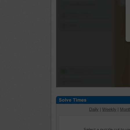
Shuffle Pieces
Edges Only
Save
Change Cut
Options
Daily
|
Weekly
|
Mont
Select a puzzle cut to v