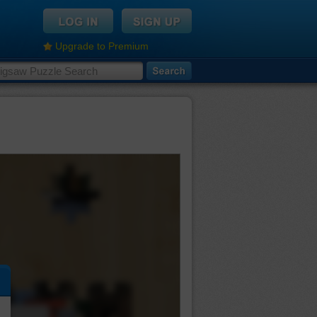
Upgrade to Premium