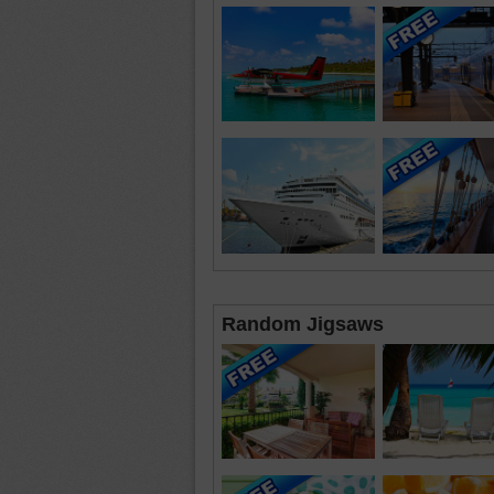
Random Jigsaws