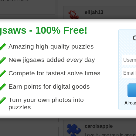
elijah13
Love old trains. Every sum
our lives my mother got a
sister. We went from Chic
Still remember this and I
Honeybeez
I love train rides!
jigsaw puzzle game of a
eam engine train.
JAMP124
avel
•
transportation
A choo choo!
carolsapple
Love it - one train in one 