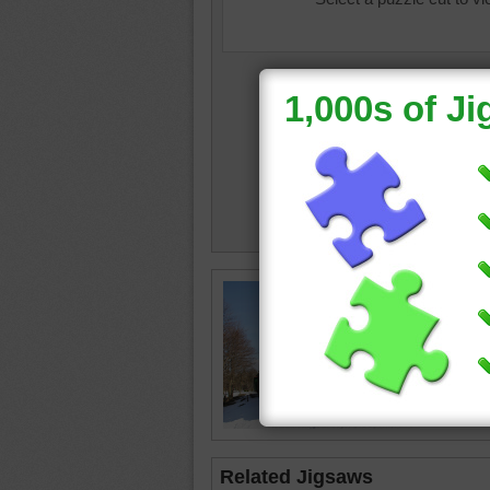
Online 
black st
train
•
tr
Related Jigsaws