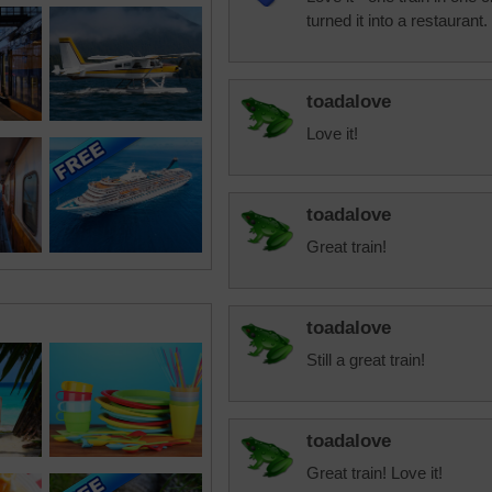
turned it into a restaurant.
toadalove
Love it!
toadalove
Great train!
toadalove
Still a great train!
toadalove
Great train! Love it!