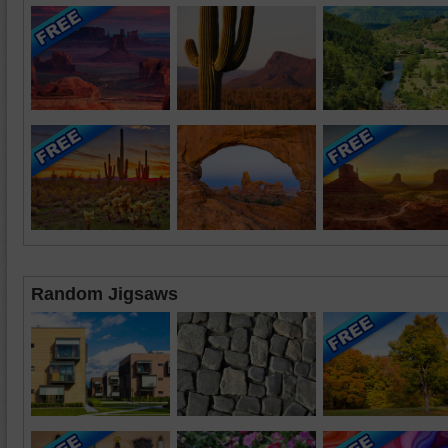
Random Jigsaws