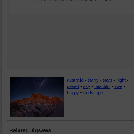
australia
•
starry
•
stars
•
night
•
desert
•
sky
•
beautiful
•
awe
•
happy
•
landscape
Related Jigsaws