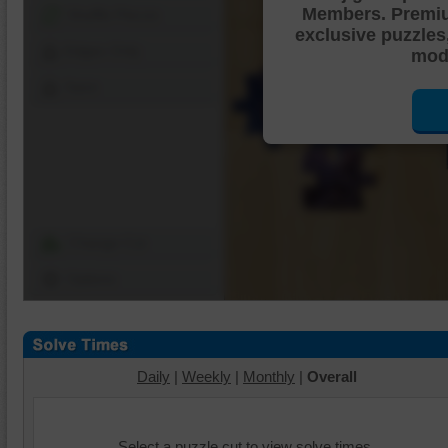
Members. Premi
Shuffle Pieces
exclusive puzzles
Edges Only
mode
Save
Change Cut
Options
Daily
|
Weekly
|
Monthly
|
Overall
Select a puzzle cut to view solve times.