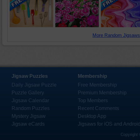
More Random Jigsaws
Jigsaw Puzzles
Membership
Daily Jigsaw Puzzle
Free Membership
Puzzle Gallery
Premium Membership
Jigsaw Calendar
Top Members
Random Puzzles
Recent Comments
Mystery Jigsaw
Desktop App
Jigsaw eCards
Jigsaws for iOS and Androi
Copyright