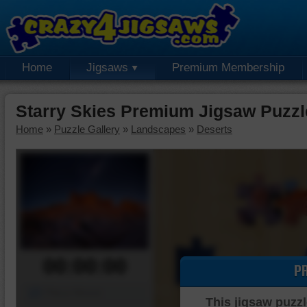
Home
Jigsaws
Premium Membership
Starry Skies Premium Jigsaw Puzzl
Home
»
Puzzle Gallery
»
Landscapes
»
Deserts
00:00:00
P
Piece Mover
This jigsaw puzzl