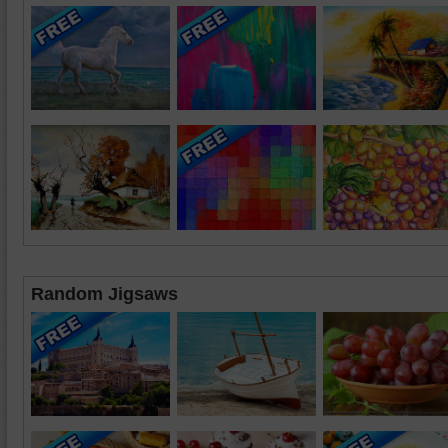
Random Jigsaws