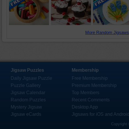
More Random Jigsaws
Jigsaw Puzzles
Membership
Daily Jigsaw Puzzle
Free Membership
Puzzle Gallery
Premium Membership
Jigsaw Calendar
Top Members
Random Puzzles
Recent Comments
Mystery Jigsaw
Desktop App
Jigsaw eCards
Jigsaws for iOS and Androi
Copyright