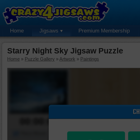
Home
Jigsaws
Premium Membership
Starry Night Sky Jigsaw Puzzle
Home
»
Puzzle Gallery
»
Artwork
»
Paintings
CH
00:00:00
Piece Mover