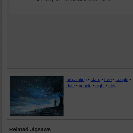
oil painting
•
stars
•
tree
•
couple
•
date
•
people
•
night
•
sky
Related Jigsaws