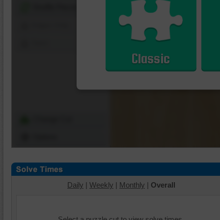
Shuffle Pieces
Edges Only
Save
Classic
Change Cut
Options
Daily
|
Weekly
|
Monthly
|
Overall
Select a puzzle cut to view solve times.