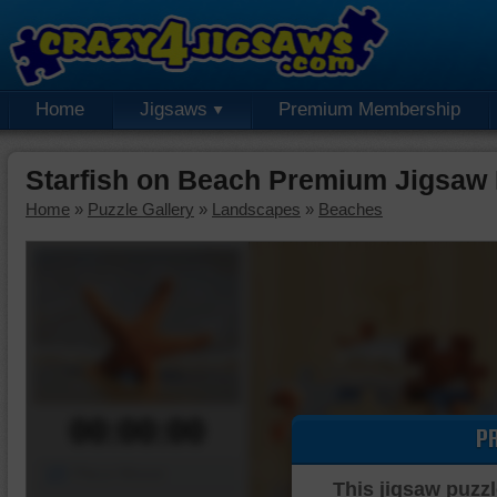
Home
Jigsaws
Premium Membership
Starfish on Beach Premium Jigsaw 
Home
»
Puzzle Gallery
»
Landscapes
»
Beaches
00:00:00
P
Piece Mover
This jigsaw puzzl