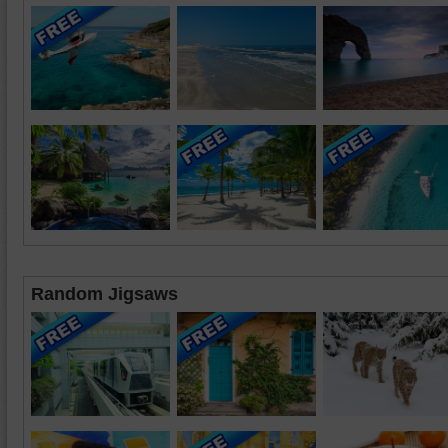
Random Jigsaws