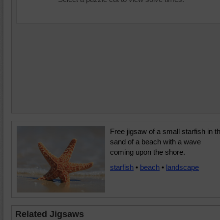
Free jigsaw of a small starfish in t
sand of a beach with a wave
coming upon the shore.
starfish
•
beach
•
landscape
Related Jigsaws