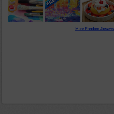
More Random Jigsaws