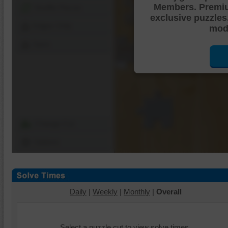
Members. Premi
Shuffle Pieces
exclusive puzzles
Edges Only
mode
Save
Change Cut
Options
Daily
|
Weekly
|
Monthly
|
Overall
Select a puzzle cut to view solve times.