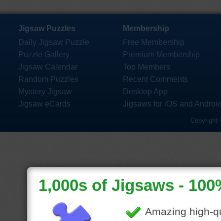
Jigsaw Puzzles
Membership
Daily Jigsaw Puzzle
Free Membership
Puzzle Gallery
Premium Membership
Jigsaw Calendar
Top Members
Random Puzzles
Recent Comments
Mystery Jigsaw
Desktop App
Jigsaw eCards
Jigsaws for iOS and Androi
Copyright