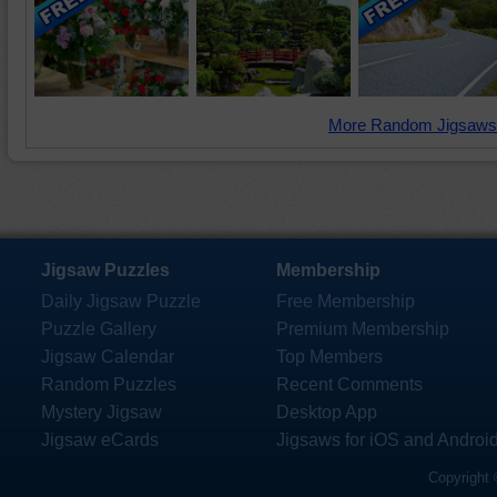
More Random Jigsaws
Jigsaw Puzzles
Membership
Daily Jigsaw Puzzle
Free Membership
Puzzle Gallery
Premium Membership
Jigsaw Calendar
Top Members
Random Puzzles
Recent Comments
Mystery Jigsaw
Desktop App
Jigsaw eCards
Jigsaws for iOS and Androi
Copyright