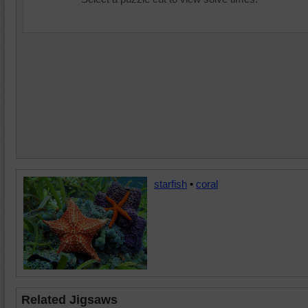
starfish
•
coral
Related Jigsaws