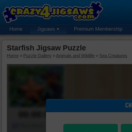
Home
Jigsaws
Premium Membership
Starfish Jigsaw Puzzle
Home
»
Puzzle Gallery
»
Animals and Wildlife
»
Sea Creatures
CH
00:00:00
Piece Mover