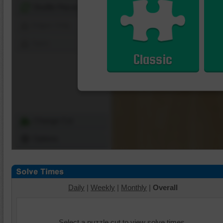
Shuffle Pieces
Edges Only
Save
Classic
Change Cut
Options
Daily
|
Weekly
|
Monthly
|
Overall
Select a puzzle cut to view solve times.