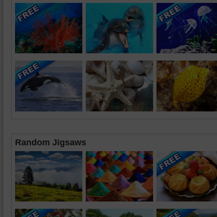
Random Jigsaws