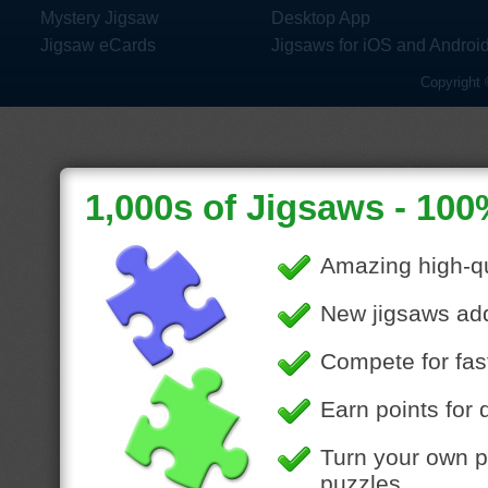
Mystery Jigsaw
Desktop App
Jigsaw eCards
Jigsaws for iOS and Androi
Copyright