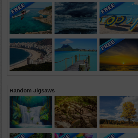
Random Jigsaws