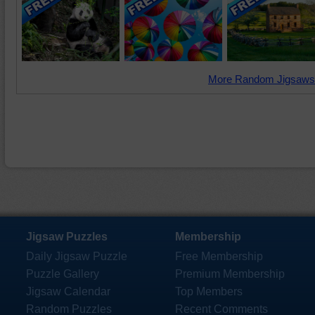
More Random Jigsaws
Jigsaw Puzzles
Membership
Daily Jigsaw Puzzle
Free Membership
Puzzle Gallery
Premium Membership
Jigsaw Calendar
Top Members
Random Puzzles
Recent Comments