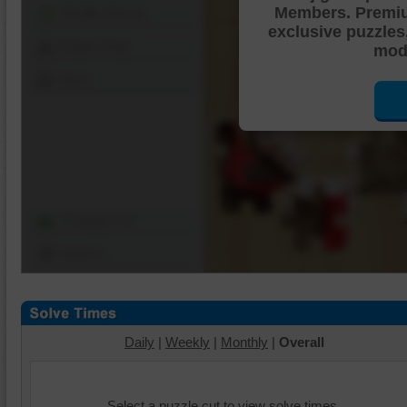
Members. Premi
Shuffle Pieces
exclusive puzzles
Edges Only
mode
Save
Change Cut
Options
Daily
|
Weekly
|
Monthly
|
Overall
Select a puzzle cut to view solve times.