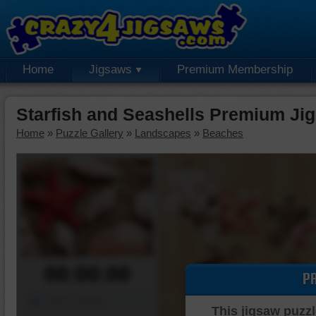
Home
Jigsaws
Premium Membership
Starfish and Seashells Premium Ji
Home
»
Puzzle Gallery
»
Landscapes
»
Beaches
00:00:00
P
Piece Mover
This jigsaw puzzl