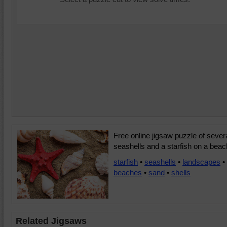
Free online jigsaw puzzle of sever
seashells and a starfish on a beac
starfish
•
seashells
•
landscapes
•
beaches
•
sand
•
shells
Related Jigsaws