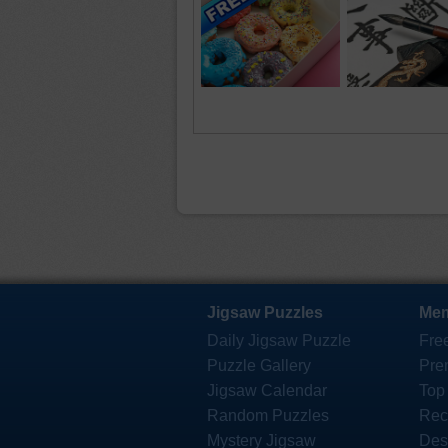
Jigsaw Puzzles
Mem
Daily Jigsaw Puzzle
Fre
Puzzle Gallery
Pre
Jigsaw Calendar
Top
Random Puzzles
Rec
Mystery Jigsaw
Des