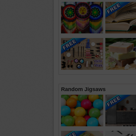
Random Jigsaws