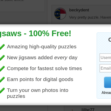
beckydent
Very pretty puzzle. Haven'
Quickone2
Enjoyed the jigsaw puzzle
Nice that people hand pott
decoration when they have
ground. Also, enjoyed the 
asket
•
flowers
•
stairs
•
lilbc77
I think we had a similar pu
There's a location where f
blue.
lilbc77