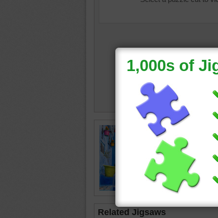
flower b
pots
Related Jigsaws