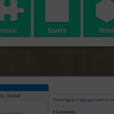
Classic
Square
Other
hly
|
Overall
Please
log in
or
sign up
to post a co
8 Comments
iew solve times.