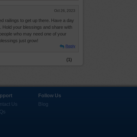
Oct 26, 2023
ed railings to get up there. Have a day
s. Hold your blessings and share with
r people who may need one of your
blessings just grow!
Reply
(1)
pport
Follow Us
ntact Us
Blog
Qs