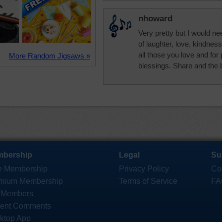
nhoward
Very pretty but I would ne
of laughter, love, kindnes
all those you love and fo
More Random Jigsaws »
blessings. Share and the 
bership
Legal
Su
e Membership
Privacy Policy
Co
mium Membership
Terms of Service
FA
 Members
ent Comments
ktop App