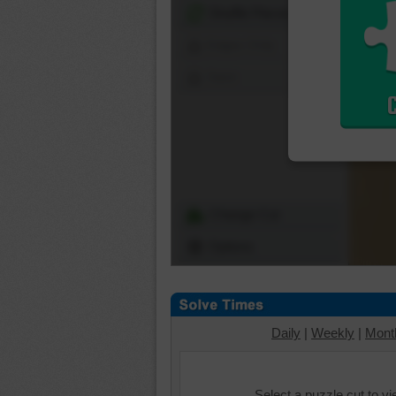
Shuffle Pieces
Edges Only
Save
Change Cut
Options
Daily
|
Weekly
|
Mont
Select a puzzle cut to v