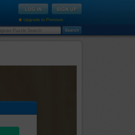
Upgrade to Premium