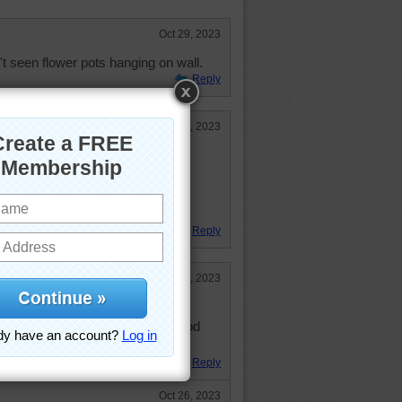
Oct 29, 2023
t seen flower pots hanging on wall.
Reply
Oct 27, 2023
.
ed flowers on their walls for
 no ground to plant them in the
photo.
Reply
Oct 26, 2023
zzle to this with a blue stairway.
olks paint a lot of the neighborhood
Reply
Oct 26, 2023