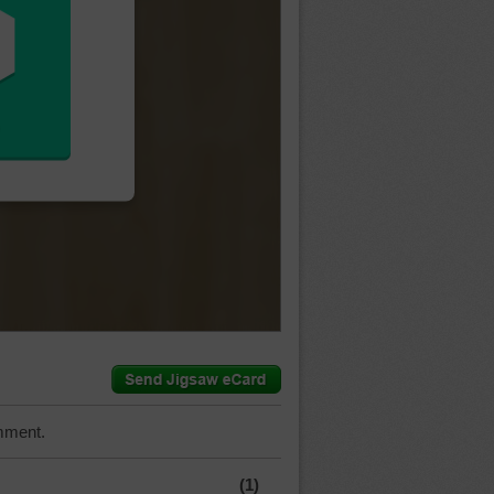
mment.
(1)