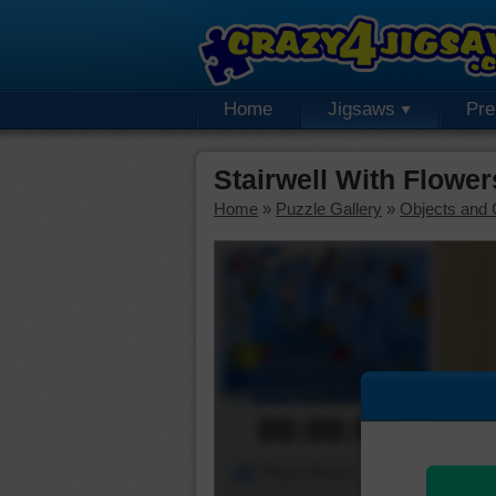
Home
Jigsaws
Pr
Stairwell With Flowe
Home
»
Puzzle Gallery
»
Objects and 
00:00:00
Piece Mover