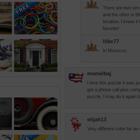
There are two simi
and the other is Bl
location. I knew it
favorite!
lilbc77
In Morocco.
msmelbaj
I love this puzzle it was 
got a phone call plus com
puzzle. I may do it again l
elijah13
Very different color for an