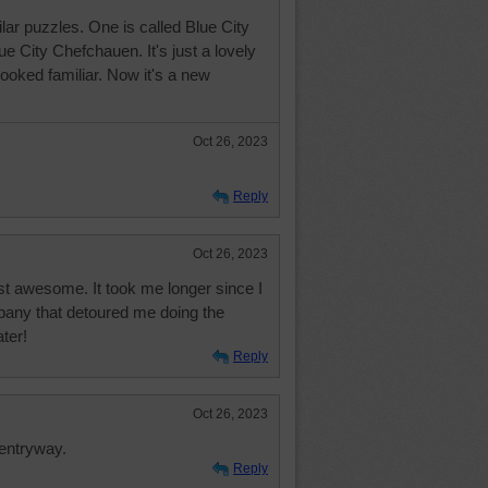
lar puzzles. One is called Blue City
ue City Chefchauen. It's just a lovely
 looked familiar. Now it's a new
Oct 26, 2023
Reply
Oct 26, 2023
just awesome. It took me longer since I
pany that detoured me doing the
ater!
Reply
Oct 26, 2023
 entryway.
Reply