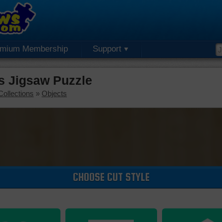
emium Membership
Support
rs Jigsaw Puzzle
Collections
»
Objects
CHOOSE CUT STYLE