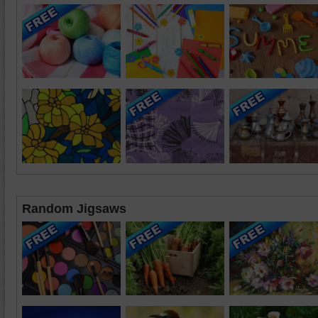
Random Jigsaws