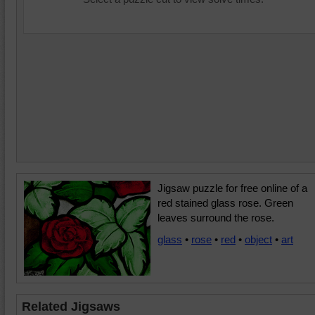
Jigsaw puzzle for free online of a
red stained glass rose. Green
leaves surround the rose.
glass
•
rose
•
red
•
object
•
art
Related Jigsaws