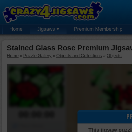
Home
Jigsaws
Premium Membership
Stained Glass Rose Premium Jigsa
Home
»
Puzzle Gallery
»
Objects and Collections
»
Objects
00:00:00
P
Piece Mover
This jigsaw puzzl