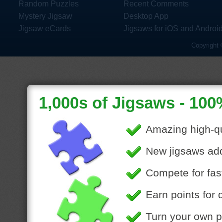
Random Puzzles
Recent Comments
Mystery Jigsaw
Desktop App
Jigsaw eCards
Jigsaws for iOS and Androi
Copyright