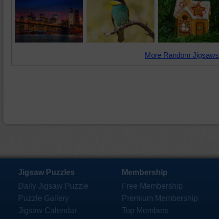
More Random Jigsaws
Jigsaw Puzzles
Membership
Daily Jigsaw Puzzle
Free Membership
Puzzle Gallery
Premium Membership
Jigsaw Calendar
Top Members