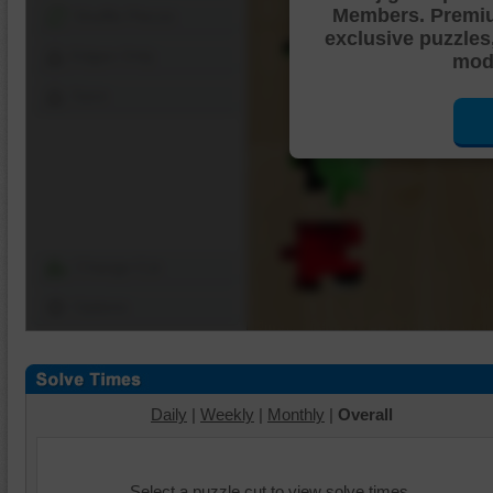
Members. Premi
Shuffle Pieces
exclusive puzzles
Edges Only
mode
Save
Change Cut
Options
Daily
|
Weekly
|
Monthly
|
Overall
Select a puzzle cut to view solve times.