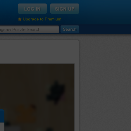
Upgrade to Premium