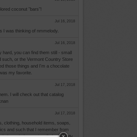
lored coconut "bars"!
Jul 16, 2018
s I was thinking of nmmelody.
Jul 16, 2018
y hard, you can find them still - small
d such, or the Vermont Country Store
iked those things and I'm a chocolate
 was my favorite.
Jul 17, 2018
hem. I will check out that catalog
knan
Jul 17, 2018
oods, clothing, household items, soaps,
ics and such that I remember from
ook through. I occasionally buy candy