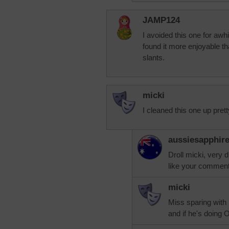
JAMP124
I avoided this one for awhil
found it more enjoyable tha
slants.
micki
I cleaned this one up prett
aussiesapphir
Droll micki, very
like your comment
micki
Miss sparing wit
and if he's doing 