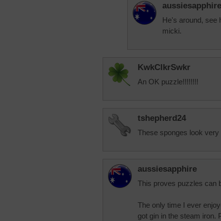
aussiesapphir
He's around, see 
micki.
KwkClkrSwkr
An OK puzzle!!!!!!!!
tshepherd24
These sponges look very 
aussiesapphire
This proves puzzles can 
The only time I ever enjoy
got gin in the steam iron. P