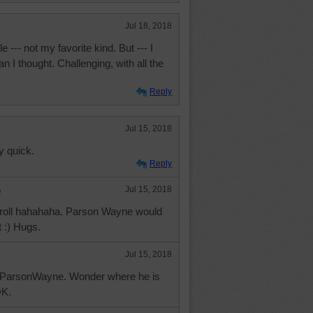
Jul 18, 2018
e --- not my favorite kind. But --- I
n I thought. Challenging, with all the
Reply
Jul 15, 2018
y quick.
Reply
e
Jul 15, 2018
 droll hahahaha. Parson Wayne would
 :) Hugs.
Jul 15, 2018
h ParsonWayne. Wonder where he is
OK.