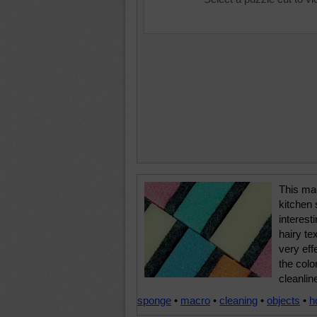
This mac
kitchen
interest
hairy te
very eff
the colo
cleanlin
sponge
•
macro
•
cleaning
•
objects
•
h