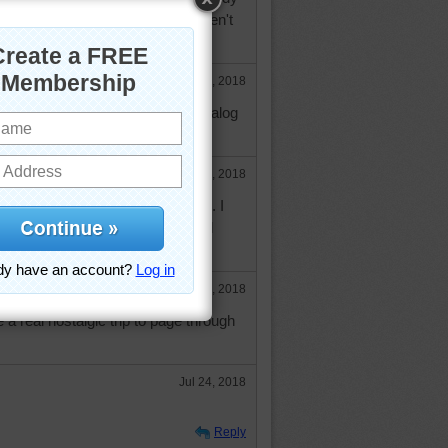
ved, the things he enjoys that aren't
ce else.
Jul 19, 2018
nce, I will have to check that catalog
nan.
Jul 23, 2018
at catalog and can't wait to get it. I
bsite and they have a lot of cool
Jul 23, 2018
 a real nostalgic trip to page through
Jul 24, 2018
Reply