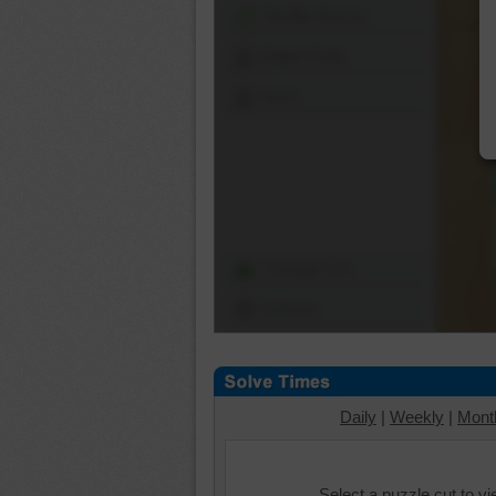
Shuffle Pieces
Edges Only
Save
Change Cut
Options
Daily
|
Weekly
|
Mont
Select a puzzle cut to v