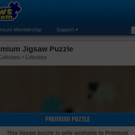
emium Membership
Support
emium Jigsaw Puzzle
Collections
»
Collections
PREMIUM PUZZLE
This jigsaw puzzle is only available to Premium