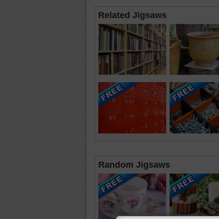
Related Jigsaws
Random Jigsaws