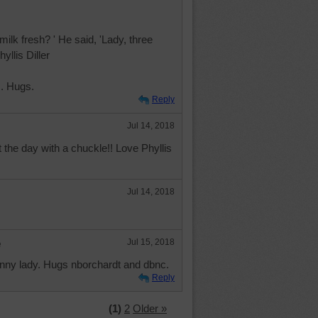
 milk fresh? ' He said, 'Lady, three
yllis Diller
. Hugs.
Reply
Jul 14, 2018
t the day with a chuckle!! Love Phyllis
Jul 14, 2018
e
Jul 15, 2018
nny lady. Hugs nborchardt and dbnc.
Reply
(1)
2
Older »