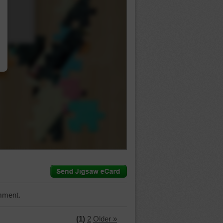
…
mment.
(1)
2
Older »