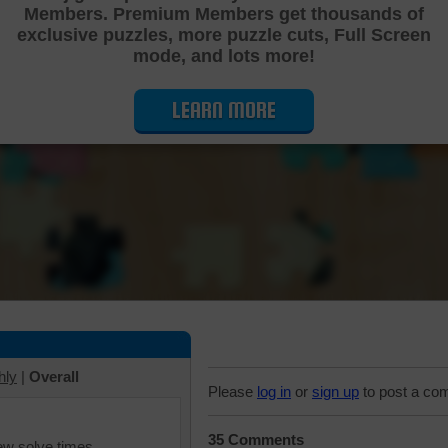
Members. Premium Members get thousands of
Cutting Jigsaw Puzzle
exclusive puzzles, more puzzle cuts, Full Screen
mode, and lots more!
LEARN MORE
hly
|
Overall
Please
log in
or
sign up
to post a co
35 Comments
iew solve times.