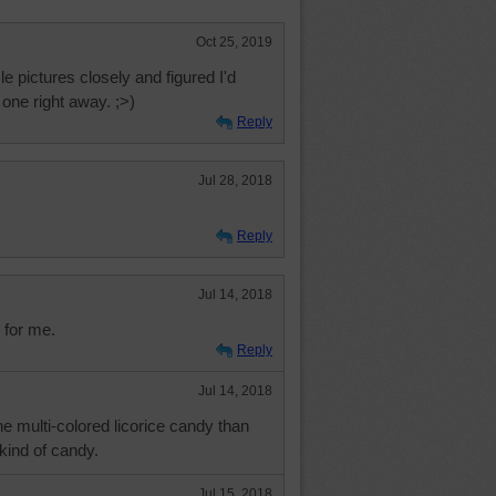
Oct 25, 2019
 pictures closely and figured I'd
one right away. ;>)
Reply
Jul 28, 2018
Reply
Jul 14, 2018
 for me.
Reply
Jul 14, 2018
he multi-colored licorice candy than
ind of candy.
Jul 15, 2018