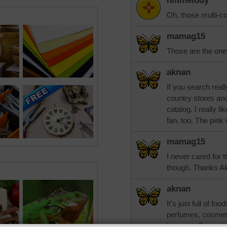
nmmelody
Oh, those multi-co
mamag15
Those are the one
aknan
If you search reall
country stores an
catalog. I really l
fan, too. The pink
mamag15
I never cared for t
though. Thanks A
aknan
It's just full of f
perfumes, cosmet
long ago. Fun to l