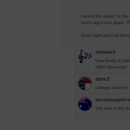
I asked the waiter, 'Is this
hours ago it was grass.' Ph
Good night and God bless
nhoward
How lovely to star
Diller! Blessings!
dbnc2
I always liked her
aussiesapphir
She was a very fu