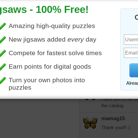
for my Dearly Belo
to be found anypla
mamag15
When I get the cha
out. thank you ak
More Random Jigsaws »
mamag15
Aknan, I ordered th
checked out the we
stuff.
aknan
Have fun! It can be
the catalog.
mamag15
Thank you!!! :)