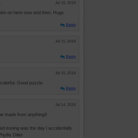
e
Jul 15, 2018
him on here now and then. Hugs
Reply
Jul 15, 2018
Reply
Jul 15, 2018
colorful. Good puzzle.
Reply
Jul 14, 2018
be made from anything!!
ed ironing was the day I accidentally
hyllis Diller