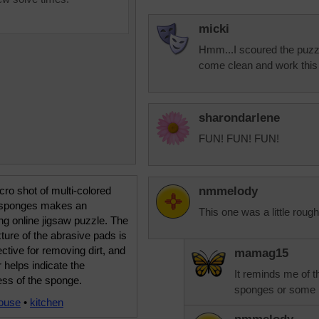
micki
Hmm...I scoured the puzzle
come clean and work this 
sharondarlene
FUN! FUN! FUN!
ro shot of multi-colored
nmmelody
 sponges makes an
This one was a little rough
ing online jigsaw puzzle. The
xture of the abrasive pads is
ective for removing dirt, and
mamag15
r helps indicate the
It reminds me of t
ess of the sponge.
sponges or some k
ouse
•
kitchen