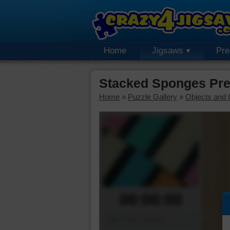
Home
Jigsaws
Pr
Stacked Sponges Pr
Home
»
Puzzle Gallery
»
Objects and 
00:00:00
Piece Mover