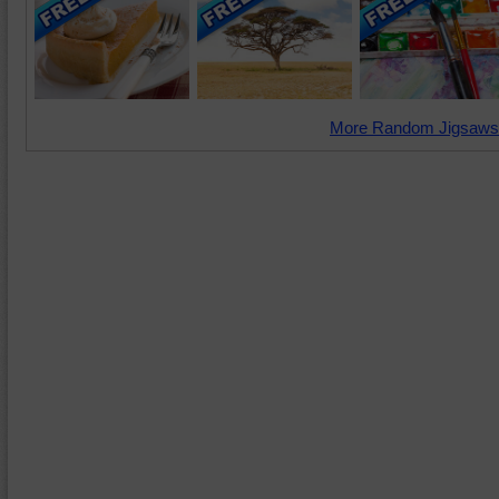
More Random Jigsaws