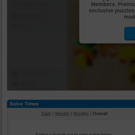
Members. Premi
Shuffle Pieces
exclusive puzzles
Edges Only
mode
Save
Change Cut
Options
Daily
|
Weekly
|
Monthly
|
Overall
Select a puzzle cut to view solve times.