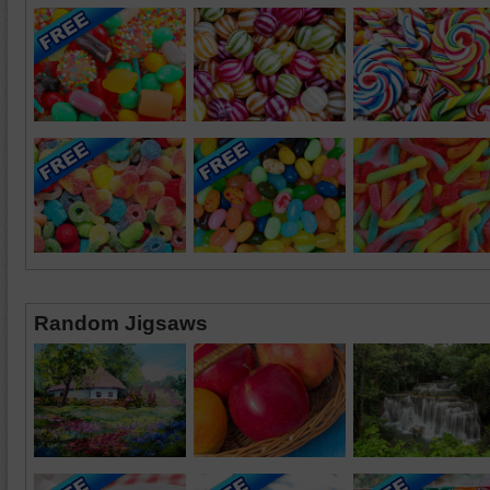
Random Jigsaws