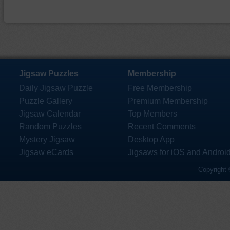
Jigsaw Puzzles
Membership
Daily Jigsaw Puzzle
Free Membership
Puzzle Gallery
Premium Membership
Jigsaw Calendar
Top Members
Random Puzzles
Recent Comments
Mystery Jigsaw
Desktop App
Jigsaw eCards
Jigsaws for iOS and Androi
Copyright