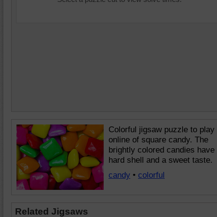
Colorful jigsaw puzzle to play
online of square candy. The
brightly colored candies have
hard shell and a sweet taste.
candy
•
colorful
Related Jigsaws