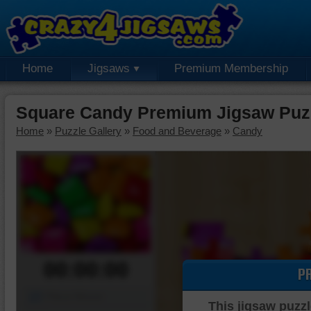
Home
Jigsaws
Premium Membership
Square Candy Premium Jigsaw Puz
Home
»
Puzzle Gallery
»
Food and Beverage
»
Candy
00:00:00
P
Piece Mover
This jigsaw puzzl