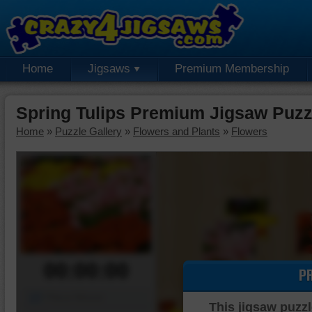
Home
Jigsaws
Premium Membership
Spring Tulips Premium Jigsaw Puzz
Home
»
Puzzle Gallery
»
Flowers and Plants
»
Flowers
00:00:00
P
Piece Mover
This jigsaw puzzl