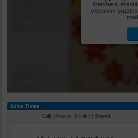
Members. Premi
Shuffle Pieces
exclusive puzzles
Edges Only
mode
Save
Change Cut
Options
Daily
|
Weekly
|
Monthly
|
Overall
Select a puzzle cut to view solve times.