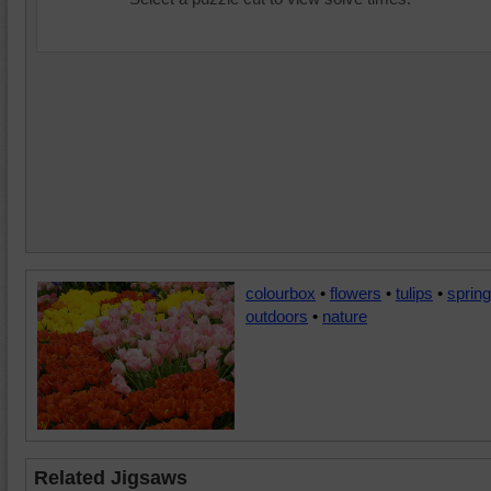
colourbox
•
flowers
•
tulips
•
spring
outdoors
•
nature
Related Jigsaws