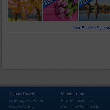
More Random Jigsaws
Jigsaw Puzzles
Membership
Daily Jigsaw Puzzle
Free Membership
Puzzle Gallery
Premium Membership