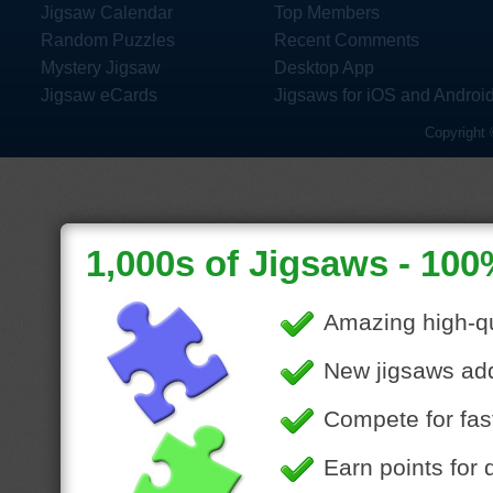
Jigsaw Calendar
Top Members
Random Puzzles
Recent Comments
Mystery Jigsaw
Desktop App
Jigsaw eCards
Jigsaws for iOS and Androi
Copyright