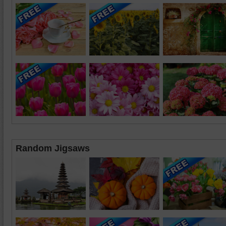
Random Jigsaws