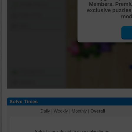
Members. Premi
Shuffle Pieces
exclusive puzzles
Edges Only
mode
Save
Change Cut
Options
Daily
|
Weekly
|
Monthly
|
Overall
Select a puzzle cut to view solve times.