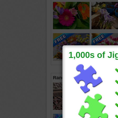
Random Jigsaws