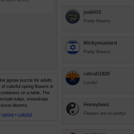
jas6415
Pretty flowers
Mickymustard
Pretty flowers
rahrah1820
ine jigsaw puzzle for adults
Lovely!
 of colorful spring flowers in
containers on a table. The
include tulips, snowdrops
Honeybeez
cissus blooms.
Flowers are so pretty!
•
spring
•
colorful