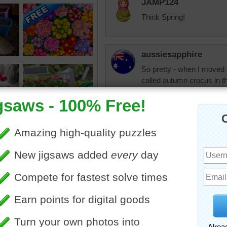
JAMP124
Think Spring!
aussiesapphire
So pretty - when I moved
called autumn crocus in t
and make a lovely display 
As we are in that season n
"Flowers don't bloom wher
want kindness, be kind. If
you want encouragement, 
forgiveness, be forgiving. 
respect, be respectful. W
we fail to give to them." 
Good night and God bless