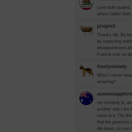
Love both quotes, 
others better than 
pixipixil
Thanks nlb. By bein
by expecting nothi
disappointment and
Francis was no 
fiestyolelady
Wow! I never hear
amazing?
aussiesapphir
He certainly is, an
another one I am l
veins in it. The thi
that the greenery 
die down, so you d