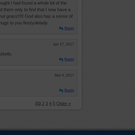
ought I had found a whole lot of the
d them only to find that I now have a
nut grass!!!!! God also has a sense of
ugs to you fiestyolelady.
Reply
Apr 27, 2017
askets.
Reply
Mar 4, 2017
Reply
(1)
2
3
4
5
Older »