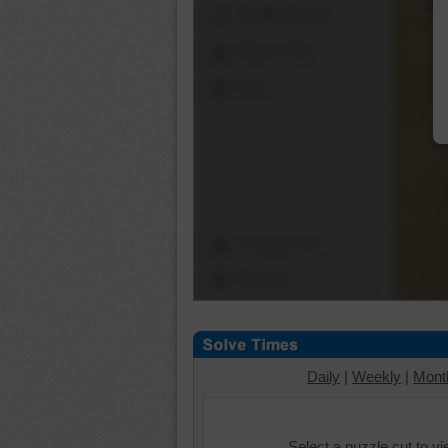
Shuffle Pieces
Edges Only
Save
Change Cut
Options
Daily
|
Weekly
|
Mont
Select a puzzle cut to v