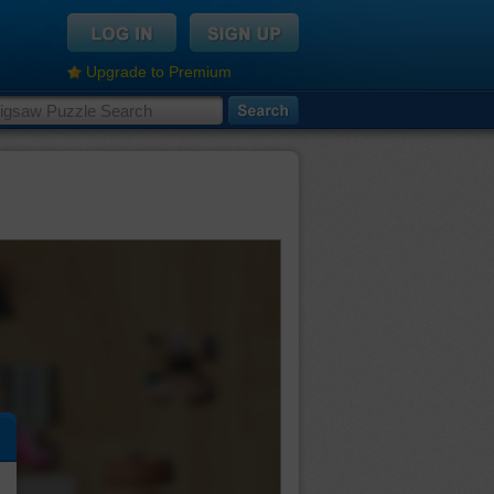
Upgrade to Premium