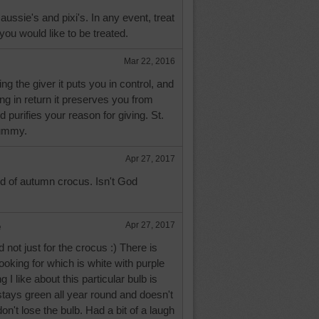
aussie's and pixi's. In any event, treat
you would like to be treated.
Mar 22, 2016
g the giver it puts you in control, and
ng in return it preserves you from
 purifies your reason for giving. St.
dummy.
Apr 27, 2017
d of autumn crocus. Isn't God
e
Apr 27, 2017
d not just for the crocus :) There is
ooking for which is white with purple
ng I like about this particular bulb is
stays green all year round and doesn't
on't lose the bulb. Had a bit of a laugh