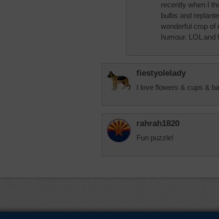
recently when I th
bulbs and replante
wonderful crop of 
humour. LOL and h
fiestyolelady
I love flowers & cups & b
rahrah1820
Fun puzzle!