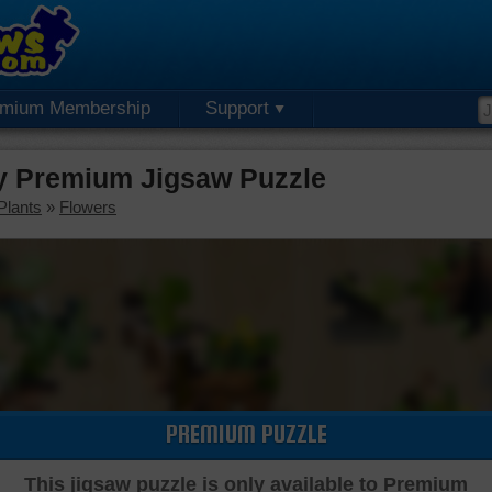
emium Membership
Support
ay Premium Jigsaw Puzzle
Plants
»
Flowers
PREMIUM PUZZLE
This jigsaw puzzle is only available to Premium