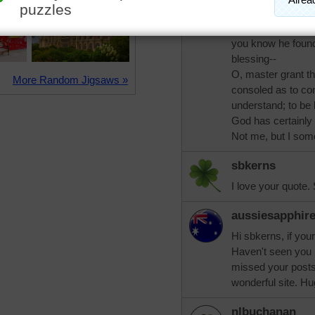
pixipixil
What Krauss says i
you know he found i
blessing--
O, master grant t
More Random Jigsaws »
consoled as to con
understand; to be 
God has certainly
Not me, but I som
sbkerns
I love your quote. 
aussiesapphir
Hi sbkerns, if yo
Haven't seen you 
missed your posts
wonderful site. Hu
nlbuchanan