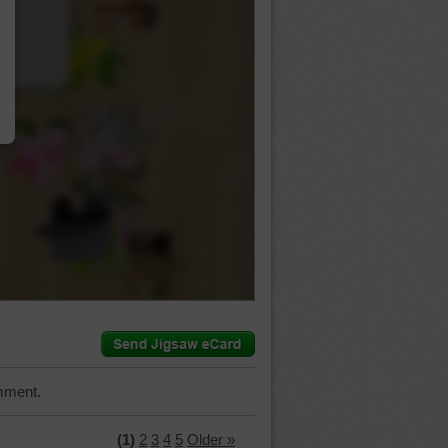
…
mment.
(1)
2
3
4
5
Older »