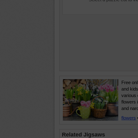
Free onl
and kids
various 
flowers 
and nar
flowers
Related Jigsaws