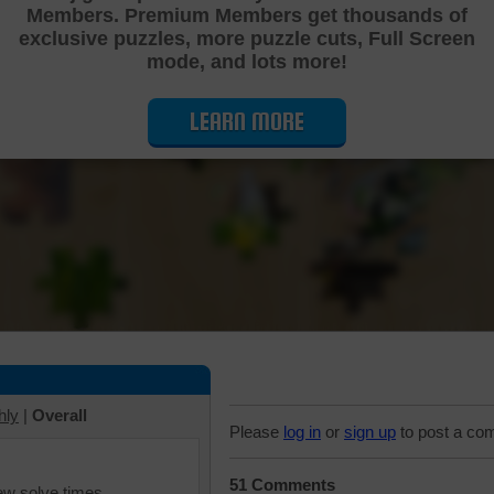
Members. Premium Members get thousands of
Cutting Jigsaw Puzzle
exclusive puzzles, more puzzle cuts, Full Screen
mode, and lots more!
LEARN MORE
hly
|
Overall
Please
log in
or
sign up
to post a co
51 Comments
iew solve times.