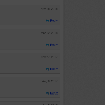
Nov 18, 2018
Reply
Mar 12, 2018
Reply
Nov 27, 2017
Reply
Aug 9, 2017
Reply