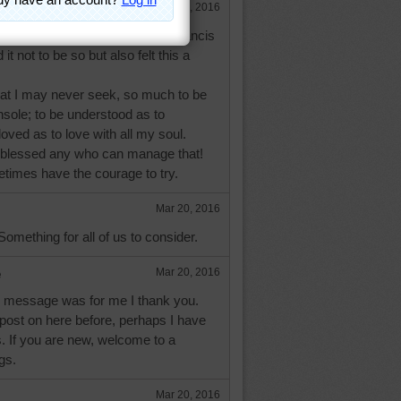
Mar 20, 2016
s helpful but if you know St. Francis
t not to be so but also felt this a
hat I may never seek, so much to be
sole; to be understood as to
loved as to love with all my soul.
 blessed any who can manage that!
etimes have the courage to try.
Mar 20, 2016
Something for all of us to consider.
e
Mar 20, 2016
ur message was for me I thank you.
post on here before, perhaps I have
. If you are new, welcome to a
gs.
Mar 20, 2016