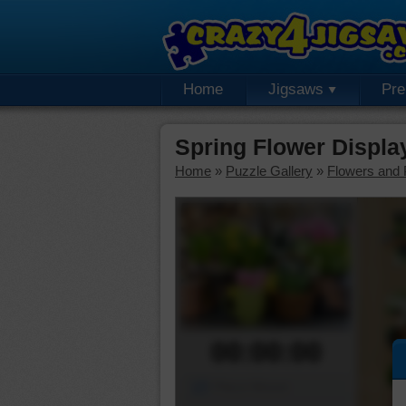
Home
Jigsaws
Pr
Spring Flower Displ
Home
»
Puzzle Gallery
»
Flowers and 
00:00:00
Piece Mover