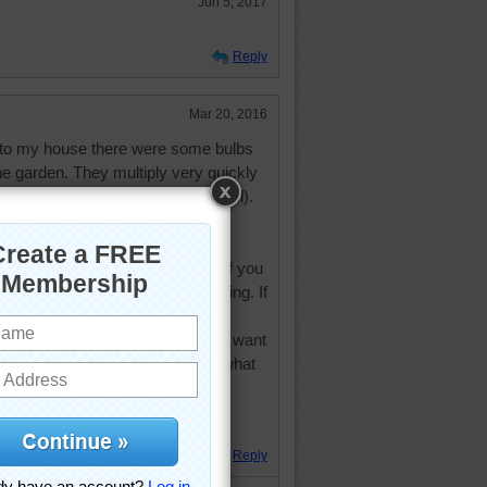
Jun 5, 2017
Reply
Mar 20, 2016
 to my house there were some bulbs
he garden. They multiply very quickly
of white flowers in the autumn (fall).
ow, they are all in bloom.
e no seeds have been planted. If you
 you want acceptance, be accepting. If
be encouraging. If you want
If you want love, be loving. If you want
e should not expect from others what
Tom Krause
. Hugs.
Reply