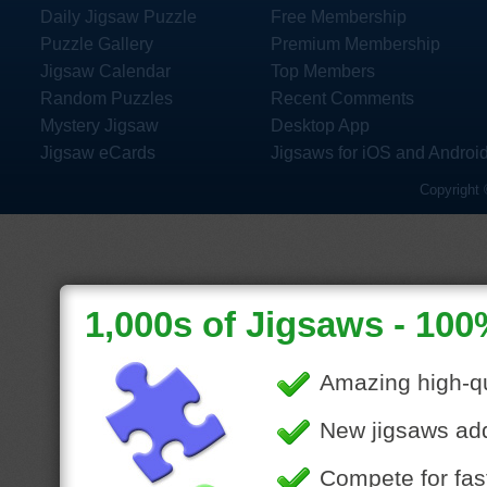
Daily Jigsaw Puzzle
Free Membership
Puzzle Gallery
Premium Membership
Jigsaw Calendar
Top Members
Random Puzzles
Recent Comments
Mystery Jigsaw
Desktop App
Jigsaw eCards
Jigsaws for iOS and Androi
Copyright