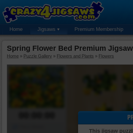
Home
Jigsaws
Premium Membership
Spring Flower Bed Premium Jigsaw
Home
»
Puzzle Gallery
»
Flowers and Plants
»
Flowers
00:00:00
P
Piece Mover
This jigsaw puzzl