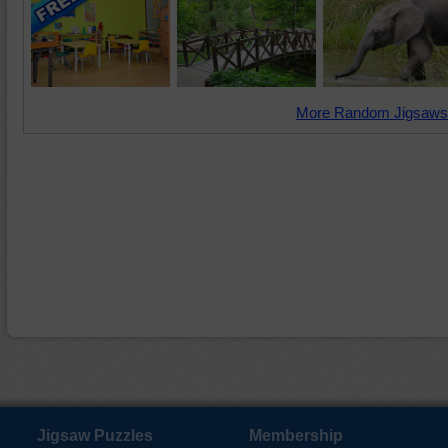
More Random Jigsaws
Jigsaw Puzzles
Membership