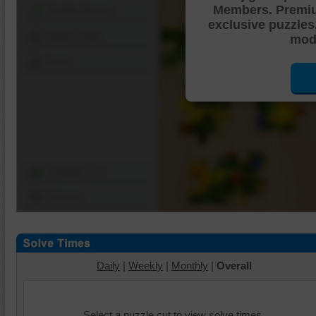
Members. Premi
Shuffle Pieces
exclusive puzzles
Edges Only
mode
Save
Change Cut
Options
Daily
|
Weekly
|
Monthly
|
Overall
Select a puzzle cut to view solve times.