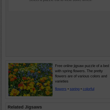
Free online jigsaw puzzle of a bed
with spring flowers. The pretty
flowers are of various colors and
varieties
flowers
•
spring
•
colorful
Related Jigsaws