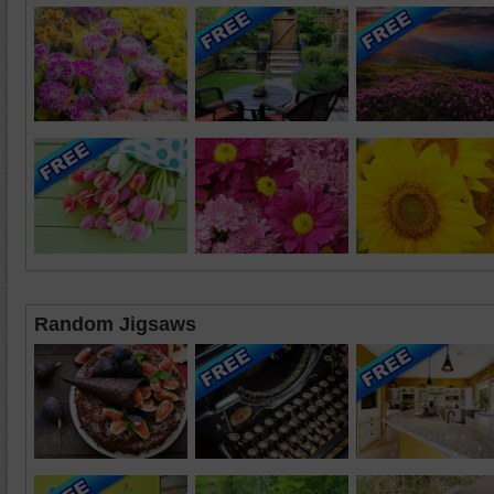
Random Jigsaws