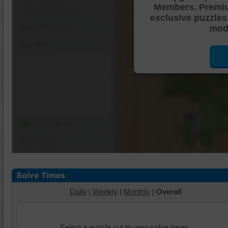
Members. Premi
Shuffle Pieces
exclusive puzzles
Edges Only
mode
Save
Change Cut
Options
Daily
|
Weekly
|
Monthly
|
Overall
Select a puzzle cut to view solve times.