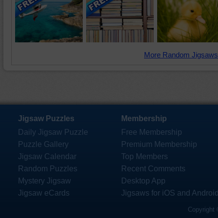
More Random Jigsaws
Jigsaw Puzzles
Membership
Daily Jigsaw Puzzle
Free Membership
Puzzle Gallery
Premium Membership
Jigsaw Calendar
Top Members
Random Puzzles
Recent Comments
Mystery Jigsaw
Desktop App
Jigsaw eCards
Jigsaws for iOS and Androi
Copyright