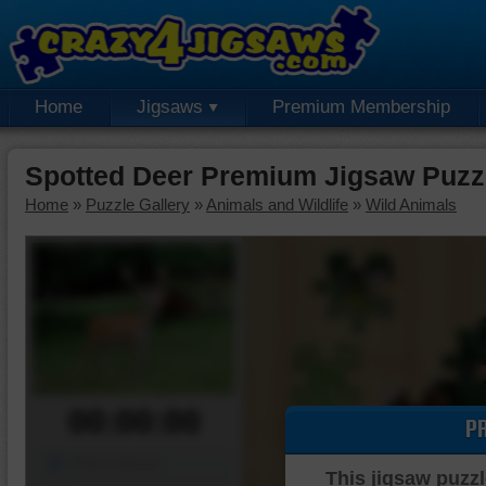
Home
Jigsaws
Premium Membership
Spotted Deer Premium Jigsaw Puzz
Home
»
Puzzle Gallery
»
Animals and Wildlife
»
Wild Animals
00:00:00
P
Piece Mover
This jigsaw puzzl