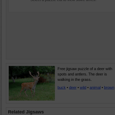
Free jigsaw puzzle of a deer with
spots and antlers. The deer is
walking in the grass.
buck
•
deer
•
wild
•
animal
•
brown
Related Jigsaws