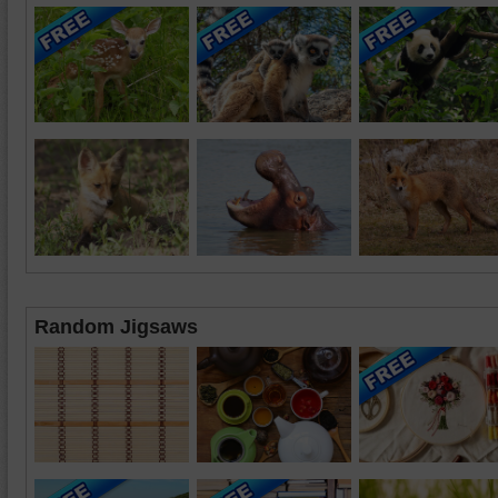
Random Jigsaws