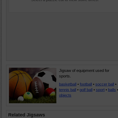
Jigsaw of equipment used for
sports.
basketball
•
football
•
soccer ball
•
tennis ball
•
golf ball
•
sport
•
balls
objects
Related Jigsaws