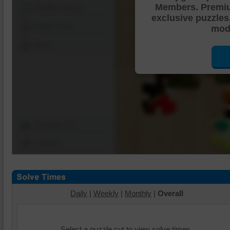
Members. Premi
Shuffle Pieces
exclusive puzzles
Edges Only
mode
Save
Change Cut
Options
Daily
|
Weekly
|
Monthly
|
Overall
Select a puzzle cut to view solve times.