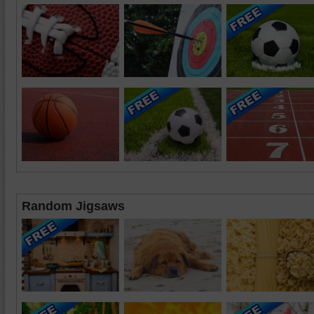
Random Jigsaws