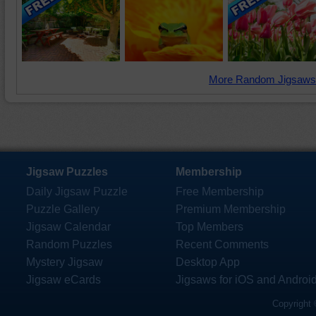
More Random Jigsaws
Jigsaw Puzzles
Membership
Daily Jigsaw Puzzle
Free Membership
Puzzle Gallery
Premium Membership
Jigsaw Calendar
Top Members
Random Puzzles
Recent Comments
Mystery Jigsaw
Desktop App
Jigsaw eCards
Jigsaws for iOS and Androi
Copyright