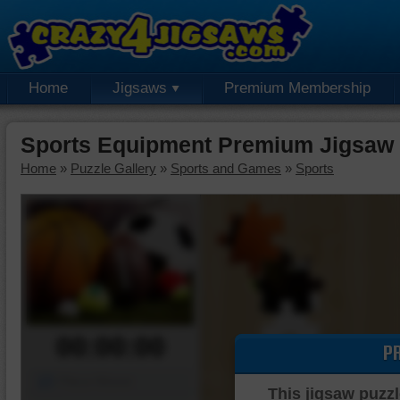
Home
Jigsaws
Premium Membership
Sports Equipment Premium Jigsaw 
Home
»
Puzzle Gallery
»
Sports and Games
»
Sports
00:00:00
P
Piece Mover
This jigsaw puzzl