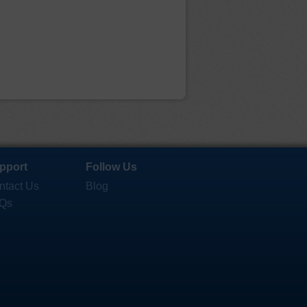
pport
Follow Us
ntact Us
Blog
Qs