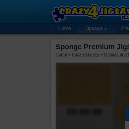
Home
Jigsaws
Pr
Sponge Premium Jig
Home
»
Puzzle Gallery
»
Objects and 
00:00:00
Piece Mover