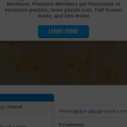
Members. Premium Members get thousands of
Cutting Jigsaw Puzzle
exclusive puzzles, more puzzle cuts, Full Screen
mode, and lots more!
LEARN MORE
hly
|
Overall
Please
log in
or
sign up
to post a co
5 Comments
iew solve times.