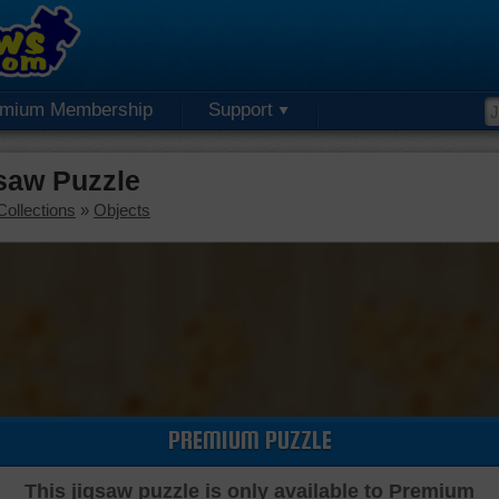
emium Membership
Support
saw Puzzle
Collections
»
Objects
PREMIUM PUZZLE
This jigsaw puzzle is only available to Premium