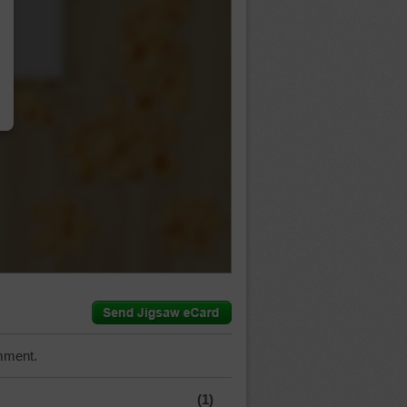
…
mment.
(1)