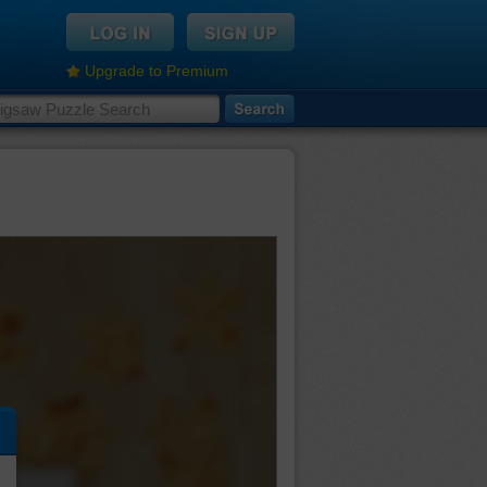
Upgrade to Premium