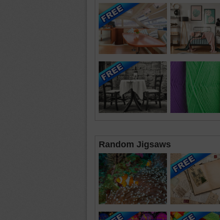
Random Jigsaws