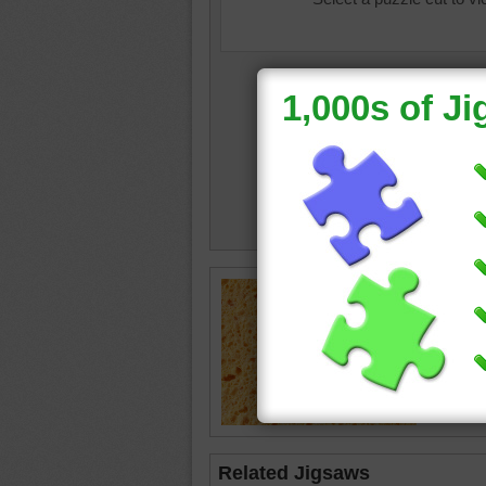
Jigsaw p
sponge.
sponge
Related Jigsaws