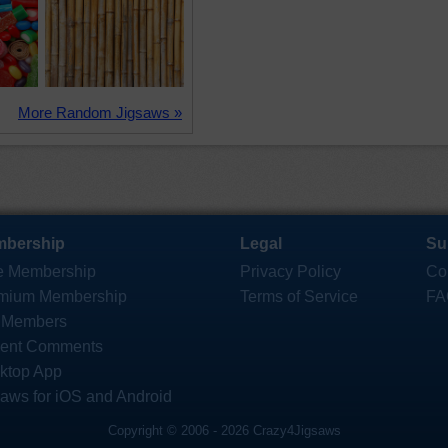
More Random Jigsaws »
bership
Legal
Su
e Membership
Privacy Policy
Co
mium Membership
Terms of Service
FA
 Members
ent Comments
ktop App
saws for iOS and Android
Copyright © 2006 - 2026 Crazy4Jigsaws