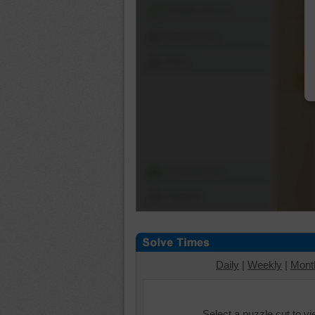
Shuffle Pieces
Edges Only
Save
Change Cut
Options
Daily
|
Weekly
|
Mont
Select a puzzle cut to v