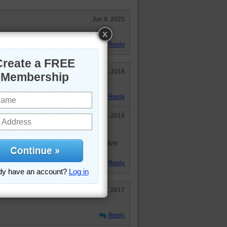
Jun 9, 2025
ity.
Reply
Jun 3, 2018
ven't done this one before!!!
Reply
Jun 3, 2018
d to change background color--
, but not too good on the eyes. Have
now.
Reply
Oct 16, 2017
Reply