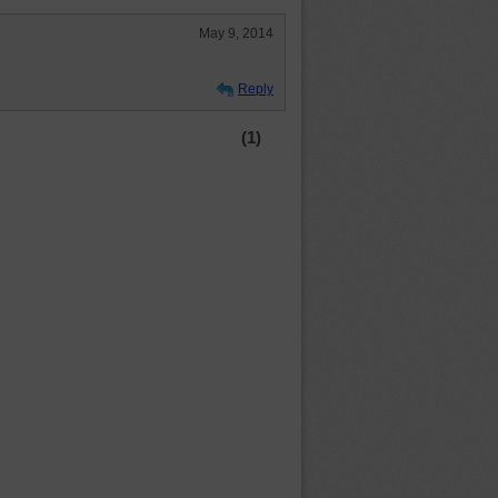
May 9, 2014
Reply
(1)