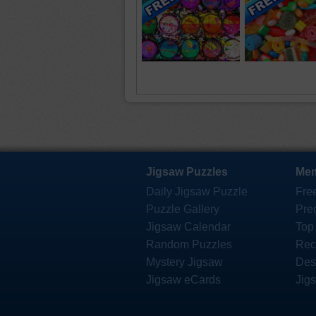
Jigsaw Puzzles
Mem
Daily Jigsaw Puzzle
Fre
Puzzle Gallery
Pre
Jigsaw Calendar
Top
Random Puzzles
Rec
Mystery Jigsaw
Des
Jigsaw eCards
Jig