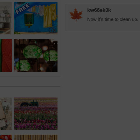
kw66ek0k
Now it's time to clean up.