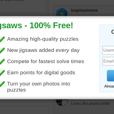
bopitextreme
No, no, this way lies insan
elijah13
Not very interesting but ha
elijah13
Not very easy. Ha
uzzle of a close up yellow
changed to purple
to change it back 
•
yellow
•
texture
dbnc2
Looks like peanut brittle