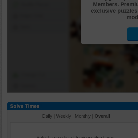
Members. Premi
Shuffle Pieces
exclusive puzzles
Edges Only
mode
Save
Change Cut
Options
Daily
|
Weekly
|
Monthly
|
Overall
Select a puzzle cut to view solve times.