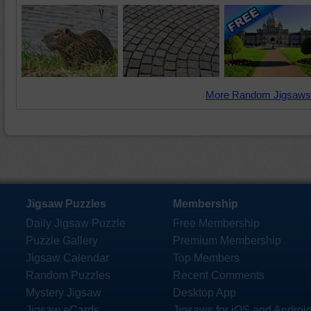
More Random Jigsaws
Jigsaw Puzzles
Membership
Daily Jigsaw Puzzle
Free Membership
Puzzle Gallery
Premium Membership
Jigsaw Calendar
Top Members
Random Puzzles
Recent Comments
Mystery Jigsaw
Desktop App
Jigsaw eCards
Jigsaws for iOS and Androi