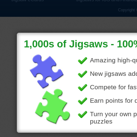
Copyright