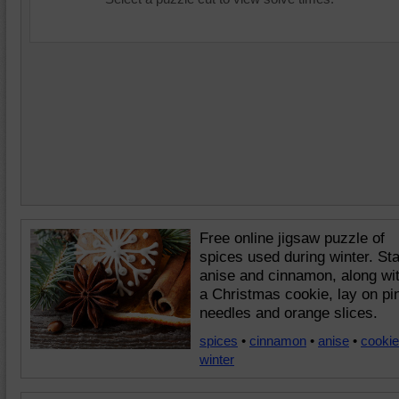
Free online jigsaw puzzle of
spices used during winter. Sta
anise and cinnamon, along wi
a Christmas cookie, lay on pi
needles and orange slices.
spices
•
cinnamon
•
anise
•
cookie
winter