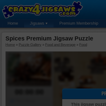
Home
Jigsaws
Premium Membership
Spices Premium Jigsaw Puzzle
Home
»
Puzzle Gallery
»
Food and Beverage
»
Food
00:00:00
P
Piece Mover
This jigsaw puzzl