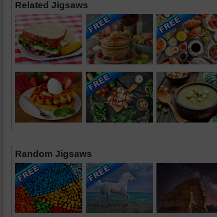
Related Jigsaws
Random Jigsaws