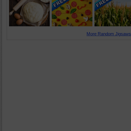
More Random Jigsaws