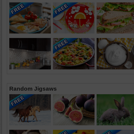
Random Jigsaws