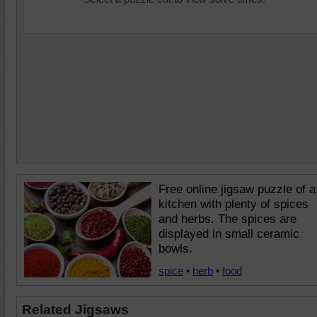
Free online jigsaw puzzle of a
kitchen with plenty of spices
and herbs. The spices are
displayed in small ceramic
bowls.
spice
•
herb
•
food
Related Jigsaws