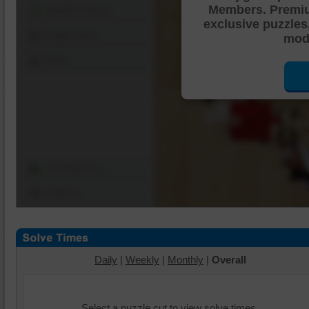
Members. Premi
Shuffle Pieces
exclusive puzzles
Edges Only
mode
Save
Change Cut
Options
Daily
|
Weekly
|
Monthly
|
Overall
Select a puzzle cut to view solve times.