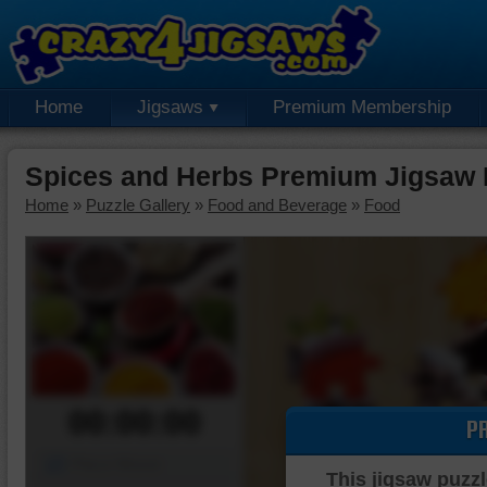
Home
Jigsaws
Premium Membership
Spices and Herbs Premium Jigsaw 
Home
»
Puzzle Gallery
»
Food and Beverage
»
Food
00:00:00
P
Piece Mover
This jigsaw puzzl