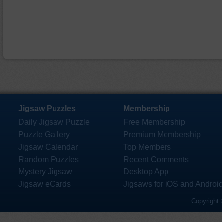
Jigsaw Puzzles
Membership
Daily Jigsaw Puzzle
Free Membership
Puzzle Gallery
Premium Membership
Jigsaw Calendar
Top Members
Random Puzzles
Recent Comments
Mystery Jigsaw
Desktop App
Jigsaw eCards
Jigsaws for iOS and Androi
Copyright