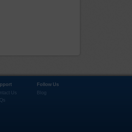
pport
Follow Us
ntact Us
Blog
Qs