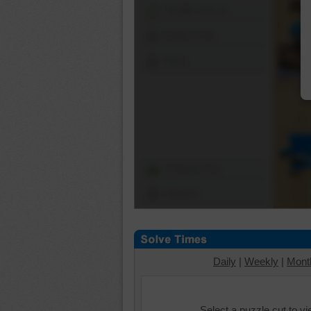
Shuffle Pieces
Edges Only
Save
Change Cut
Options
Daily
|
Weekly
|
Mont
Select a puzzle cut to v