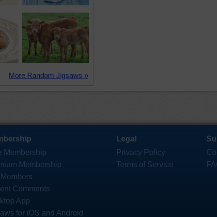
More Random Jigsaws »
bership
Legal
Su
e Membership
Privacy Policy
Co
mium Membership
Terms of Service
FA
 Members
ent Comments
ktop App
saws for iOS and Android