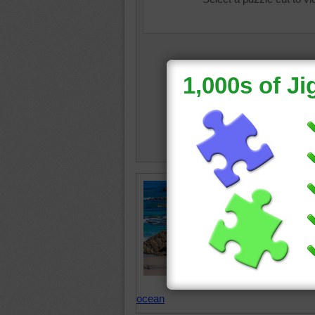
Playa de
beautifu
puzzle. 
Spain co
rocks th
Spain
•
blue
•
s
ocean