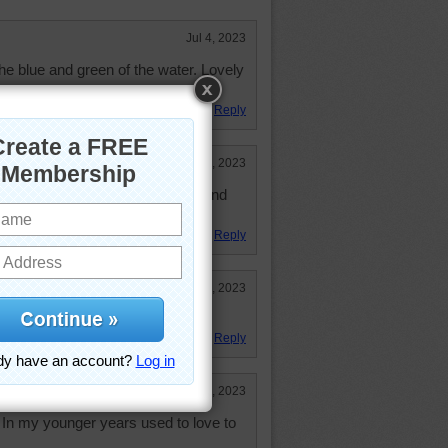
Jul 4, 2023
the blue and green of the water. Lovely
f it. Good puzzle.
Reply
Jun 26, 2023
 place again. Love the rocks, sand
Reply
Jun 26, 2023
Reply
Jun 26, 2023
In my younger years used to love to