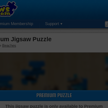
emium Membership
Support
um Jigsaw Puzzle
»
Beaches
PREMIUM PUZZLE
This jigsaw puzzle is only available to Premium