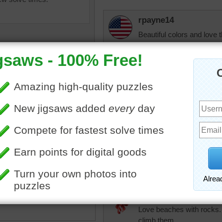
rpayne14
Beautiful colors and love 
to see at least a picture o
msmelbaj
Oh my goodness I got 2nd
and ocean, just beautiful!
 las Catedrales is a
l subject for an online jigsaw
JAMP124
This beach in the north of
That's a rugged coast.
ntains slanted distressed
at jut out of cold blue water.
beach
•
sand
•
rock
•
grey
•
elijah13
and
•
rugged
•
rough
•
sea
•
Love beaches with rocks. 
climb them.