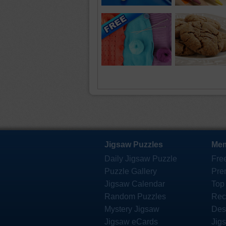
Jigsaw Puzzles
Mem
Daily Jigsaw Puzzle
Fre
Puzzle Gallery
Pre
Jigsaw Calendar
Top
Random Puzzles
Rec
Mystery Jigsaw
Des
Jigsaw eCards
Jig