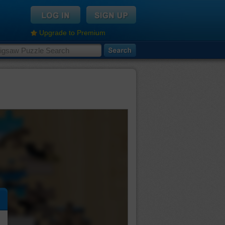
Upgrade to Premium