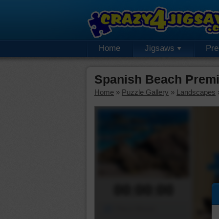
Home
Jigsaws
Pr
Spanish Beach Premi
Home
»
Puzzle Gallery
»
Landscapes
00:00:00
Piece Mover