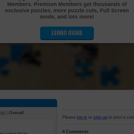
Members. Premium Members get thousands of
Cutting Jigsaw Puzzle
exclusive puzzles, more puzzle cuts, Full Screen
mode, and lots more!
LEARN MORE
hly
|
Overall
Please
log in
or
sign up
to post a co
4 Comments
iew solve times.