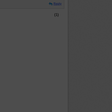
Reply
(1)