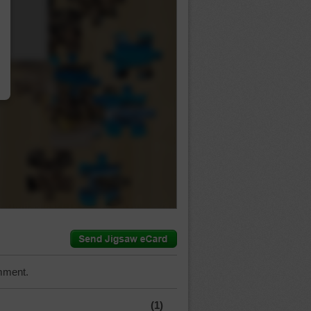
…
mment.
(1)