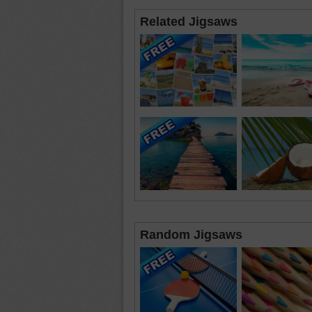
Related Jigsaws
Random Jigsaws