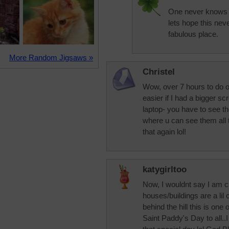
One never knows 
lets hope this nev
fabulous place.
More Random Jigsaws »
Christel
Wow, over 7 hours to do o
easier if I had a bigger 
laptop- you have to see the
where u can see them all 
that again lol!
katygirltoo
Now, I wouldnt say I am c
houses/buildings are a li
behind the hill this is one
Saint Paddy's Day to all.