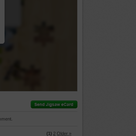
…
mment.
(1)
2
Older »