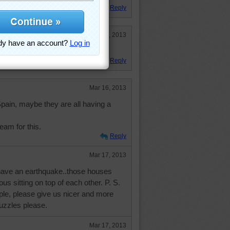
Reply
Mar 24, 2013
Reply
Mar 16, 2013
ain, maybe they are all having a
eam for this.
Reply
Mar 17, 2013
have an earthquake..those houses
ous sitting on top of each other. P. S.
le, please give us nicer and more
uzzles please.
Mar 17, 2013