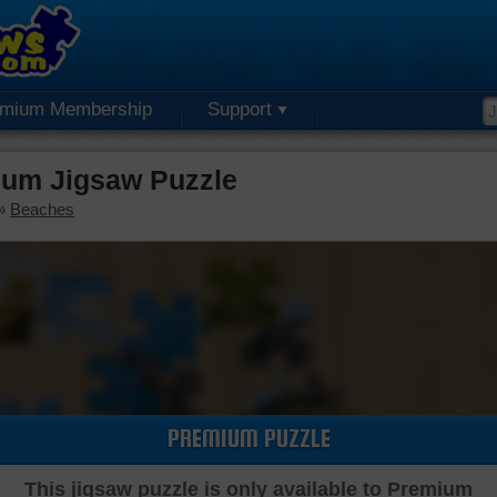
emium Membership
Support
um Jigsaw Puzzle
»
Beaches
PREMIUM PUZZLE
This jigsaw puzzle is only available to Premium