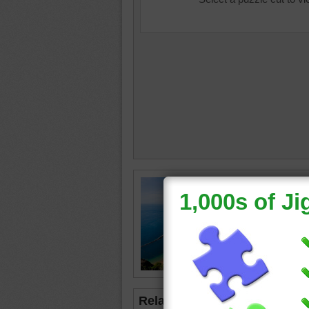
Online p
This bea
Teresita
Islands.
beach
•
Related Jigsaws