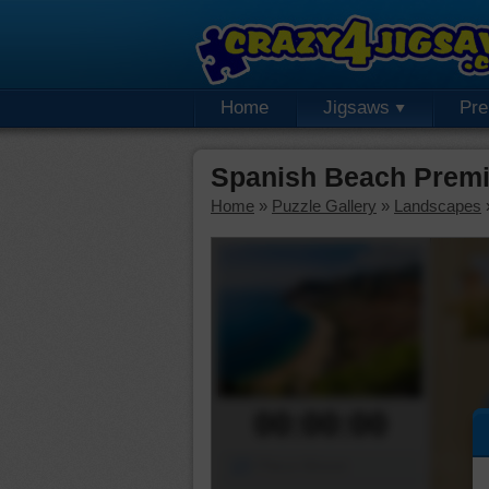
Home
Jigsaws
Pr
Spanish Beach Premi
Home
»
Puzzle Gallery
»
Landscapes
00:00:00
Piece Mover