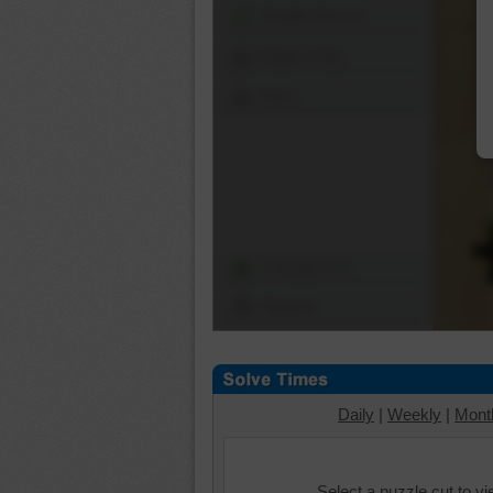
Shuffle Pieces
Edges Only
Save
Change Cut
Options
Daily
|
Weekly
|
Mont
Select a puzzle cut to v