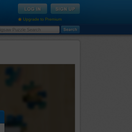
Upgrade to Premium