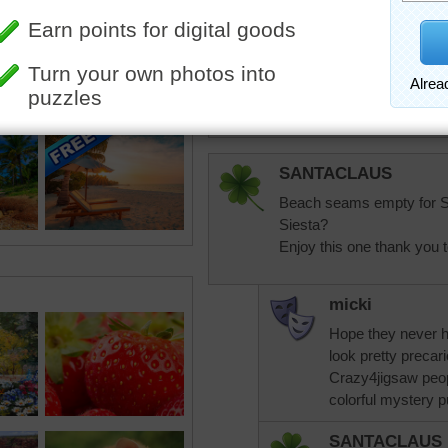
Ragnhild
What a gorgeous place!!!
SANTACLAUS
Beach seams empty for Sp
Siesta?
Enjoy this one thank you t
micki
Hope they never 
look pretty precari
Crazy4jigsaw peop
colorful mystery p
SANTACLAUS