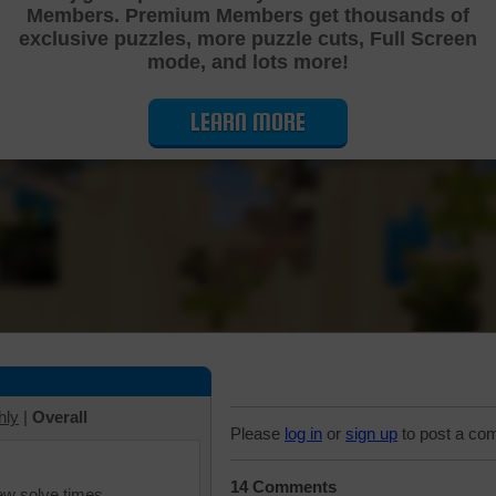
Members. Premium Members get thousands of
Cutting Jigsaw Puzzle
exclusive puzzles, more puzzle cuts, Full Screen
mode, and lots more!
LEARN MORE
hly
|
Overall
Please
log in
or
sign up
to post a co
14 Comments
iew solve times.