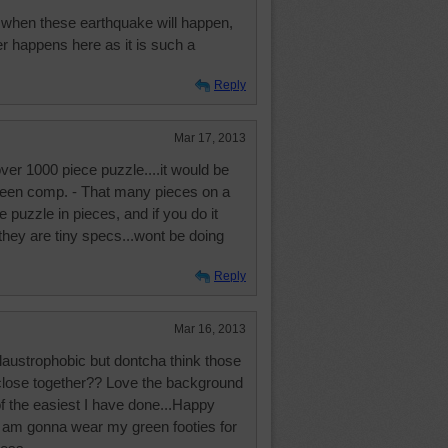
when these earthquake will happen,
er happens here as it is such a
Reply
Mar 17, 2013
ver 1000 piece puzzle....it would be
screen comp. - That many pieces on a
 puzzle in pieces, and if you do it
they are tiny specs...wont be doing
Reply
Mar 16, 2013
laustrophobic but dontcha think those
l close together?? Love the background
 of the easiest I have done...Happy
.I am gonna wear my green footies for