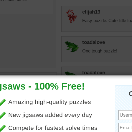
elijah13
Easy puzzle. Cute little t
toadalove
One tough puzzle!
toadalove
uzzle of a beach in Spain.
Really busy place!
ch, the Playa de Las
s, is part of the Canary
Starrphyre
landscape
•
Spain
Wow! The Spanish folks s
sand and every last inch t
a very big deal on the Pl
secrets from your neighbo