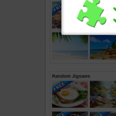
Random Jigsaws