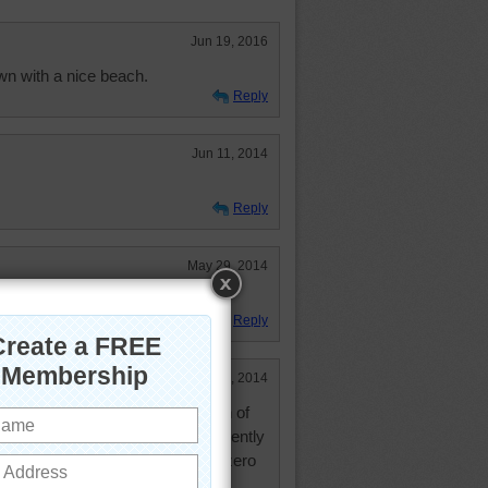
Jun 19, 2016
own with a nice beach.
Reply
Jun 11, 2014
Reply
May 29, 2014
Reply
Feb 20, 2014
ure know how to use every grain of
o build on. Togetherness is apparently
aya de Las Teresitas! You'd have zero
rs.