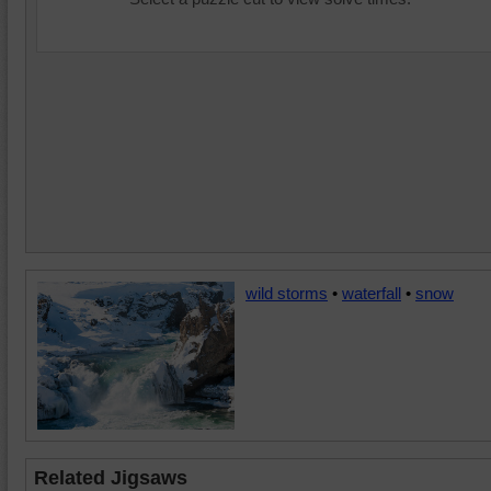
wild storms
•
waterfall
•
snow
Related Jigsaws