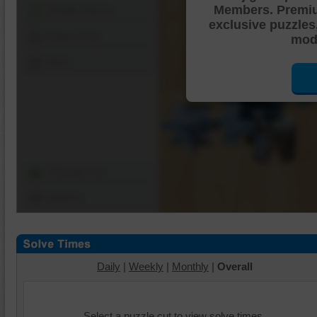
Members. Premi
Shuffle Pieces
exclusive puzzles
Edges Only
mode
Save
Change Cut
Options
Daily
|
Weekly
|
Monthly
|
Overall
Select a puzzle cut to view solve times.