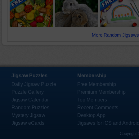
More Random Jigsaws
Jigsaw Puzzles
Membership
Daily Jigsaw Puzzle
Free Membership
Puzzle Gallery
Premium Membership
Jigsaw Calendar
Top Members
Random Puzzles
Recent Comments
Mystery Jigsaw
Desktop App
Jigsaw eCards
Jigsaws for iOS and Androi
Copyright