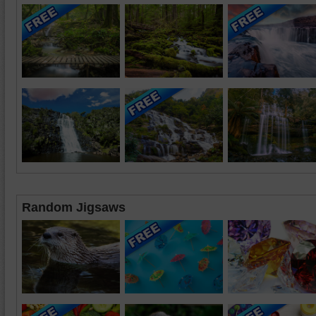
Random Jigsaws