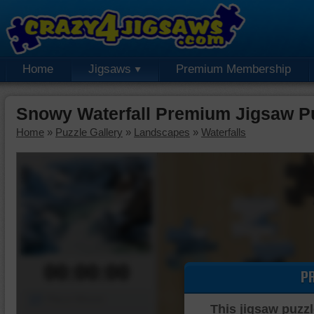
Home
Jigsaws
Premium Membership
Snowy Waterfall Premium Jigsaw P
Home
»
Puzzle Gallery
»
Landscapes
»
Waterfalls
00:00:00
P
Piece Mover
This jigsaw puzzl