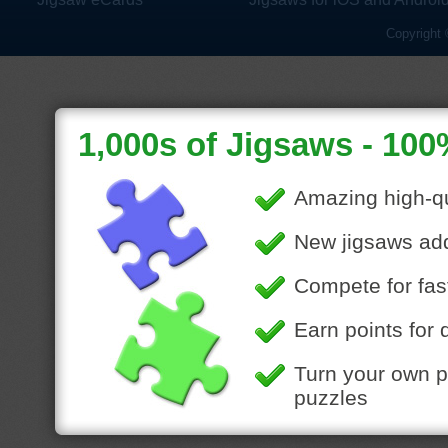
Copyright