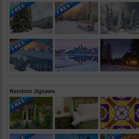
Random Jigsaws