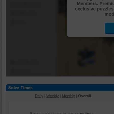
Members. Premi
Shuffle Pieces
exclusive puzzles
Edges Only
mode
Save
Change Cut
Options
Daily
|
Weekly
|
Monthly
|
Overall
Select a puzzle cut to view solve times.