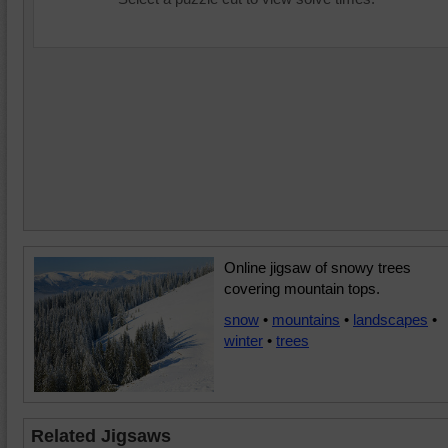
Online jigsaw of snowy trees
covering mountain tops.
snow
•
mountains
•
landscapes
•
winter
•
trees
Related Jigsaws