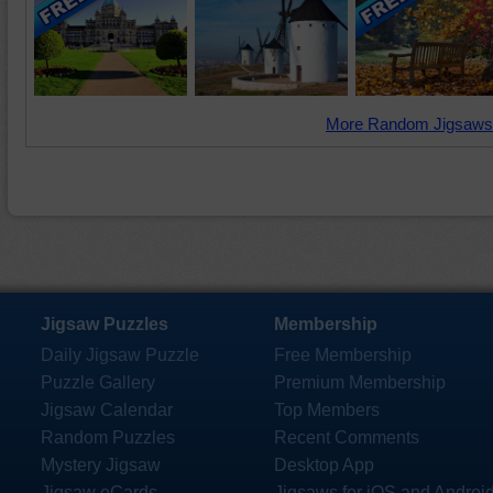
More Random Jigsaws
Jigsaw Puzzles
Membership
Daily Jigsaw Puzzle
Free Membership
Puzzle Gallery
Premium Membership
Jigsaw Calendar
Top Members
Random Puzzles
Recent Comments
Mystery Jigsaw
Desktop App
Jigsaw eCards
Jigsaws for iOS and Androi