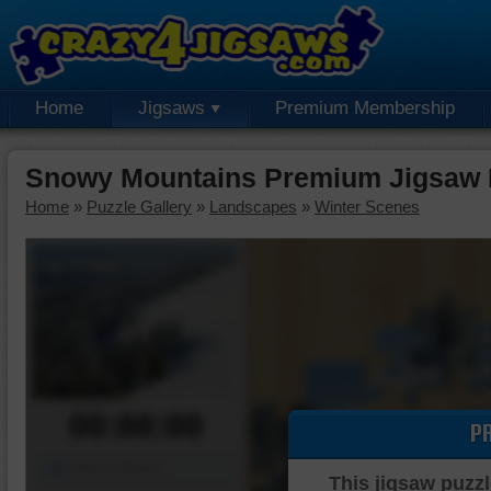
Home
Jigsaws
Premium Membership
Snowy Mountains Premium Jigsaw 
Home
»
Puzzle Gallery
»
Landscapes
»
Winter Scenes
00:00:00
P
Piece Mover
This jigsaw puzzl