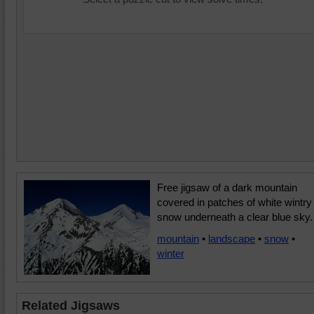
Free jigsaw of a dark mountain
covered in patches of white wintry
snow underneath a clear blue sky.
mountain
•
landscape
•
snow
•
winter
Related Jigsaws