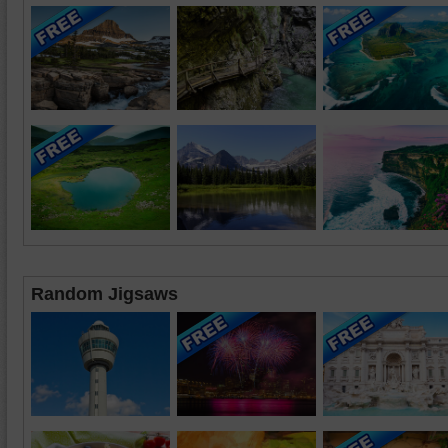
Random Jigsaws