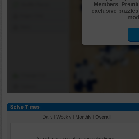
Members. Premi
Shuffle Pieces
exclusive puzzles
Edges Only
mode
Save
Change Cut
Options
Daily
|
Weekly
|
Monthly
|
Overall
Select a puzzle cut to view solve times.