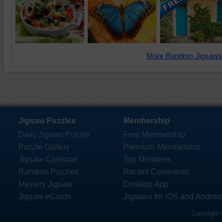
More Random Jigsaws
Jigsaw Puzzles
Membership
Daily Jigsaw Puzzle
Free Membership
Puzzle Gallery
Premium Membership
Jigsaw Calendar
Top Members
Random Puzzles
Recent Comments
Mystery Jigsaw
Desktop App
Jigsaw eCards
Jigsaws for iOS and Androi
Copyright