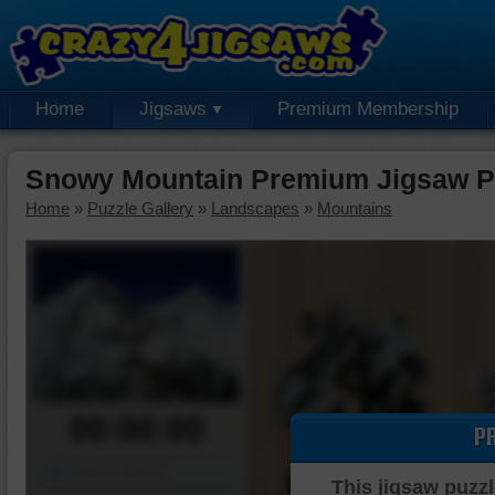
Home
Jigsaws
Premium Membership
Snowy Mountain Premium Jigsaw P
Home
»
Puzzle Gallery
»
Landscapes
»
Mountains
00:00:00
P
Piece Mover
This jigsaw puzzl