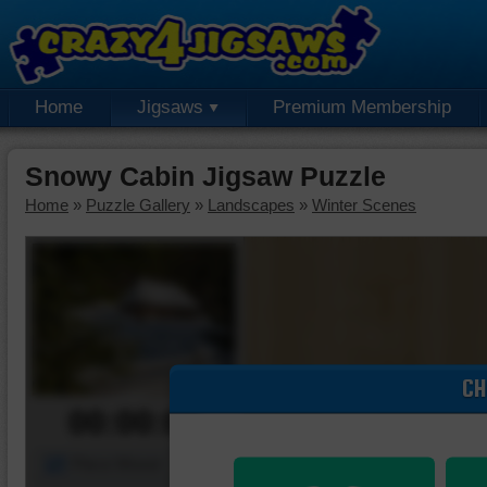
Home
Jigsaws
Premium Membership
Snowy Cabin Jigsaw Puzzle
Home
»
Puzzle Gallery
»
Landscapes
»
Winter Scenes
CH
00:00:00
Piece Mover