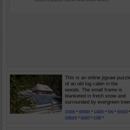
This is an online jigsaw puzzl
of an old log cabin in the
woods. The small frame is
blanketed in fresh snow and
surrounded by evergreen tree
snow
•
winter
•
cabin
•
log
•
wood
•
nature
•
quiet
•
cold
•