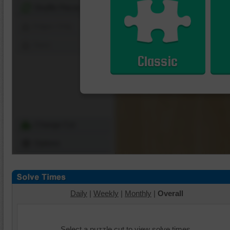
Shuffle Pieces
Edges Only
Save
Classic
Change Cut
Options
Daily
|
Weekly
|
Monthly
|
Overall
Select a puzzle cut to view solve times.