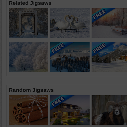
Related Jigsaws
Random Jigsaws