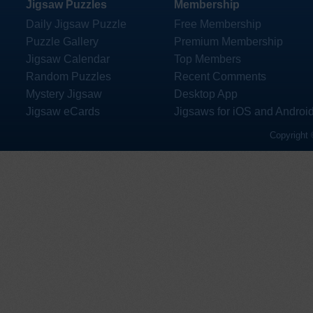
Jigsaw Puzzles
Membership
Daily Jigsaw Puzzle
Free Membership
Puzzle Gallery
Premium Membership
Jigsaw Calendar
Top Members
Random Puzzles
Recent Comments
Mystery Jigsaw
Desktop App
Jigsaw eCards
Jigsaws for iOS and Androi
Copyright