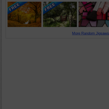
More Random Jigsaws