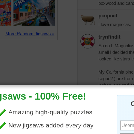
boxwood and cand
pixipixil
I love magnolias.
More Random Jigsaws »
trynfindit
So do I. Magnolia
small I decided th
looked like stars 
My California pine
segue? ) are from 
inches long and as
seaview
Wow & everyone t
are huge! Wonder 
I have no idea wha
they don't grow w
anyone talk about