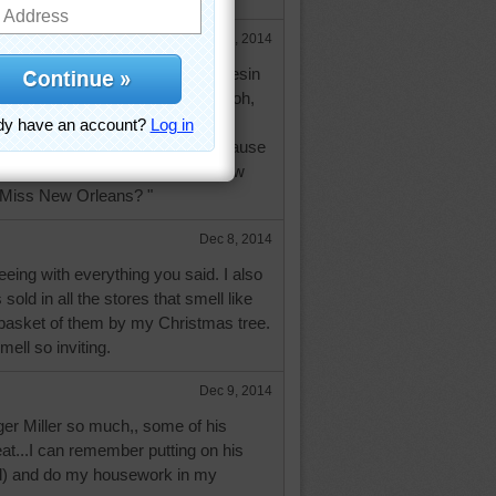
Dec 8, 2014
gar Pines because of the sweet resin
e used instead of maple syrup...oh,
oger Miller's voice singing about
've only heard of Sugar Pines because
g's beautiful record, "Do You Know
 Miss New Orleans? "
Dec 8, 2014
eeing with everything you said. I also
 sold in all the stores that smell like
 basket of them by my Christmas tree.
ell so inviting.
Dec 9, 2014
oger Miller so much,, some of his
at...I can remember putting on his
oud) and do my housework in my