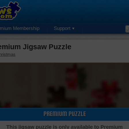
emium Membership
Support
emium Jigsaw Puzzle
hristmas
PREMIUM PUZZLE
This jigsaw puzzle is only available to Premium