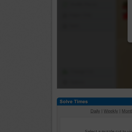
Shuffle Pieces
Edges Only
Save
Change Cut
Options
Daily
|
Weekly
|
Mont
Select a puzzle cut to v