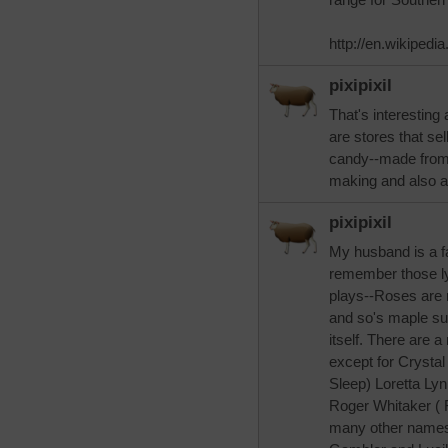
http://en.wikipedi
pixipixil
That's interesting 
are stores that sel
candy--made from 
making and also a
pixipixil
My husband is a fa
remember those ly
plays--Roses are r
and so's maple sur
itself. There are 
except for Crystal
Sleep) Loretta L
Roger Whitaker ( F
many other names. 