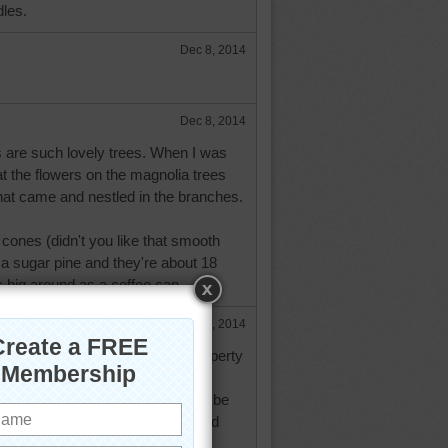
les.
Dec 8, 2014
Dec 8, 2014
s are such lovely trees. When I was
at the flowers on the magnolia trees
that came and nestled in the branches.
 cones (didn't you like that smooth
a sugar pine and they're about 18
 big around as a coffee can.
Dec 8, 2014
hought the pinecones on my property
why they call them sugar pines?
t a magnolia tree looks like. Maybe
here I am at as I have never heard
 magnolia trees here.