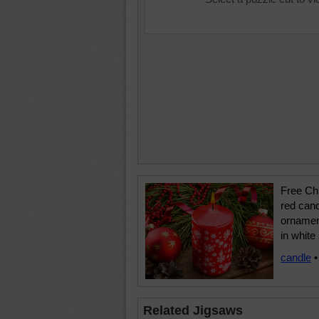
Free Chr
red can
ornamen
in white
candle
Related Jigsaws