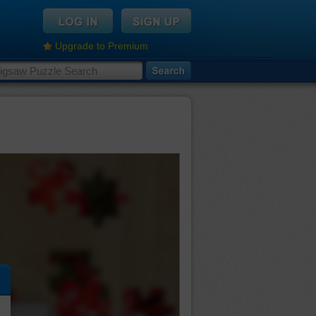
Upgrade to Premium