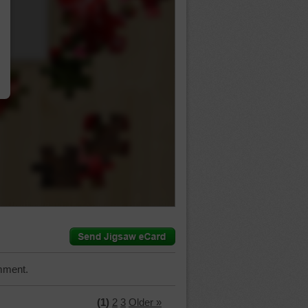
…
mment.
(1)
2
3
Older »