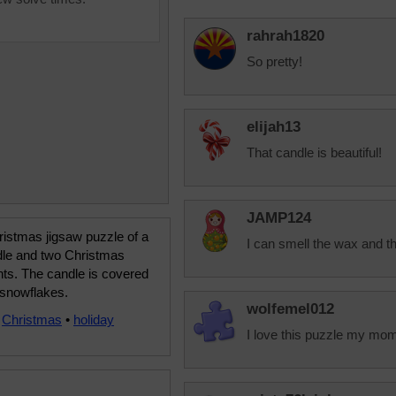
rahrah1820
So pretty!
elijah13
That candle is beautiful!
JAMP124
istmas jigsaw puzzle of a
I can smell the wax and th
dle and two Christmas
ts. The candle is covered
 snowflakes.
wolfemel012
•
Christmas
•
holiday
I love this puzzle my mom