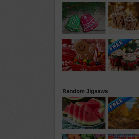
Random Jigsaws