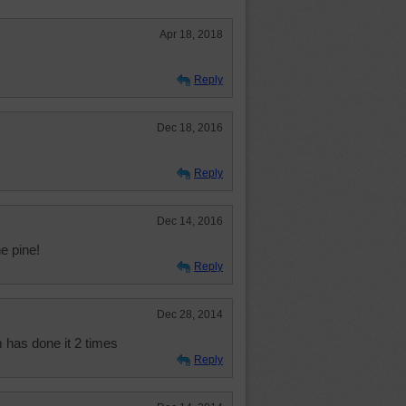
Apr 18, 2018
Reply
Dec 18, 2016
Reply
Dec 14, 2016
e pine!
Reply
Dec 28, 2014
 has done it 2 times
Reply