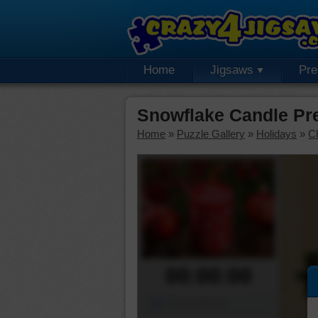
Home
Jigsaws
Pr
Snowflake Candle Pr
Home
»
Puzzle Gallery
»
Holidays
»
C
00:00:00
Piece Mover