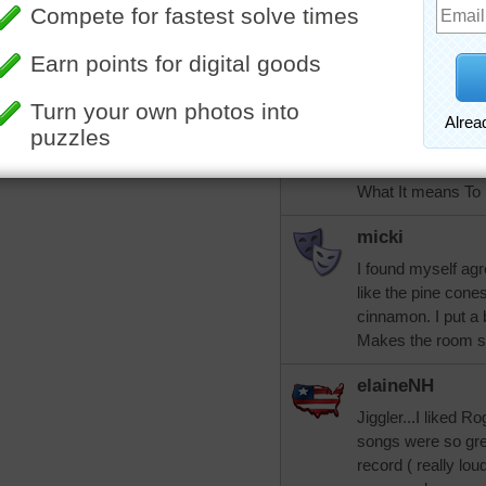
jiggler
They're called Su
they exude - can b
dear, now I hear R
maple surple!!!! I
of Louis Armstron
What It means To
micki
I found myself agr
like the pine cones
cinnamon. I put a
Makes the room sm
elaineNH
Jiggler...I liked R
songs were so gre
record ( really l