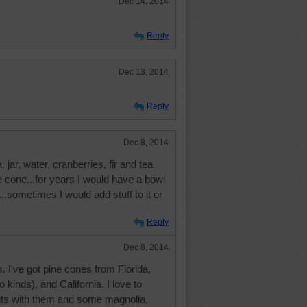
Dec 14, 2014
Reply
Dec 13, 2014
Reply
Dec 8, 2014
jar, water, cranberries, fir and tea
ne cone...for years I would have a bowl
..sometimes I would add stuff to it or
Reply
Dec 8, 2014
 I've got pine cones from Florida,
 kinds), and California. I love to
s with them and some magnolia,