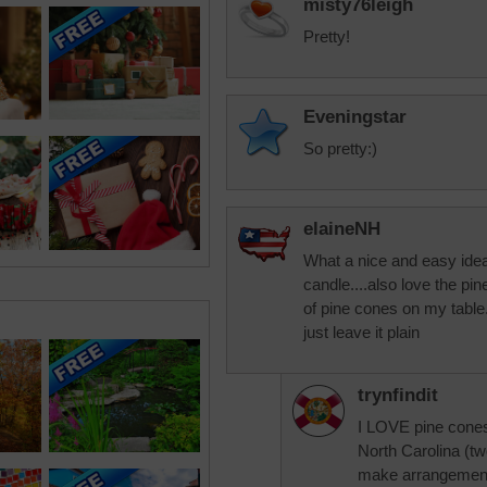
misty76leigh
Pretty!
Eveningstar
So pretty:)
elaineNH
What a nice and easy idea, 
candle....also love the pi
of pine cones on my table.
just leave it plain
trynfindit
I LOVE pine cones.
North Carolina (two
make arrangement