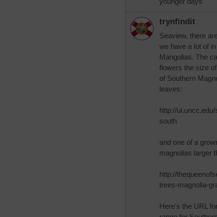
younger days
trynfindit
Seaview, there ar
we have a lot of i
Mangolias. The ca
flowers the size 
of Southern Magno
leaves:
http://ui.uncc.edu
south
and one of a grown
magnolias larger t
http://thequeenof
trees-magnolia-gra
Here's the URL fo
range for Souther