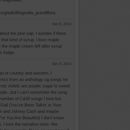
a.org/wiki/Magnolia_grandiflora
Dec 9, 2014
about the pine sap. I wonder if there
l that kind of syrup. I love maple
the maple cream left after syrup
s fudge.
Dec 9, 2014
n of country and western. I
rics from an anthology og songs he
ed; violets are purple; sugar is sweet
ple...but I can't remember the song
a number of C&W songs I love but
 Gail (You've Been Talkin' in Your
ynn and Johnny Cash and maybe
or You Are Beautiful) I don't know
I love the narrative ones--the