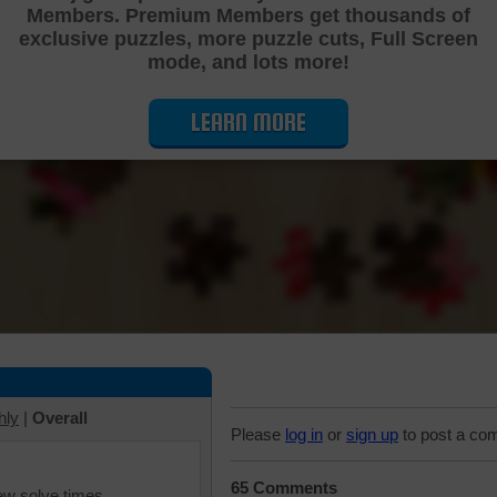
Members. Premium Members get thousands of
Cutting Jigsaw Puzzle
exclusive puzzles, more puzzle cuts, Full Screen
mode, and lots more!
LEARN MORE
hly
|
Overall
Please
log in
or
sign up
to post a co
65 Comments
iew solve times.