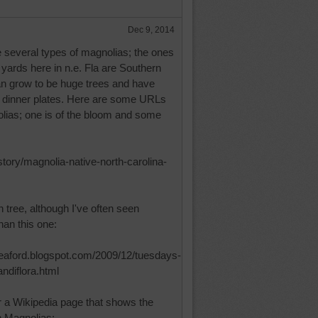
Dec 9, 2014
e several types of magnolias; the ones
n yards here in n.e. Fla are Southern
n grow to be huge trees and have
of dinner plates. Here are some URLs
lias; one is of the bloom and some
/story/magnolia-native-north-carolina-
 tree, although I've often seen
han this one:
seaford.blogspot.com/2009/12/tuesdays-
ndiflora.html
r a Wikipedia page that shows the
n Magnolias: