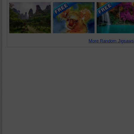
More Random Jigsaws