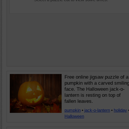
Free online jigsaw puzzle of a
pumpkin with a carved smilin
face. The Halloween jack-o-
lantern is resting on top of
fallen leaves.
pumpkin
•
jack-o-lantern
•
holiday
Halloween