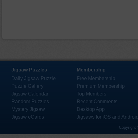
Jigsaw Puzzles
Membership
Daily Jigsaw Puzzle
Free Membership
Puzzle Gallery
Premium Membership
Jigsaw Calendar
Top Members
Random Puzzles
Recent Comments
Mystery Jigsaw
Desktop App
Jigsaw eCards
Jigsaws for iOS and Androi
Copyright