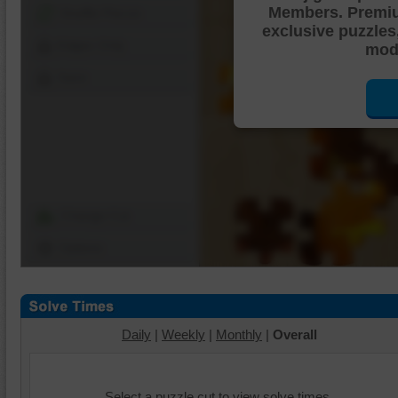
Members. Premi
Shuffle Pieces
exclusive puzzles
Edges Only
mode
Save
Change Cut
Options
Daily
|
Weekly
|
Monthly
|
Overall
Select a puzzle cut to view solve times.