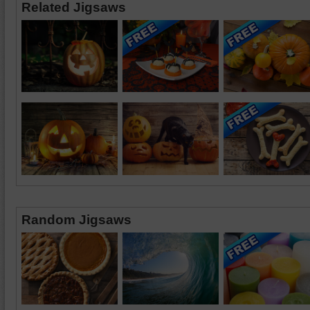
Related Jigsaws
Random Jigsaws