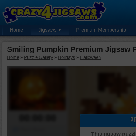
Home
Jigsaws
Premium Membership
Smiling Pumpkin Premium Jigsaw 
Home
»
Puzzle Gallery
»
Holidays
»
Halloween
00:00:00
P
Piece Mover
This jigsaw puzzl