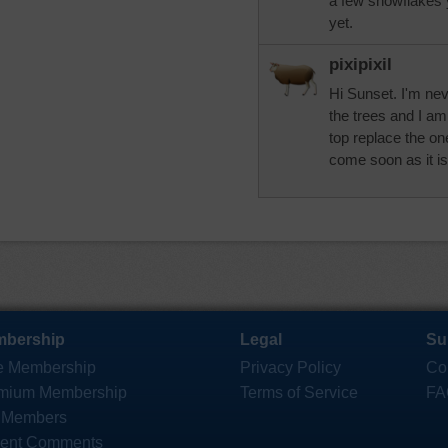
a few snowflakes y
yet.
pixipixil
Hi Sunset. I'm nev
the trees and I am
top replace the o
come soon as it is
bership
Legal
Su
e Membership
Privacy Policy
Co
mium Membership
Terms of Service
FA
 Members
ent Comments