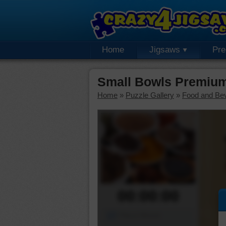
Home
Jigsaws
Pr
Small Bowls Premium
Home
»
Puzzle Gallery
»
Food and Be
00:00:00
Piece Mover