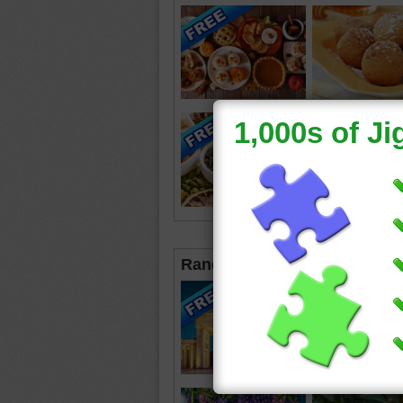
Random Jigsaws