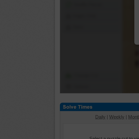
Shuffle Pieces
Edges Only
Save
Change Cut
Options
Daily
|
Weekly
|
Mont
Select a puzzle cut to v