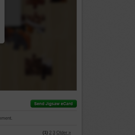
…
mment.
(1)
2
3
Older »