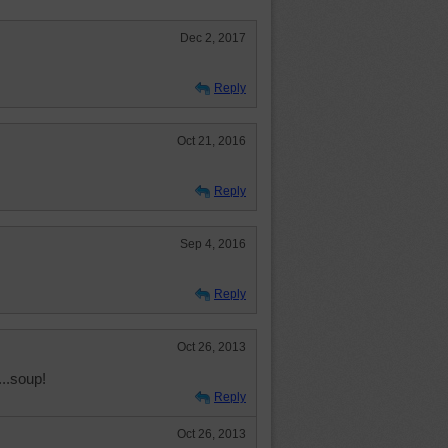
Dec 2, 2017
Reply
Oct 21, 2016
Reply
Sep 4, 2016
Reply
Oct 26, 2013
..soup!
Reply
Oct 26, 2013