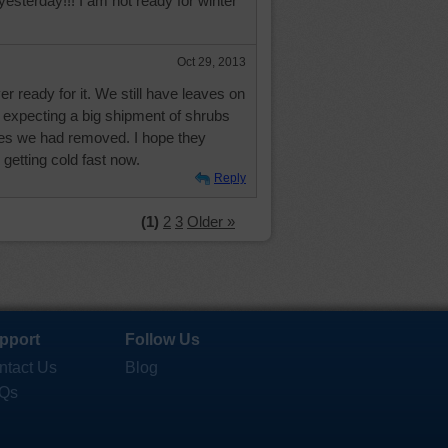
esterday!!! I am not ready for winter
Oct 29, 2013
er ready for it. We still have leaves on
 expecting a big shipment of shrubs
nes we had removed. I hope they
 getting cold fast now.
Reply
(1)
2
3
Older »
pport
Follow Us
ntact Us
Blog
Qs