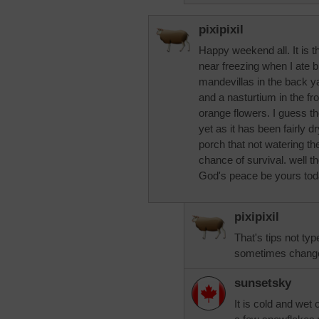
pixipixil
Happy weekend all. It is t
near freezing when I ate br
mandevillas in the back ya
and a nasturtium in the fron
orange flowers. I guess th
yet as it has been fairly dr
porch that not watering th
chance of survival. well t
God's peace be yours tod
pixipixil
That's tips not typ
sometimes changed
sunsetsky
It is cold and wet 