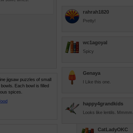
rahrah1820
Pretty!
wc1agoyal
Spicy
Genaya
ine jigsaw puzzles of small
I Like this one.
bowls. Each bowl is filled
ious spices.
food
happy4grandkids
Looks like lentils. Mmmm.
CatLadyOKC