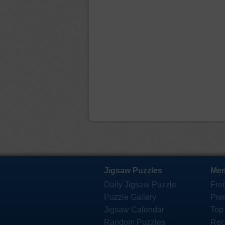
Jigsaw Puzzles
Mem
Daily Jigsaw Puzzle
Fre
Puzzle Gallery
Pre
Jigsaw Calendar
Top
Random Puzzles
Rec