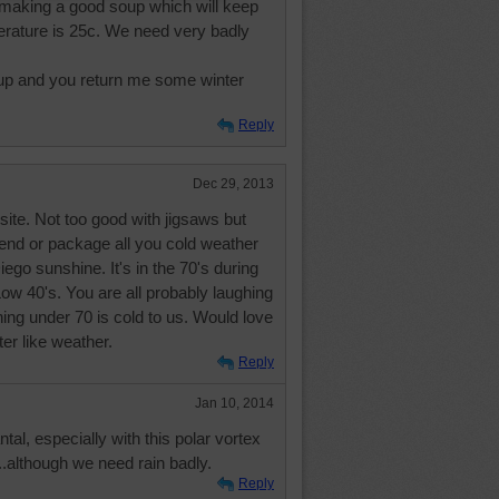
m making a good soup which will keep
rature is 25c. We need very badly
up and you return me some winter
Reply
Dec 29, 2013
 site. Not too good with jigsaws but
send or package all you cold weather
go sunshine. It's in the 70's during
 Low 40's. You are all probably laughing
ing under 70 is cold to us. Would love
er like weather.
Reply
Jan 10, 2014
l, especially with this polar vortex
...although we need rain badly.
Reply