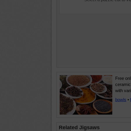
Free onl
ceramic 
with var
bowls
•
Related Jigsaws