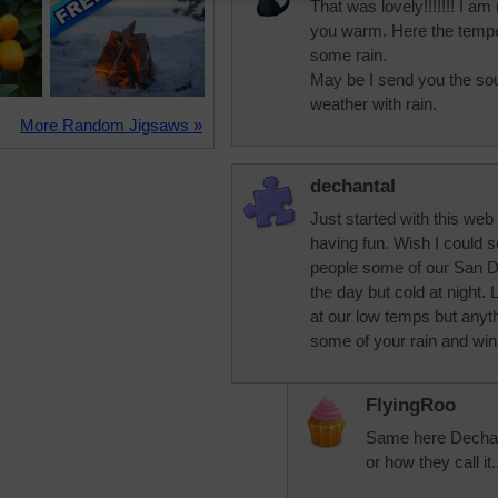
That was lovely!!!!!!! I a
you warm. Here the tempe
some rain.
May be I send you the so
weather with rain.
More Random Jigsaws »
dechantal
Just started with this web
having fun. Wish I could 
people some of our San Die
the day but cold at night.
at our low temps but anyth
some of your rain and wint
FlyingRoo
Same here Dechanta
or how they call it