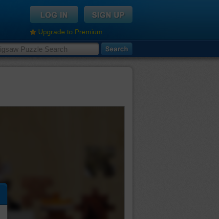
Upgrade to Premium