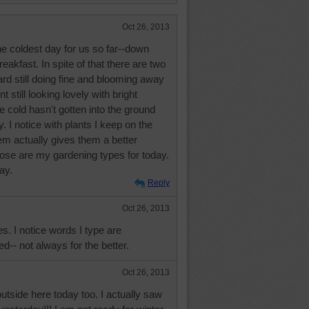
Oct 26, 2013
he coldest day for us so far--down
eakfast. In spite of that there are two
rd still doing fine and blooming away
t still looking lovely with bright
e cold hasn't gotten into the ground
y. I notice with plants I keep on the
em actually gives them a better
hose are my gardening types for today.
ay.
Reply
Oct 26, 2013
es. I notice words I type are
-- not always for the better.
Oct 26, 2013
outside here today too. I actually saw