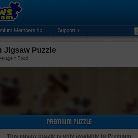
emium Membership
Support
 Jigsaw Puzzle
verage
»
Food
PREMIUM PUZZLE
This jigsaw puzzle is only available to Premium