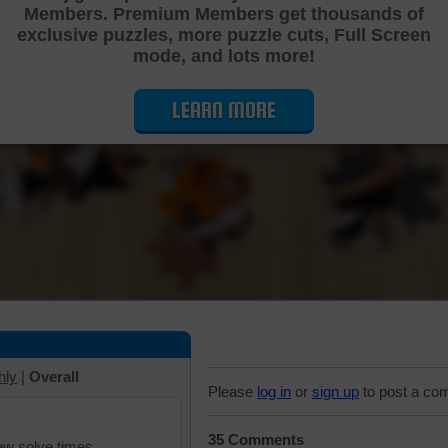
Members. Premium Members get thousands of
Cutting Jigsaw Puzzle
exclusive puzzles, more puzzle cuts, Full Screen
mode, and lots more!
LEARN MORE
hly
|
Overall
Please
log in
or
sign up
to post a co
35 Comments
iew solve times.