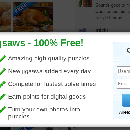
Sounds good to me,
was canned, but su
puzzle I mean.
micki
Little too hot yet 
nevertheless.
CatLadyOKC
Way too hot today 
one, temp is 93 an
toadalove
Love it!
Nudnik