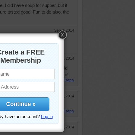
 I did have soup for supper, but it
re tasted good. Fun to do also, the
Sep 9, 2014
for soup, but enjoyed the puzzle
Sep 9, 2014
here for soup, unless it was a cold
d feels like 103, hardly any breeze!
Reply
Jun 10, 2014
Reply
Feb 23, 2014