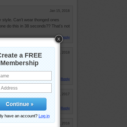
Jan 15, 2018
y style. Can't wear thonged ones
 do this in 38 seconds?? That's not
Reply
Jan 11, 2018
y colorful, but don't look too
g I would buy. Enjoyable puzzle
Reply
Jul 26, 2017
Reply
Jan 3, 2016