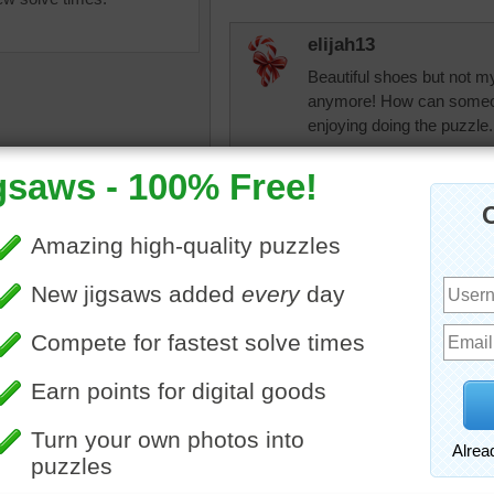
elijah13
Beautiful shoes but not m
anymore! How can someone
enjoying doing the puzzle.
micki
The Indian slippers are ver
comfortable. Not somethin
though.
ine jigsaw puzzle of
nal Indian slippers. The
 are stitched with colorful
.
jas6415
ollection
•
India
Beautiful workmanship
debbie8327