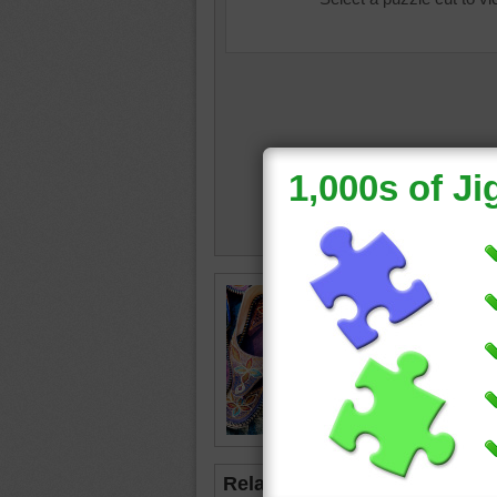
Free onl
traditio
slippers
designs
shoe
•
c
Related Jigsaws