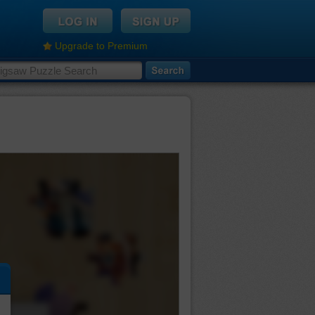
Upgrade to Premium