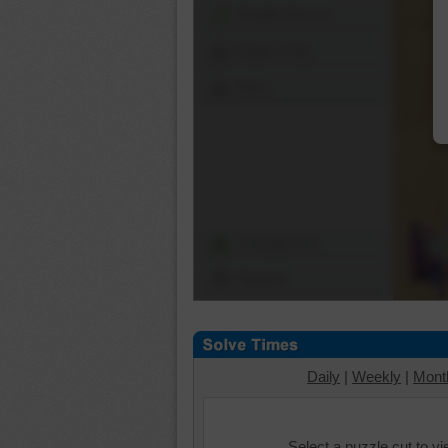
Shuffle Pieces
Edges Only
Save
Change Cut
Options
Daily
|
Weekly
|
Mont
Select a puzzle cut to v