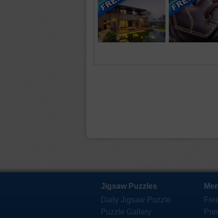
Jigsaw Puzzles
Mem
Daily Jigsaw Puzzle
Fre
Puzzle Gallery
Pre