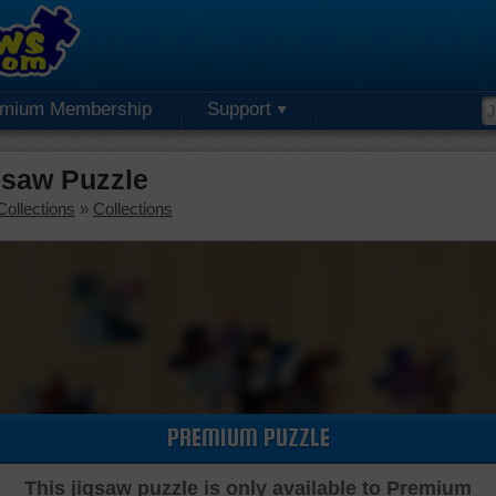
emium Membership
Support
gsaw Puzzle
Collections
»
Collections
PREMIUM PUZZLE
This jigsaw puzzle is only available to Premium