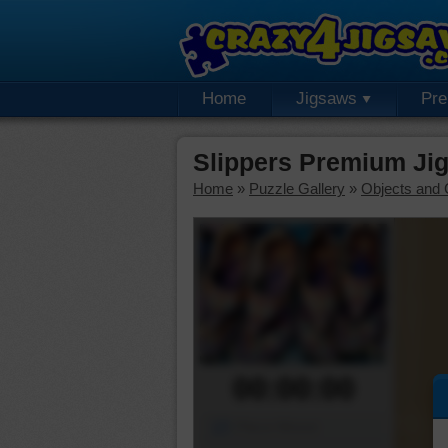
Home
Jigsaws
Pr
Slippers Premium Ji
Home
»
Puzzle Gallery
»
Objects and 
00:00:00
Piece Mover