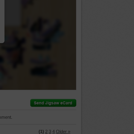
…
mment.
(1)
2
3
4
Older »