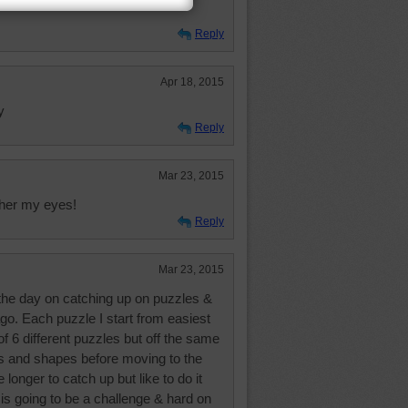
Reply
Apr 18, 2015
y
Reply
Mar 23, 2015
ther my eyes!
Reply
Mar 23, 2015
 the day on catching up on puzzles &
. Each puzzle I start from easiest
of 6 different puzzles but off the same
nts and shapes before moving to the
 longer to catch up but like to do it
e is going to be a challenge & hard on