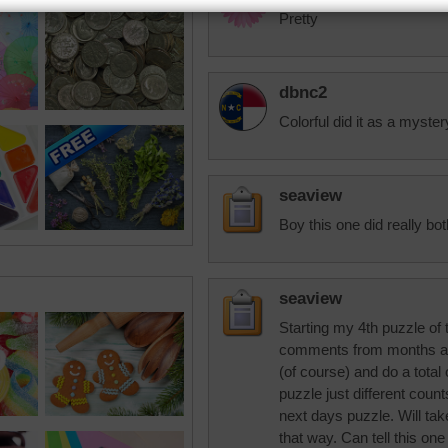
Pretty
dbnc2
Colorful did it as a myster
seaview
Boy this one did really bo
seaview
Starting my 4th puzzle of
comments from months ago
(of course) and do a total 
puzzle just different cou
next days puzzle. Will take
that way. Can tell this on