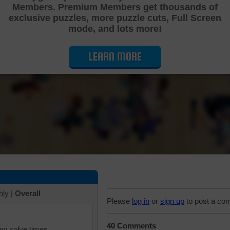
Members. Premium Members get thousands of
Cutting Jigsaw Puzzle
exclusive puzzles, more puzzle cuts, Full Screen
mode, and lots more!
LEARN MORE
hly
|
Overall
Please
log in
or
sign up
to post a co
40 Comments
iew solve times.