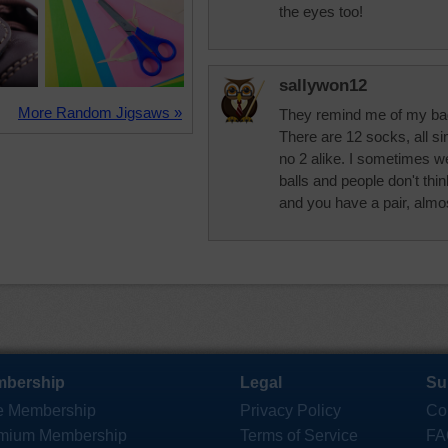
the eyes too!
sallywon12
More Random Jigsaws »
They remind me of my ba
There are 12 socks, all si
no 2 alike. I sometimes w
balls and people don't thin
and you have a pair, almos
bership
Legal
Su
e Membership
Privacy Policy
Co
mium Membership
Terms of Service
FA