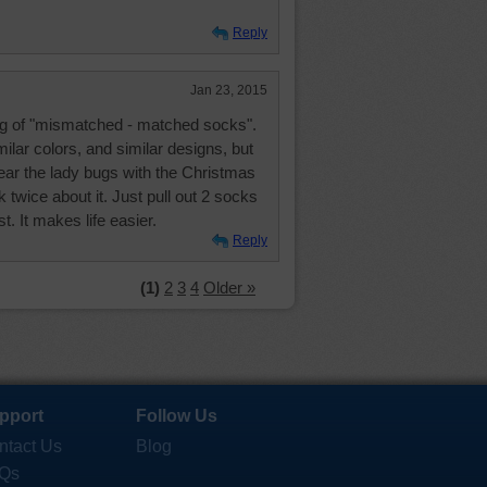
Reply
Jan 23, 2015
g of "mismatched - matched socks".
milar colors, and similar designs, but
ear the lady bugs with the Christmas
k twice about it. Just pull out 2 socks
t. It makes life easier.
Reply
(1)
2
3
4
Older »
pport
Follow Us
ntact Us
Blog
Qs