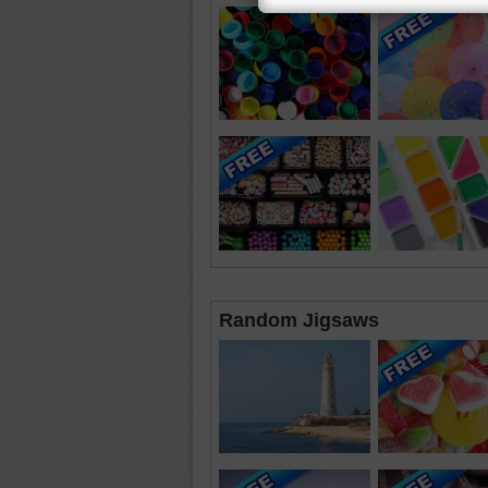
Random Jigsaws