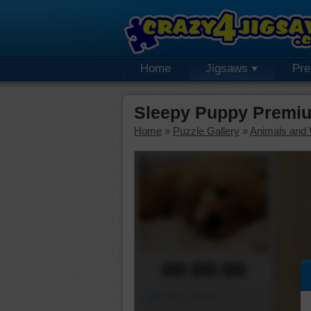
Home
Jigsaws
Pr
Sleepy Puppy Premiu
Home
»
Puzzle Gallery
»
Animals and W
00:00:00
Piece Mover