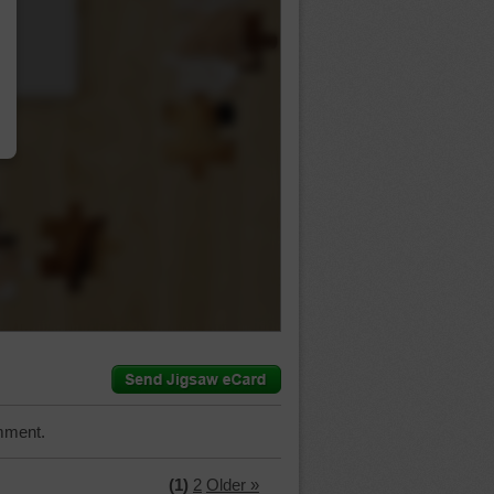
…
mment.
(1)
2
Older »