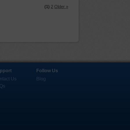
(1)
2
Older »
pport
Follow Us
ntact Us
Blog
Qs