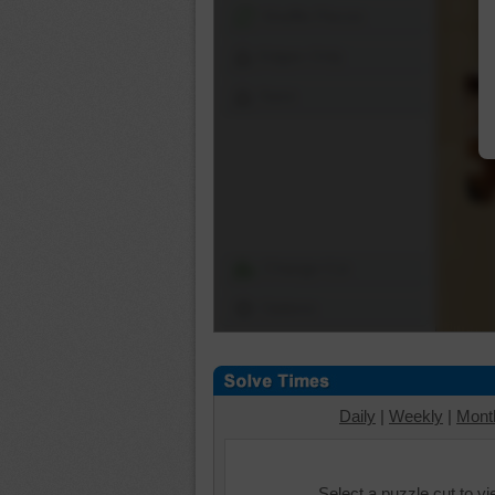
Shuffle Pieces
Edges Only
Save
Change Cut
Options
Daily
|
Weekly
|
Mont
Select a puzzle cut to v