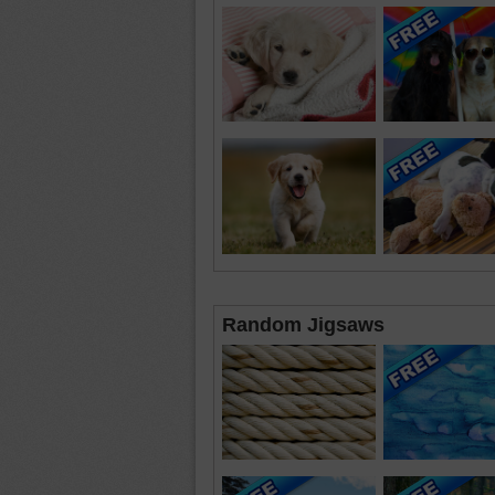
Random Jigsaws