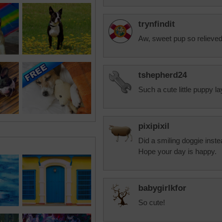
trynfindit
Aw, sweet pup so relieved
tshepherd24
Such a cute little puppy l
pixipixil
Did a smiling doggie inste
Hope your day is happy.
babygirlkfor
So cute!