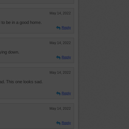
May 14, 2022
 to be in a good home.
Reply
May 14, 2022
aying down.
Reply
May 14, 2022
ad. This one looks sad.
Reply
May 14, 2022
Reply