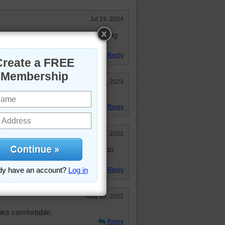
Jul 19, 2024
al instinct when it comes to getting
Reply
May 30, 2023
ace!
Reply
Sep 15, 2022
I were only younger! I would love to
e, but not in the books now.
Reply
May 16, 2022
oks comfortable.
Reply