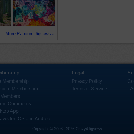
More Random Jigsaws »
bership
Legal
Su
e Membership
Privacy Policy
Co
mium Membership
Terms of Service
FA
 Members
ent Comments
ktop App
saws for iOS and Android
Copyright © 2006 - 2026 Crazy4Jigsaws