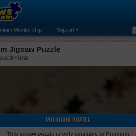
emium Membership
Support
m Jigsaw Puzzle
ildlife
»
Dogs
PREMIUM PUZZLE
This jigsaw puzzle is only available to Premium