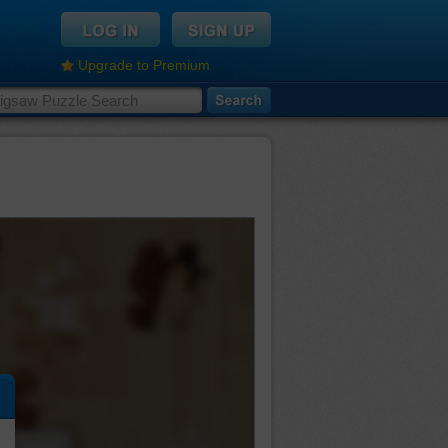
Upgrade to Premium