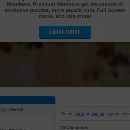
Members. Premium Members get thousands of
Cutting Jigsaw Puzzle
exclusive puzzles, more puzzle cuts, Full Screen
mode, and lots more!
LEARN MORE
hly
|
Overall
Please
log in
or
sign up
to post a co
13 Comments
iew solve times.