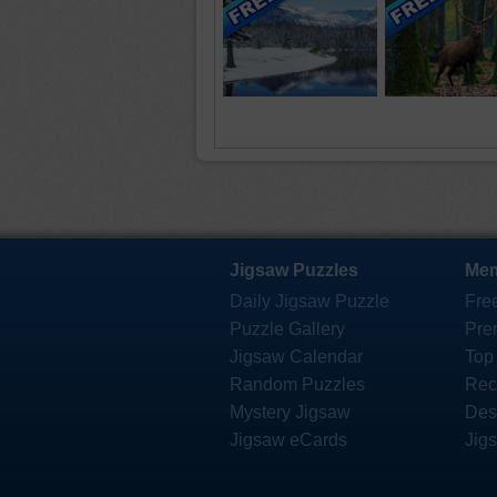
Jigsaw Puzzles
Mem
Daily Jigsaw Puzzle
Fre
Puzzle Gallery
Pre
Jigsaw Calendar
Top
Random Puzzles
Rec
Mystery Jigsaw
Des
Jigsaw eCards
Jig