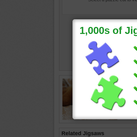
assortm
sleep
Related Jigsaws