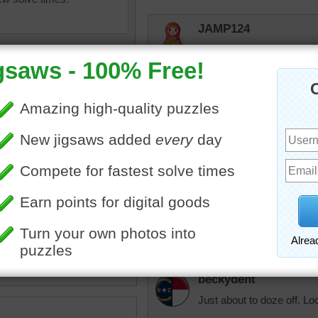
JAMP124
Dogs and cats have a natur
comfortable!
trynfindit
Now THAT'S a precious f
ent
•
puppy
•
dog
•
nap
•
micki
Aw..what a sweet face. If 
own a pup just like this on
beckydent
Just about to doze off. Lo