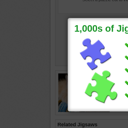
Jigsaw p
adults a
The kitt
kitten
•
Related Jigsaws