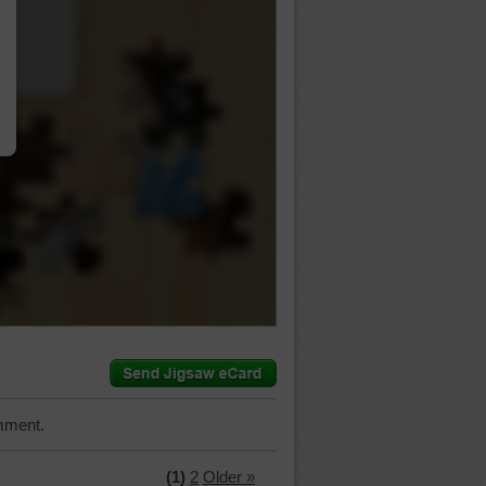
…
mment.
(1)
2
Older »