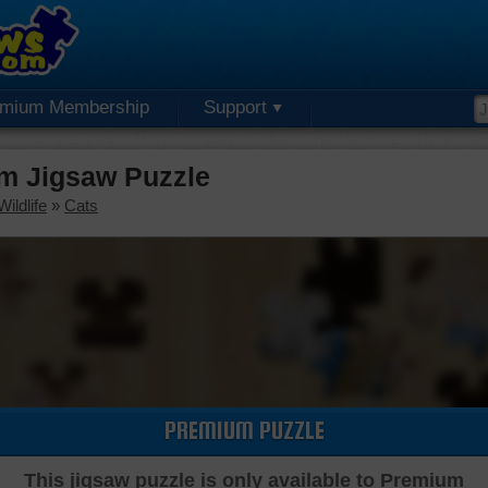
emium Membership
Support
um Jigsaw Puzzle
ildlife
»
Cats
PREMIUM PUZZLE
This jigsaw puzzle is only available to Premium