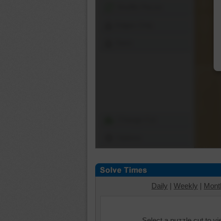
Shuffle Pieces
Edges Only
Save
Change Cut
Options
Daily
|
Weekly
|
Mont
Select a puzzle cut to v