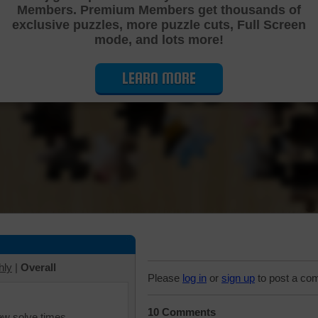
Members. Premium Members get thousands of
Cutting Jigsaw Puzzle
exclusive puzzles, more puzzle cuts, Full Screen
mode, and lots more!
LEARN MORE
hly
|
Overall
Please
log in
or
sign up
to post a co
10 Comments
iew solve times.