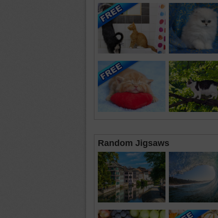
Random Jigsaws