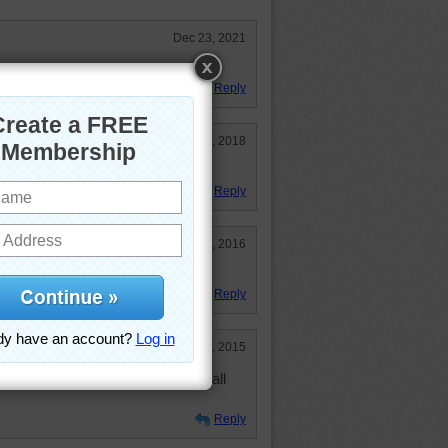
Dec 23, 2021
busy day! "
Reply
Oct 1, 2018
eep.
Reply
Jun 10, 2016
sweet!
Reply
Aug 17, 2015
a days and have someone prepare all
Reply