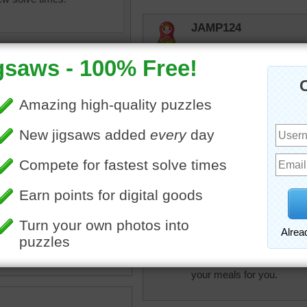
JAMP124
"Little man, you've had a 
peterpan
A very beautiful kitten asl
elijah13
uzzle for free online for
Sleepy kitty napping! So 
nd kids of an orange kitten.
en fell asleep on the couch.
cat
•
animal
JamieT
That's the life! 16 naps 
your meals for you.