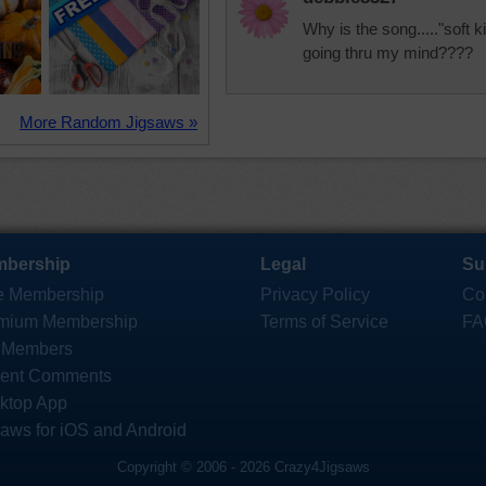
Why is the song....."soft kitt
going thru my mind????
More Random Jigsaws »
bership
Legal
Su
e Membership
Privacy Policy
Co
mium Membership
Terms of Service
FA
 Members
ent Comments
ktop App
saws for iOS and Android
Copyright © 2006 - 2026 Crazy4Jigsaws