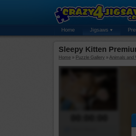
Home
Jigsaws
Pr
Sleepy Kitten Premi
Home
»
Puzzle Gallery
»
Animals and W
00:00:00
Piece Mover