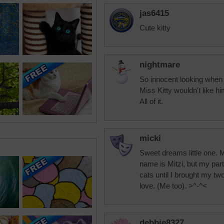
jas6415
Cute kitty
nightmare
So innocent looking when 
Miss Kitty wouldn't like h
All of it.
micki
Sweet dreams little one. M
name is Mitzi, but my part
cats until I brought my tw
love. (Me too). >^-^<
debbie8327