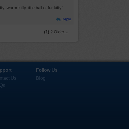
y, warm kitty little ball of fur kitty"
Reply
(1)
2
Older »
pport
Follow Us
ntact Us
Blog
Qs