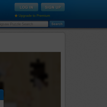
Upgrade to Premium