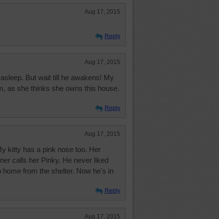
Aug 17, 2015
Reply
Aug 17, 2015
asleep. But wait till he awakens! My
im, as she thinks she owns this house.
Reply
Aug 17, 2015
y kitty has a pink nose too. Her
ner calls her Pinky. He never liked
o home from the shelter. Now he's in
Reply
Aug 17, 2015