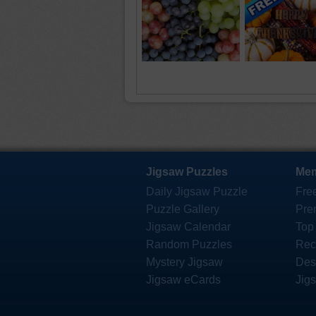
Jigsaw Puzzles
Mem
Daily Jigsaw Puzzle
Fre
Puzzle Gallery
Pre
Jigsaw Calendar
Top
Random Puzzles
Rec
Mystery Jigsaw
Des
Jigsaw eCards
Jig