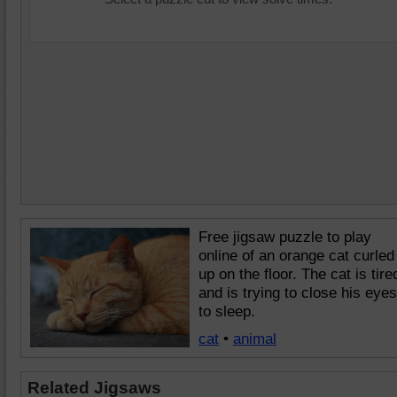
Free jigsaw puzzle to play
online of an orange cat curled
up on the floor. The cat is tire
and is trying to close his eyes
to sleep.
cat
•
animal
Related Jigsaws