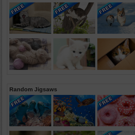
Random Jigsaws