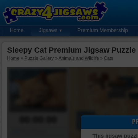
Home
Jigsaws
Premium Membership
Sleepy Cat Premium Jigsaw Puzzle
Home
»
Puzzle Gallery
»
Animals and Wildlife
»
Cats
00:00:00
P
Piece Mover
This jigsaw puzzl