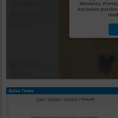
Members. Premi
Shuffle Pieces
exclusive puzzles
Edges Only
mode
Save
Change Cut
Options
Daily
|
Weekly
|
Monthly
|
Overall
Select a puzzle cut to view solve times.