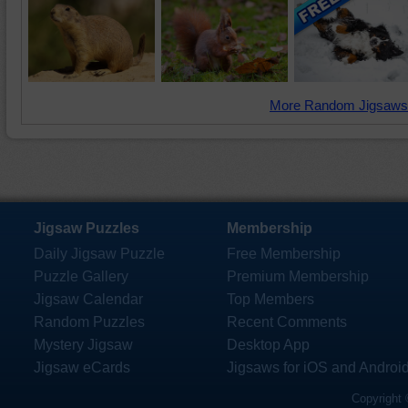
More Random Jigsaws
Jigsaw Puzzles
Membership
Daily Jigsaw Puzzle
Free Membership
Puzzle Gallery
Premium Membership
Jigsaw Calendar
Top Members
Random Puzzles
Recent Comments
Mystery Jigsaw
Desktop App
Jigsaw eCards
Jigsaws for iOS and Androi
Copyright