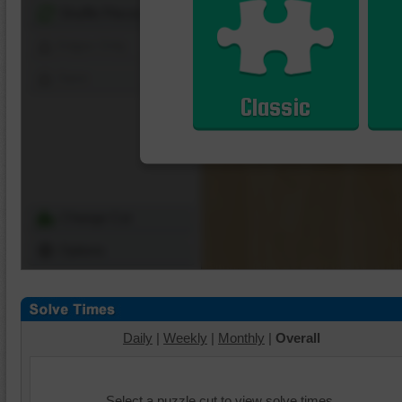
Shuffle Pieces
Edges Only
Save
Classic
Change Cut
Options
Daily
|
Weekly
|
Monthly
|
Overall
Select a puzzle cut to view solve times.