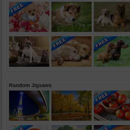
Random Jigsaws