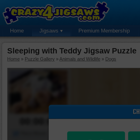
Home
Jigsaws
Premium Membership
Sleeping with Teddy Jigsaw Puzzle
Home
»
Puzzle Gallery
»
Animals and Wildlife
»
Dogs
CH
00:00:00
Piece Mover