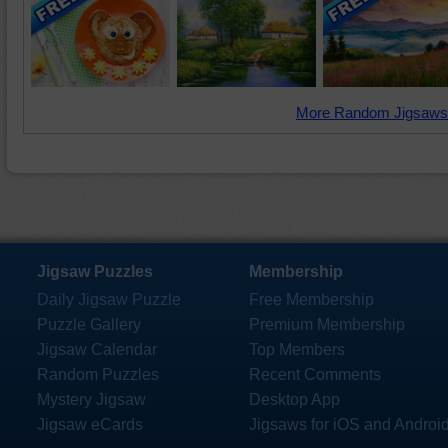
More Random Jigsaws
Jigsaw Puzzles
Membership
Daily Jigsaw Puzzle
Free Membership
Puzzle Gallery
Premium Membership
Jigsaw Calendar
Top Members
Random Puzzles
Recent Comments
Mystery Jigsaw
Desktop App
Jigsaw eCards
Jigsaws for iOS and Androi