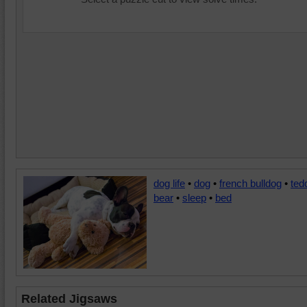
dog life
•
dog
•
french bulldog
•
ted
bear
•
sleep
•
bed
Related Jigsaws