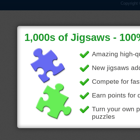
Copyright