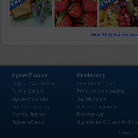
More Random Jigsaws
Jigsaw Puzzles
Membership
Daily Jigsaw Puzzle
Free Membership
Puzzle Gallery
Premium Membership
Jigsaw Calendar
Top Members
Random Puzzles
Recent Comments
Mystery Jigsaw
Desktop App
Jigsaw eCards
Jigsaws for iOS and Androi
Copyright