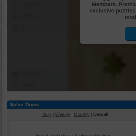
Members. Premi
Shuffle Pieces
exclusive puzzles
Edges Only
mode
Save
Change Cut
Options
Daily
|
Weekly
|
Monthly
|
Overall
Select a puzzle cut to view solve times.