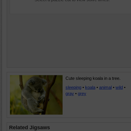
Cute sleeping koala in a tree.
sleeping
•
koala
•
animal
•
wild
•
gray
•
grey
Related Jigsaws