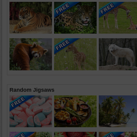
Random Jigsaws