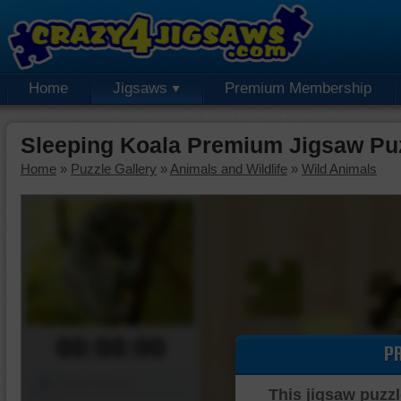
Home
Jigsaws
Premium Membership
Sleeping Koala Premium Jigsaw Pu
Home
»
Puzzle Gallery
»
Animals and Wildlife
»
Wild Animals
00:00:00
P
Piece Mover
This jigsaw puzzl