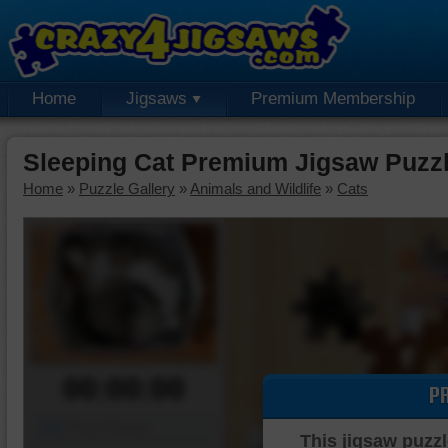
Home
Jigsaws
Premium Membership
Sleeping Cat Premium Jigsaw Puzz
Home
»
Puzzle Gallery
»
Animals and Wildlife
»
Cats
00:00:00
P
Piece Mover
This jigsaw puzzl