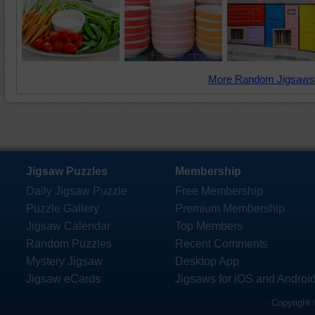
More Random Jigsaws
Jigsaw Puzzles
Membership
Daily Jigsaw Puzzle
Free Membership
Puzzle Gallery
Premium Membership
Jigsaw Calendar
Top Members
Random Puzzles
Recent Comments
Mystery Jigsaw
Desktop App
Jigsaw eCards
Jigsaws for iOS and Androi
Copyright