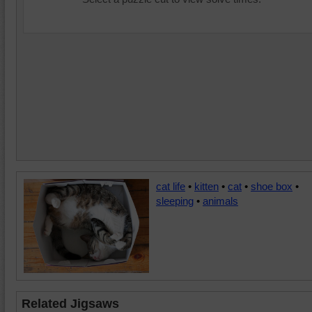
cat life
•
kitten
•
cat
•
shoe box
•
sleeping
•
animals
Related Jigsaws