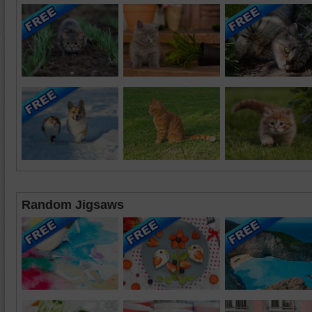
Random Jigsaws