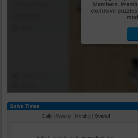
Members. Premi
Shuffle Pieces
exclusive puzzles
Edges Only
mode
Save
Change Cut
Options
Daily
|
Weekly
|
Monthly
|
Overall
Select a puzzle cut to view solve times.