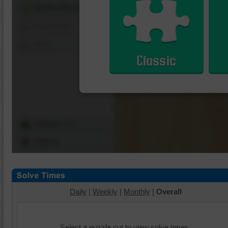
Shuffle Pieces
Edges Only
Save
Classic
Change Cut
Options
Daily
|
Weekly
|
Monthly
|
Overall
Select a puzzle cut to view solve times.