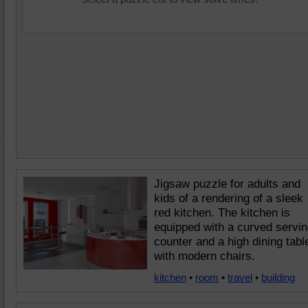
Jigsaw puzzle for adults and
kids of a rendering of a sleek
red kitchen. The kitchen is
equipped with a curved servi
counter and a high dining tabl
with modern chairs.
kitchen
•
room
•
travel
•
building