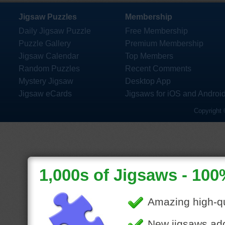
Jigsaw Puzzles
Membership
Daily Jigsaw Puzzle
Free Membership
Puzzle Gallery
Premium Membership
Jigsaw Calendar
Top Members
Random Puzzles
Recent Comments
Mystery Jigsaw
Desktop App
Jigsaw eCards
Jigsaws for iOS and Androi
Copyright