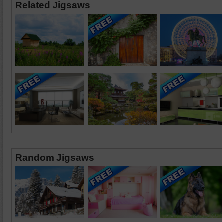
Related Jigsaws
Random Jigsaws