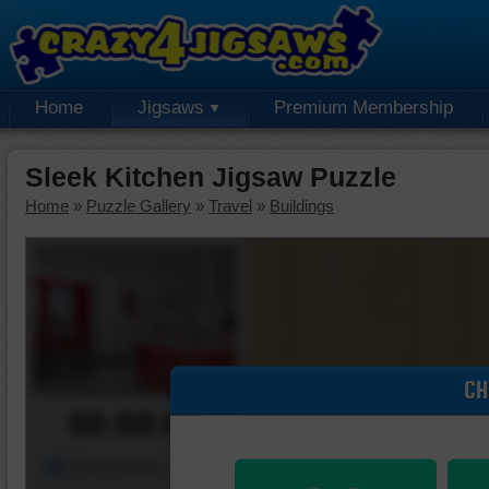
Home
Jigsaws
Premium Membership
Sleek Kitchen Jigsaw Puzzle
Home
»
Puzzle Gallery
»
Travel
»
Buildings
CH
00:00:00
Piece Mover