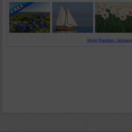
More Random Jigsaws