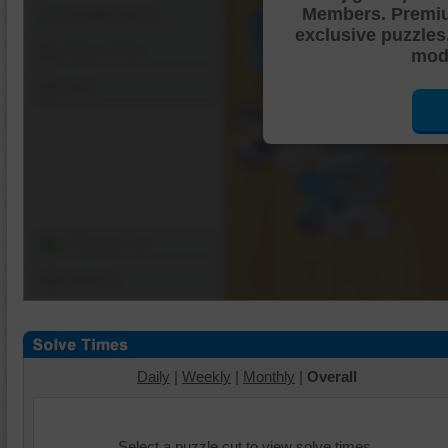
Members. Premi
Shuffle Pieces
exclusive puzzles
Edges Only
mode
Save
Change Cut
Options
Daily
|
Weekly
|
Monthly
|
Overall
Select a puzzle cut to view solve times.