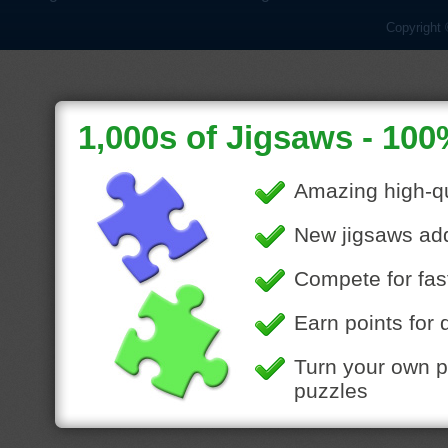
Copyright