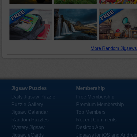
More Random Jigsaws
Jigsaw Puzzles
Membership
Daily Jigsaw Puzzle
Free Membership
Puzzle Gallery
Premium Membership
Jigsaw Calendar
Top Members
Random Puzzles
Recent Comments
Mystery Jigsaw
Desktop App
Jigsaw eCards
Jigsaws for iOS and Androi