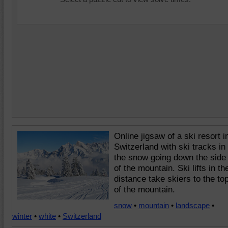
Online jigsaw of a ski resort i
Switzerland with ski tracks in
the snow going down the side
of the mountain. Ski lifts in th
distance take skiers to the to
of the mountain.
snow
•
mountain
•
landscape
•
winter
•
white
•
Switzerland