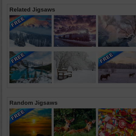
Related Jigsaws
Random Jigsaws