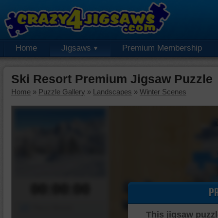
Home
Jigsaws
Premium Membership
Ski Resort Premium Jigsaw Puzzle
Home
»
Puzzle Gallery
»
Landscapes
»
Winter Scenes
00:00:00
P
Piece Mover
This jigsaw puzzl