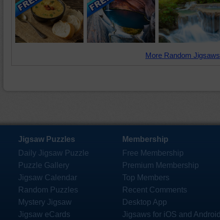
More Random Jigsaws
Jigsaw Puzzles
Membership
Daily Jigsaw Puzzle
Free Membership
Puzzle Gallery
Premium Membership
Jigsaw Calendar
Top Members
Random Puzzles
Recent Comments
Mystery Jigsaw
Desktop App
Jigsaw eCards
Jigsaws for iOS and Androi