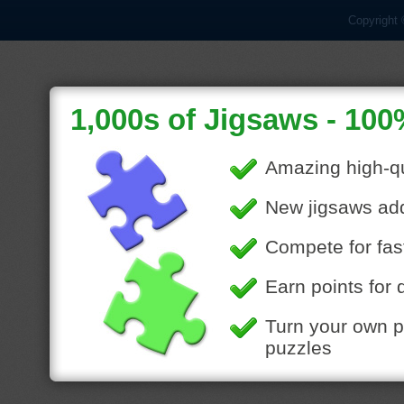
Copyright