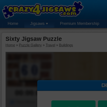
Home
Jigsaws
Premium Membership
Sixty Jigsaw Puzzle
Home
»
Puzzle Gallery
»
Travel
»
Buildings
CH
00:00:00
Piece Mover