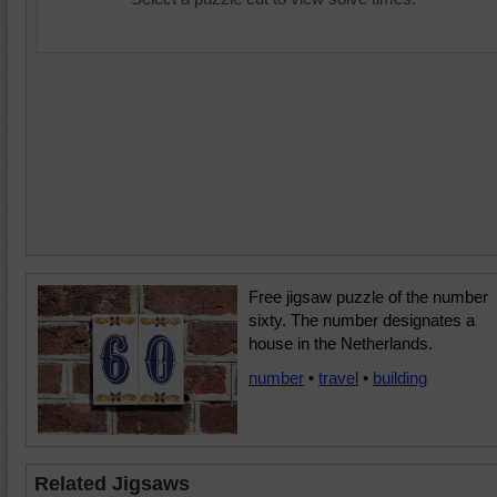
Free jigsaw puzzle of the number
sixty. The number designates a
house in the Netherlands.
number
•
travel
•
building
Related Jigsaws