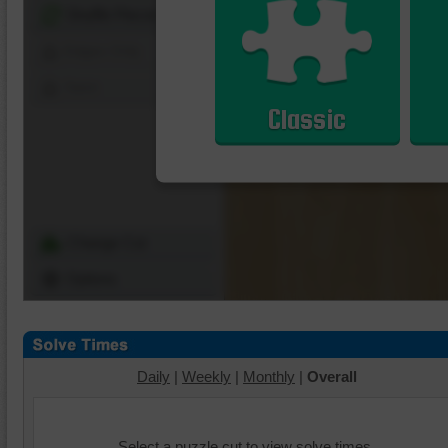
Shuffle Pieces
Edges Only
Save
Classic
Change Cut
Options
Daily
|
Weekly
|
Monthly
|
Overall
Select a puzzle cut to view solve times.