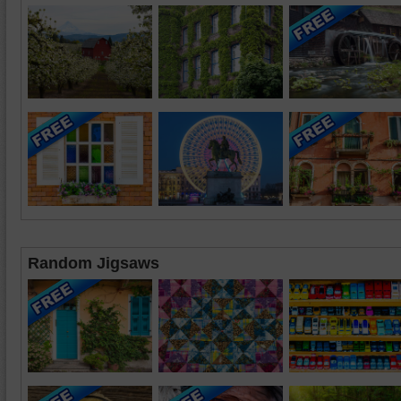
Random Jigsaws