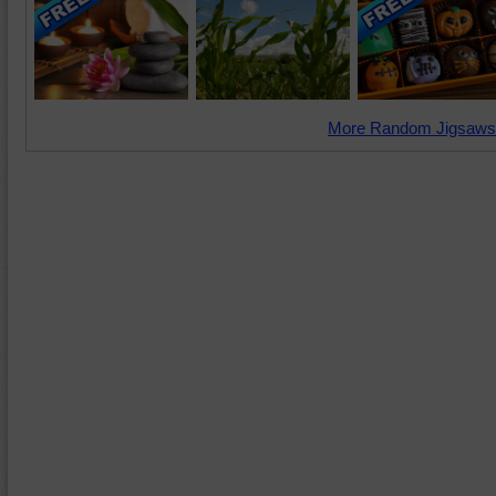
More Random Jigsaws