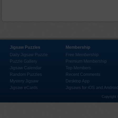
Jigsaw Puzzles
Membership
Daily Jigsaw Puzzle
Free Membership
Puzzle Gallery
Premium Membership
Jigsaw Calendar
Top Members
Random Puzzles
Recent Comments
Mystery Jigsaw
Desktop App
Jigsaw eCards
Jigsaws for iOS and Androi
Copyright