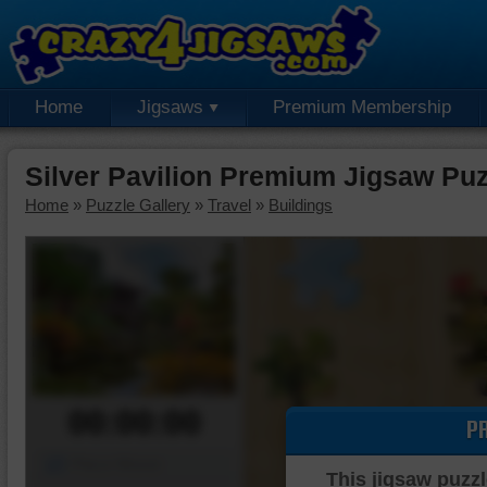
Home
Jigsaws
Premium Membership
Silver Pavilion Premium Jigsaw Puz
Home
»
Puzzle Gallery
»
Travel
»
Buildings
00:00:00
P
Piece Mover
This jigsaw puzzl