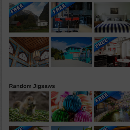
Random Jigsaws