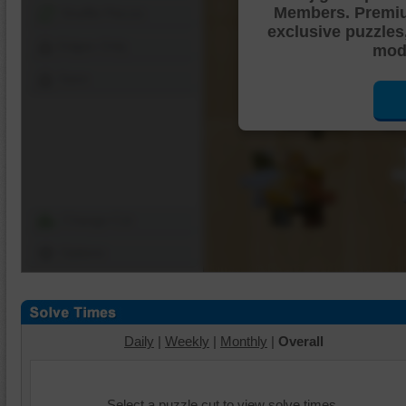
Members. Premi
Shuffle Pieces
exclusive puzzles
Edges Only
mode
Save
Change Cut
Options
Daily
|
Weekly
|
Monthly
|
Overall
Select a puzzle cut to view solve times.