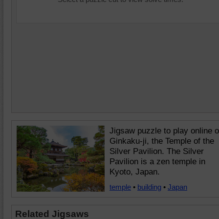
Jigsaw puzzle to play online o
Ginkaku-ji, the Temple of the
Silver Pavilion. The Silver
Pavilion is a zen temple in
Kyoto, Japan.
temple
•
building
•
Japan
Related Jigsaws