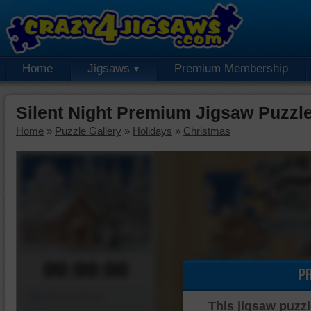
Home
Jigsaws
Premium Membership
Silent Night Premium Jigsaw Puzzl
Home
»
Puzzle Gallery
»
Holidays
»
Christmas
00:00:00
P
Piece Mover
This jigsaw puzzl