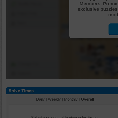
Members. Premi
Shuffle Pieces
exclusive puzzles
Edges Only
mode
Save
Change Cut
Options
Daily
|
Weekly
|
Monthly
|
Overall
Select a puzzle cut to view solve times.