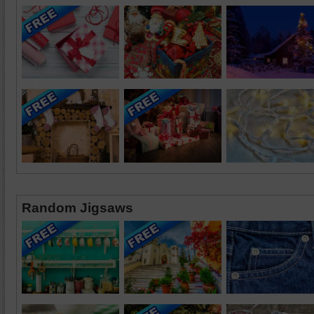
Random Jigsaws