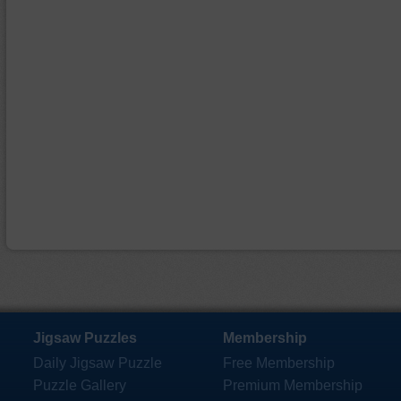
Jigsaw Puzzles
Membership
Daily Jigsaw Puzzle
Free Membership
Puzzle Gallery
Premium Membership