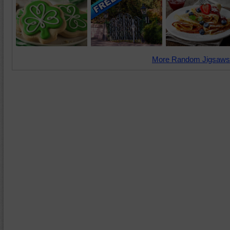
More Random Jigsaws