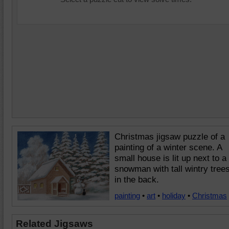
Christmas jigsaw puzzle of a
painting of a winter scene. A
small house is lit up next to a
snowman with tall wintry tree
in the back.
painting
•
art
•
holiday
•
Christmas
Related Jigsaws