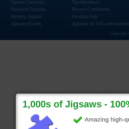
Jigsaw Calendar
Top Members
Random Puzzles
Recent Comments
Mystery Jigsaw
Desktop App
Jigsaw eCards
Jigsaws for iOS and Androi
Copyright