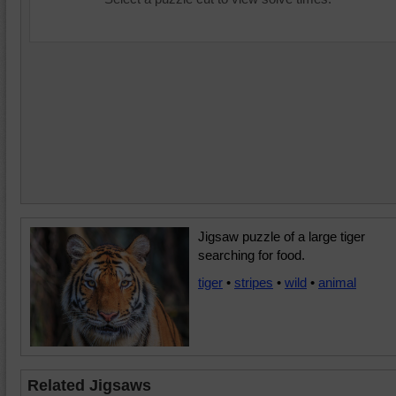
Jigsaw puzzle of a large tiger
searching for food.
tiger
•
stripes
•
wild
•
animal
Related Jigsaws