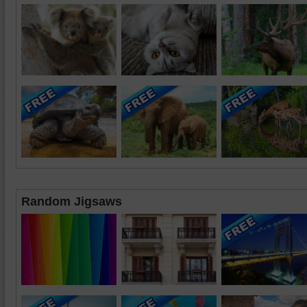
Random Jigsaws