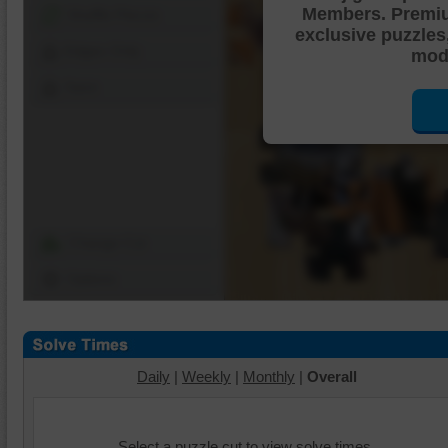
Members. Premi
Shuffle Pieces
exclusive puzzles
Edges Only
mode
Save
Change Cut
Options
Daily
|
Weekly
|
Monthly
|
Overall
Select a puzzle cut to view solve times.