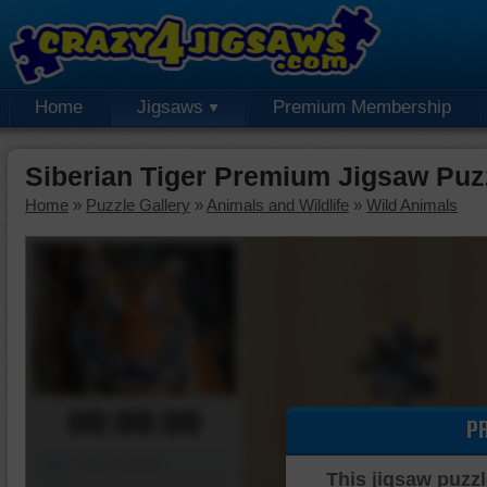
Home
Jigsaws
Premium Membership
Siberian Tiger Premium Jigsaw Puz
Home
»
Puzzle Gallery
»
Animals and Wildlife
»
Wild Animals
00:00:00
P
Piece Mover
This jigsaw puzzl