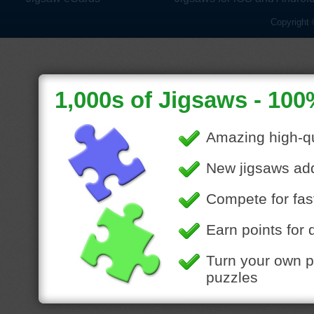
Copyright