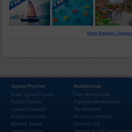
More Random Jigsaws
Jigsaw Puzzles
Membership
Daily Jigsaw Puzzle
Free Membership
Puzzle Gallery
Premium Membership
Jigsaw Calendar
Top Members
Random Puzzles
Recent Comments
Mystery Jigsaw
Desktop App
Jigsaw eCards
Jigsaws for iOS and Androi