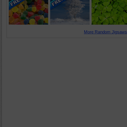
More Random Jigsaws