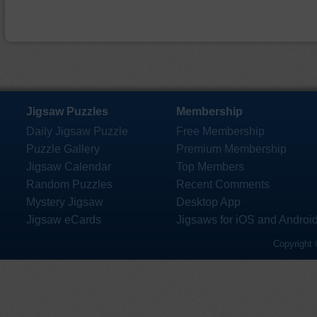
Jigsaw Puzzles
Membership
Daily Jigsaw Puzzle
Free Membership
Puzzle Gallery
Premium Membership
Jigsaw Calendar
Top Members
Random Puzzles
Recent Comments
Mystery Jigsaw
Desktop App
Jigsaw eCards
Jigsaws for iOS and Androi
Copyright