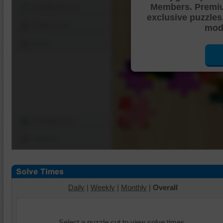
Members. Premi
Shuffle Pieces
exclusive puzzles
Edges Only
mode
Save
Change Cut
Options
Daily
|
Weekly
|
Monthly
|
Overall
Select a puzzle cut to view solve times.