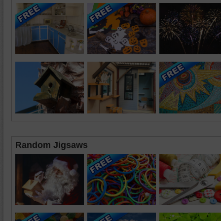
Random Jigsaws