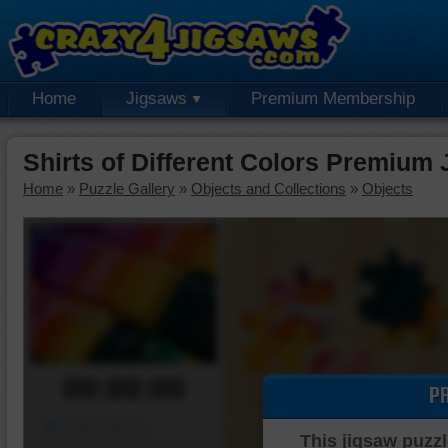
Home
Jigsaws
Premium Membership
Shirts of Different Colors Premium
Home
»
Puzzle Gallery
»
Objects and Collections
»
Objects
00:00:00
P
Piece Mover
This jigsaw puzzl