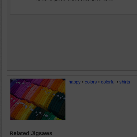
happy
•
colors
•
colorful
•
shirts
Related Jigsaws