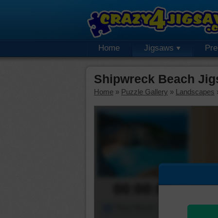
Home
Jigsaws
Pr
Shipwreck Beach Jig
Home
»
Puzzle Gallery
»
Landscapes
00:00:00
Piece Mover