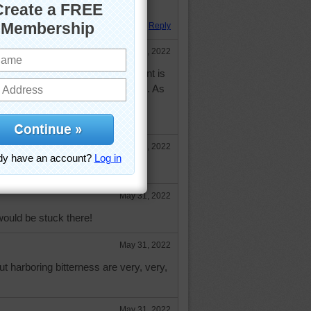
 Hope your day is going well!
Reply
May 31, 2022
he Buddha who said that resentment is
 and waiting for your enemy to die. As
he beach without a boat, the only
k of is to parachute!
May 31, 2022
May 31, 2022
 would be stuck there!
May 31, 2022
t harboring bitterness are very, very,
May 31, 2022