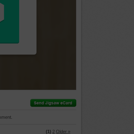
mment.
(1)
2
Older »