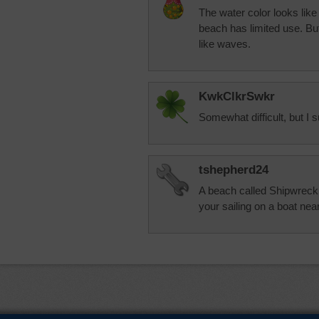
The water color looks like
beach has limited use. But 
like waves.
KwkClkrSwkr
Somewhat difficult, but I s
tshepherd24
A beach called Shipwreck 
your sailing on a boat nea