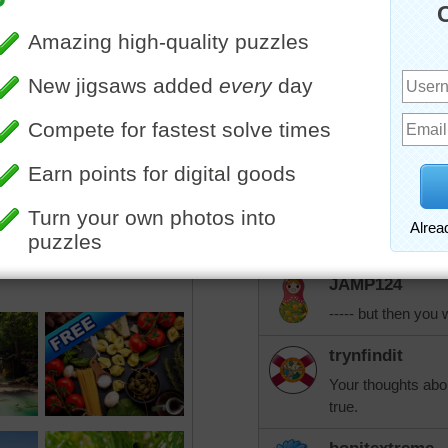
bright side of everything!
jdoty
I believe it was t
like taking poison
to how to get to t
solution I can thin
JAMP124
Parachute?!
JAMP124
----- but then you
trynfindit
Your thoughts abou
true.