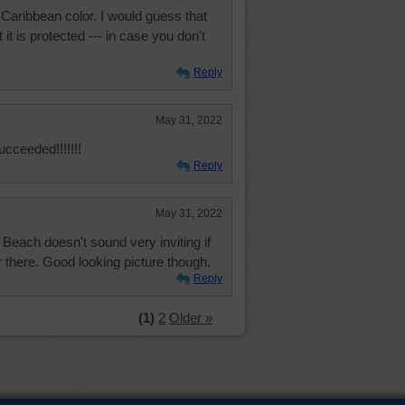
 Caribbean color. I would guess that
it is protected --- in case you don't
Reply
May 31, 2022
ucceeded!!!!!!!
Reply
May 31, 2022
Beach doesn't sound very inviting if
r there. Good looking picture though.
Reply
(1)
2
Older »