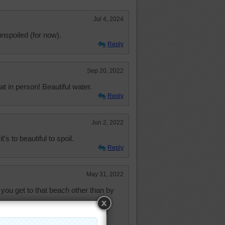
Jul 4, 2024
nspoiled (for now).
Reply
Sep 20, 2022
at in person! Beautiful water.
Reply
Jun 2, 2022
t's to beautiful to spoil.
Reply
May 31, 2022
ou get to that beach other than by
 harbor bitterness, happiness will
try to stay happy and look on the