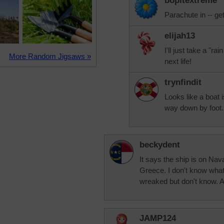
bopitextreme
Parachute in -- get
elijah13
I'll just take a "r
More Random Jigsaws »
next life!
trynfindit
Looks like a boat i
way down by foot.
beckydent
It says the ship is on Na
Greece. I don't know what
wreaked but don't know. A 
JAMP124