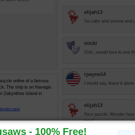
elijah13
So calm and serene and u
micki
Ooh...would love to see th
rpayne14
uzzle online of a famous
I would say, leave it alone i
ck. The ship is on Navagio
n Zakynthos Island in
elijah13
landscape
Nice puzzle. Wonder how y
boat!
I've learned that when you
dock elsewhere. I always 