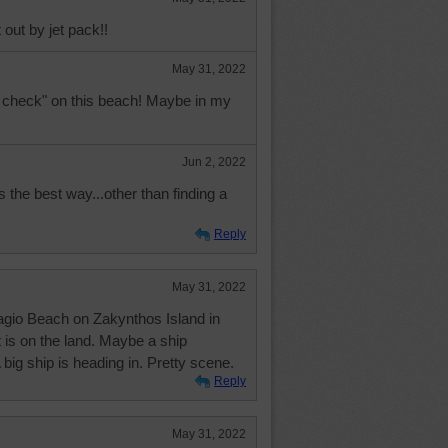
 out by jet pack!!
May 31, 2022
ain check" on this beach! Maybe in my
Jun 2, 2022
s the best way...other than finding a
Reply
May 31, 2022
vagio Beach on Zakynthos Island in
 is on the land. Maybe a ship
big ship is heading in. Pretty scene.
Reply
May 31, 2022