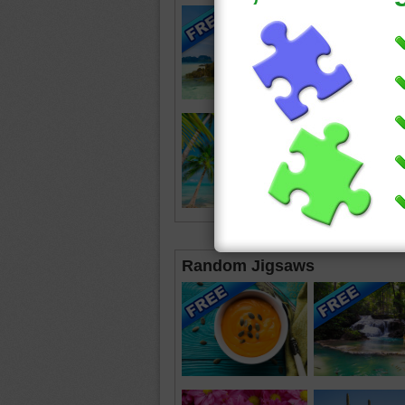
Random Jigsaws