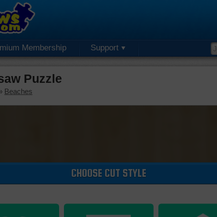
emium Membership
Support
saw Puzzle
»
Beaches
CHOOSE CUT STYLE