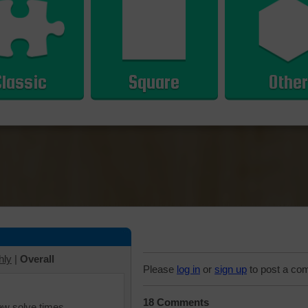
Classic
Square
Other
hly
|
Overall
Please
log in
or
sign up
to post a co
18 Comments
iew solve times.