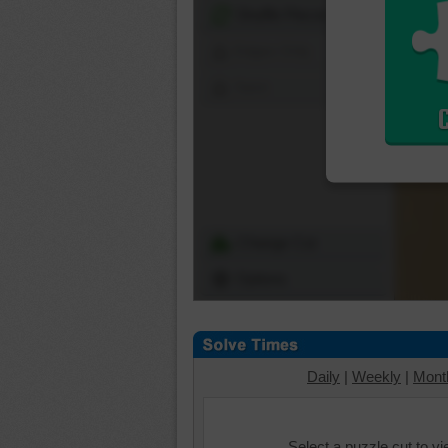
Shuffle Pieces
Edges Only
Save
Change Cut
Options
Daily
|
Weekly
|
Mont
Select a puzzle cut to v