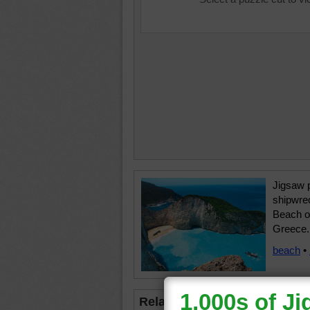
Jigsaw p
shipwre
Beach o
Greece.
beach
•
Related Jigsaws