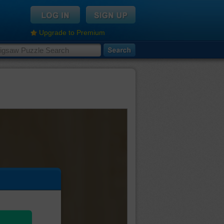
Upgrade to Premium