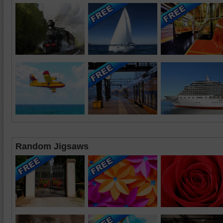
Random Jigsaws