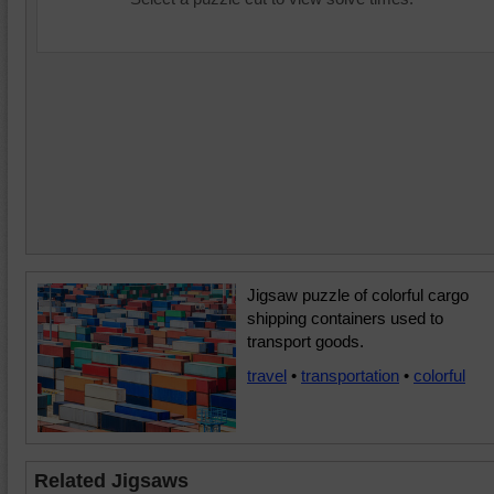
Jigsaw puzzle of colorful cargo
shipping containers used to
transport goods.
travel
•
transportation
•
colorful
Related Jigsaws