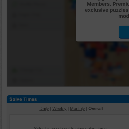
Members. Premi
Shuffle Pieces
exclusive puzzles
Edges Only
mode
Save
Change Cut
Options
Daily
|
Weekly
|
Monthly
|
Overall
Select a puzzle cut to view solve times.