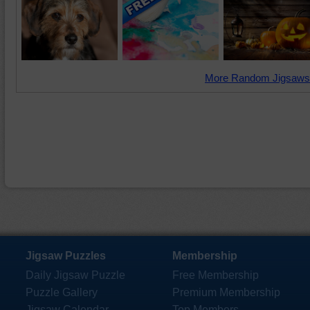
More Random Jigsaws
Jigsaw Puzzles
Membership
Daily Jigsaw Puzzle
Free Membership
Puzzle Gallery
Premium Membership
Jigsaw Calendar
Top Members