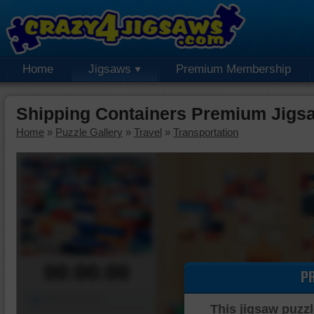
Home
Jigsaws
Premium Membership
Shipping Containers Premium Jigs
Home
»
Puzzle Gallery
»
Travel
»
Transportation
00:00:00
P
Piece Mover
This jigsaw puzzl