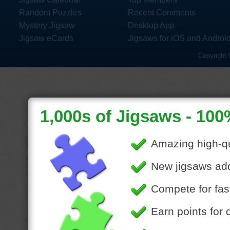
Random Puzzles
Recent Comments
Mystery Jigsaw
Desktop App
Jigsaw eCards
Jigsaws for iOS and Androi
Copyright