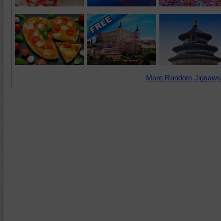
More Random Jigsaws