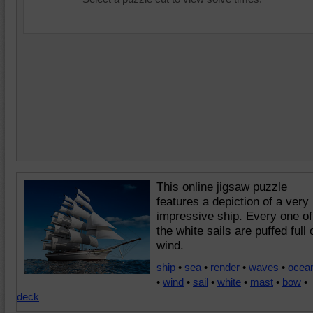
This online jigsaw puzzle
features a depiction of a very
impressive ship. Every one of
the white sails are puffed full 
wind.
ship
•
sea
•
render
•
waves
•
ocea
•
wind
•
sail
•
white
•
mast
•
bow
•
deck