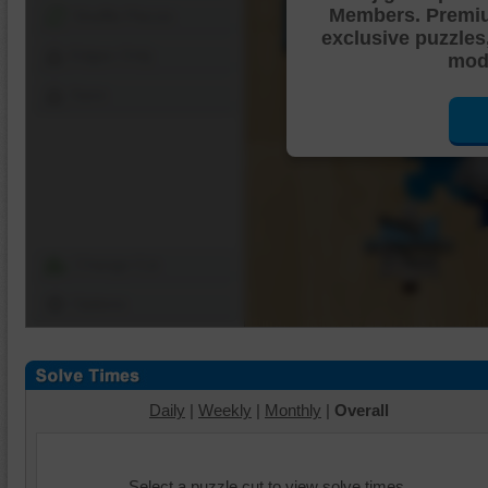
Members. Premi
Shuffle Pieces
exclusive puzzles
Edges Only
mode
Save
Change Cut
Options
Daily
|
Weekly
|
Monthly
|
Overall
Select a puzzle cut to view solve times.