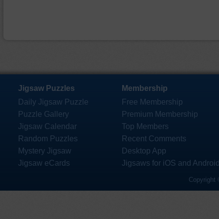
Jigsaw Puzzles
Membership
Daily Jigsaw Puzzle
Free Membership
Puzzle Gallery
Premium Membership
Jigsaw Calendar
Top Members
Random Puzzles
Recent Comments
Mystery Jigsaw
Desktop App
Jigsaw eCards
Jigsaws for iOS and Androi
Copyright