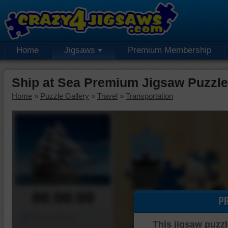
Home
Jigsaws
Premium Membership
Ship at Sea Premium Jigsaw Puzzle
Home
»
Puzzle Gallery
»
Travel
»
Transportation
00:00:00
P
Piece Mover
This jigsaw puzzl