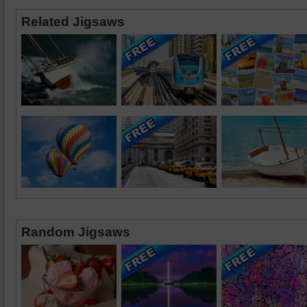
Related Jigsaws
Random Jigsaws