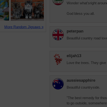
Wonder what'sright aroun
God bless you all.
More Random Jigsaws »
peterpan
Beautiful country road lov
elijah13
Love the trees. They give 
aussiesapphire
Beautiful countryside.
"The best remedy for thos
to go outside, somewhere 