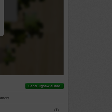
…
mment.
(1)