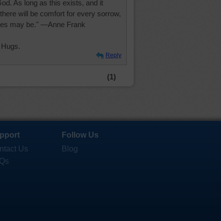
d. As long as this exists, and it
 there will be comfort for every sorrow,
ces may be." —Anne Frank
 Hugs.
Reply
(1)
pport
Follow Us
ntact Us
Blog
Qs