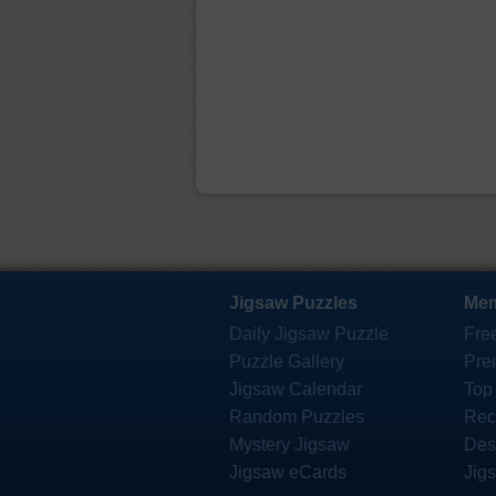
Jigsaw Puzzles
Mem
Daily Jigsaw Puzzle
Fre
Puzzle Gallery
Pre
Jigsaw Calendar
Top
Random Puzzles
Rec
Mystery Jigsaw
Des
Jigsaw eCards
Jig