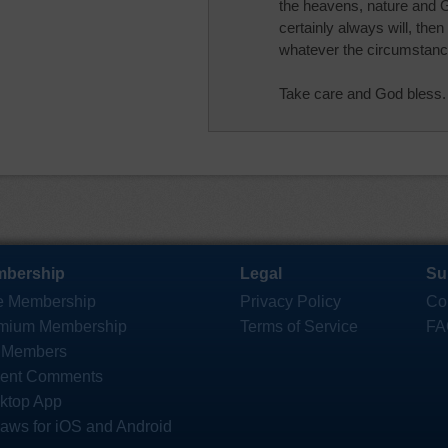
the heavens, nature and Go
certainly always will, then
whatever the circumstan
Take care and God bless.
bership
Legal
Su
e Membership
Privacy Policy
Co
mium Membership
Terms of Service
FA
 Members
ent Comments
ktop App
saws for iOS and Android