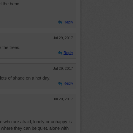
d the bend.
Reply
Jul 29, 2017
e the trees.
Reply
Jul 29, 2017
lots of shade on a hot day.
Reply
Jul 29, 2017
e who are afraid, lonely or unhappy is
where they can be quiet, alone with