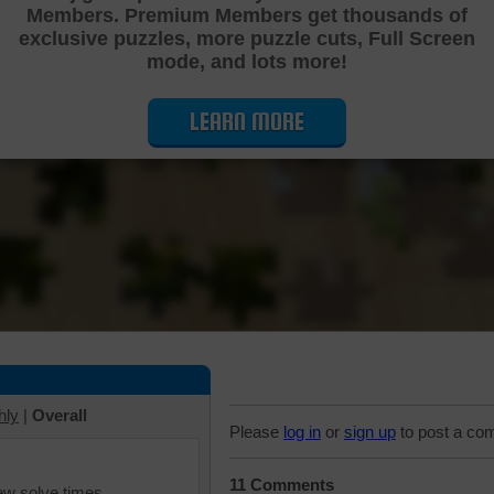
Members. Premium Members get thousands of
Cutting Jigsaw Puzzle
exclusive puzzles, more puzzle cuts, Full Screen
mode, and lots more!
LEARN MORE
hly
|
Overall
Please
log in
or
sign up
to post a co
11 Comments
iew solve times.