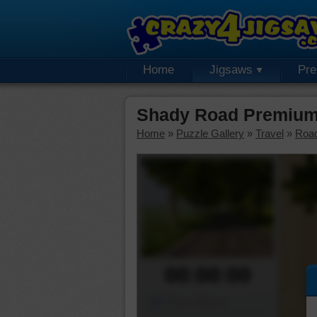
Home
Jigsaws
Pr
Shady Road Premium
Home
»
Puzzle Gallery
»
Travel
»
Roa
00:00:00
Piece Mover