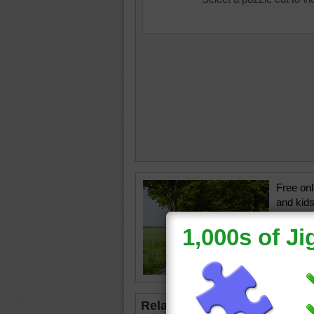
Free onl
and kids
a sunny
lining t
road
•
t
Related Jigsaws