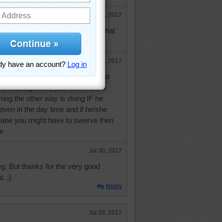
Jul 29, 2017
ause an accident? I would think that
of the driver.
Jul 30, 2017
eans is that when you drive on that
t it is straight and you never know
ing the other way is doing IF he
 even in the day time and if he/she
 lane you might have to swerve then
ee
Jul 30, 2017
leg. But thanks for the very good
. :)
Reply
Jul 29, 2017