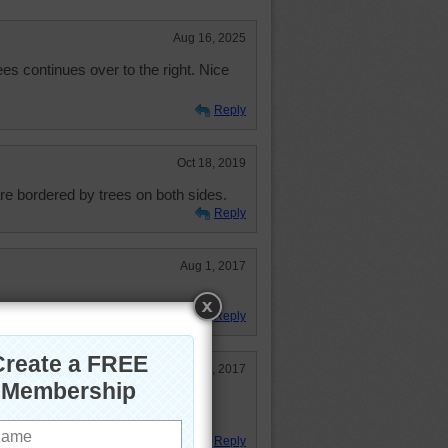
Aug 16, 2025
ees continues over to the right. Nice
Reply
Oct 18, 2019
are bordered by trees on both sides.
Reply
Aug 1, 2017
Reply
Jul 29, 2017
oad I drove in Germany. Trees were
road..Caused a lot of accidents
Reply