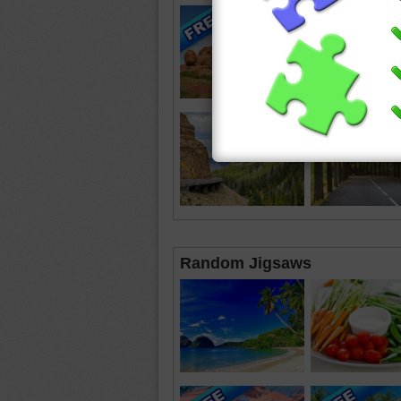
Random Jigsaws