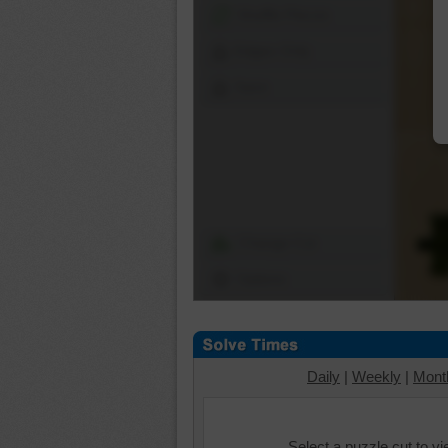
Shuffle Pieces
Edges Only
Save
Change Cut
Options
Daily
|
Weekly
|
Mont
Select a puzzle cut to v