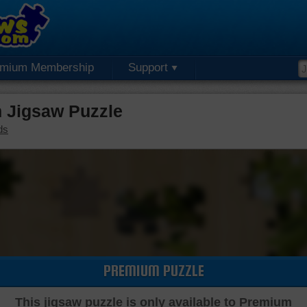
emium Membership
Support
 Jigsaw Puzzle
ds
PREMIUM PUZZLE
This jigsaw puzzle is only available to Premium