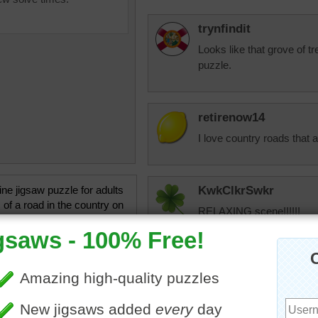
trynfindit
Looks like that grove of tr
puzzle.
retirenow14
I love country roads that 
ine jigsaw puzzle for adults
KwkClkrSwkr
 of a road in the country on
RELAXING scene!!!!!!
 summer day. The trees
he road provide lots of shade.
rees
•
travel
jas6415
Looks a little bit like a r
planted right next to the 