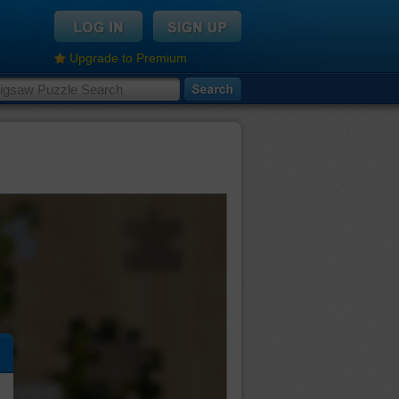
Upgrade to Premium