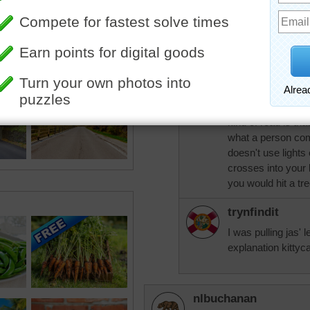
trynfindit
How does a tree c
would be the fault 
kittycat77
I think what jas m
kind of road is tha
what a person com
doesn't use lights
crosses into your
you would hit a tr
trynfindit
I was pulling jas' 
explanation kittycat
nlbuchanan