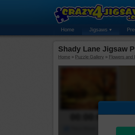
Home
Jigsaws
Pr
Shady Lane Jigsaw P
Home
»
Puzzle Gallery
»
Flowers and 
00:00:00
Piece Mover