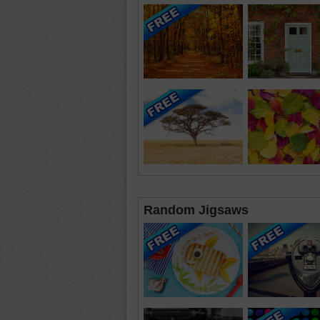
Random Jigsaws