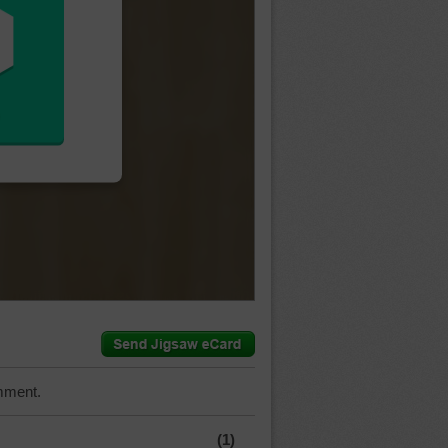
mment.
(1)