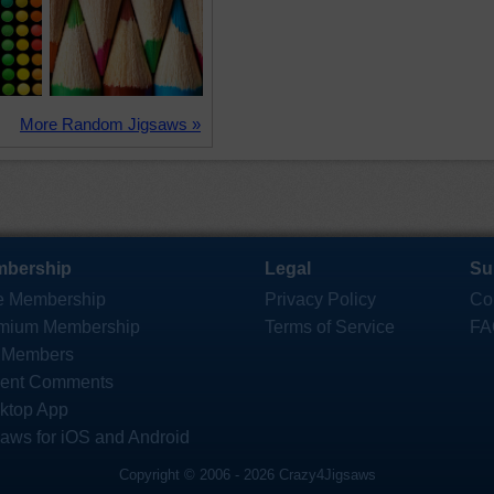
More Random Jigsaws »
bership
Legal
Su
e Membership
Privacy Policy
Co
mium Membership
Terms of Service
FA
 Members
ent Comments
ktop App
saws for iOS and Android
Copyright © 2006 - 2026 Crazy4Jigsaws