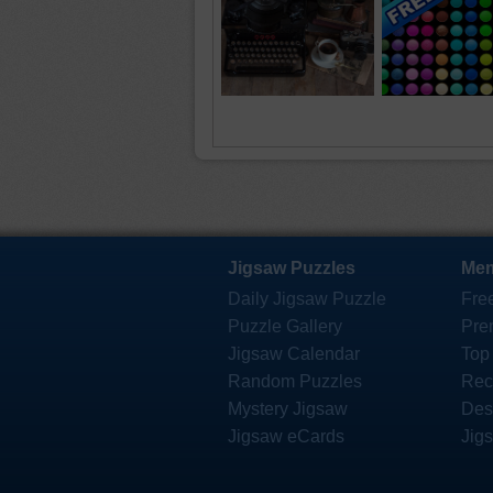
Jigsaw Puzzles
Mem
Daily Jigsaw Puzzle
Fre
Puzzle Gallery
Pre
Jigsaw Calendar
Top
Random Puzzles
Rec
Mystery Jigsaw
Des
Jigsaw eCards
Jig