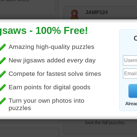
JAMP124
It would be nice to live nea
trynfindit
Really pretty. Nice puzzle 
msmelbaj
•
fall
•
lane
•
walkway
•
trees
This was a fun Fall puzzle 
•
shade
•
orange
•
park
lilbc77
I love fall. Although last n
love the fall puzzles.