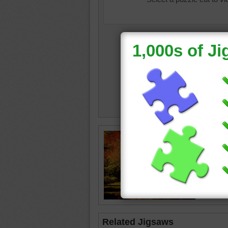
autumn
•
leaves
Related Jigsaws