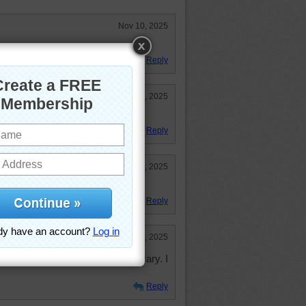
Nov 10, 2025
r this area!
Reply
Nov 7, 2025
to do.
Reply
Nov 7, 2025
love all the Fall colors! 37:07
Reply
Nov 6, 2025
ight the high winds were kind of scary. I
Reply