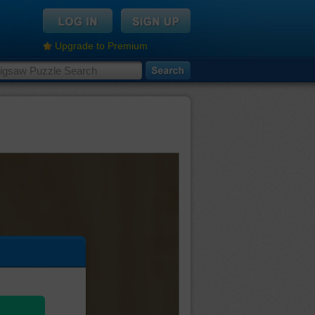
Upgrade to Premium