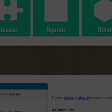
Classic
Square
Other
hly
|
Overall
Please
log in
or
sign up
to post a co
4 Comments
iew solve times.