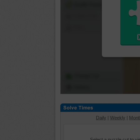
Shuffle Pieces
Edges Only
Save
Change Cut
Options
Daily
|
Weekly
|
Mont
Select a puzzle cut to v