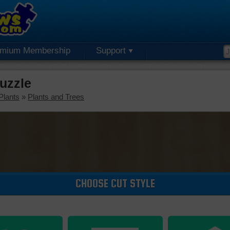
emium Membership
Support
uzzle
Plants
»
Plants and Trees
CHOOSE CUT STYLE