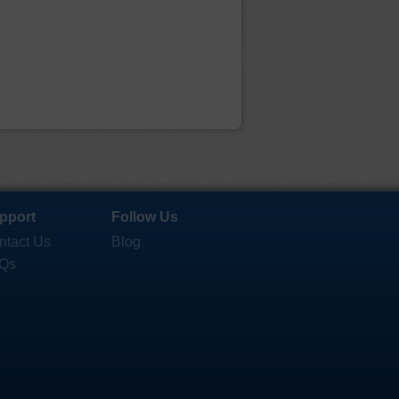
pport
Follow Us
ntact Us
Blog
Qs