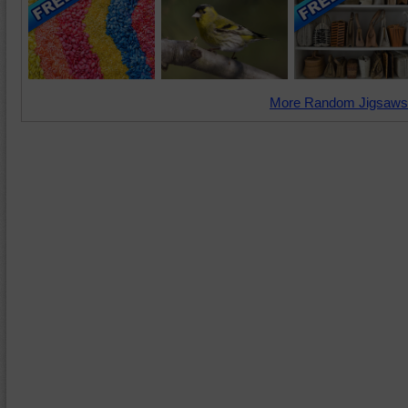
More Random Jigsaws