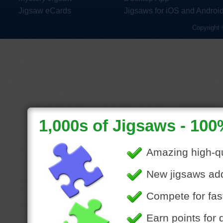
Jigsaw eCards
Jigsaws for iOS and Androi
Copyright