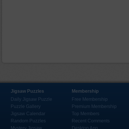
Jigsaw Puzzles
Membership
Daily Jigsaw Puzzle
Free Membership
Puzzle Gallery
Premium Membership
Jigsaw Calendar
Top Members
Random Puzzles
Recent Comments
Mystery Jigsaw
Desktop App