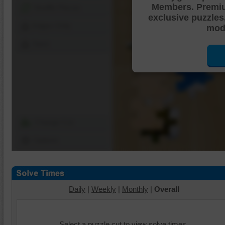
Members. Premi
Shuffle Pieces
exclusive puzzles
Edges Only
mode
Save
Change Cut
Options
Daily
|
Weekly
|
Monthly
|
Overall
Select a puzzle cut to view solve times.