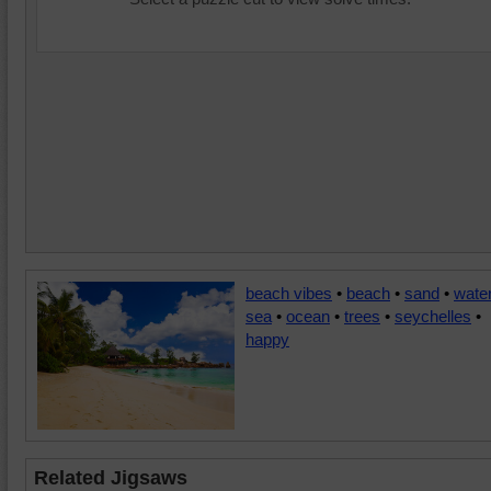
beach vibes
•
beach
•
sand
•
wate
sea
•
ocean
•
trees
•
seychelles
•
happy
Related Jigsaws