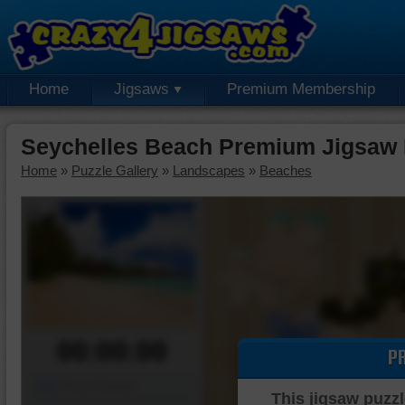
Home
Jigsaws
Premium Membership
Seychelles Beach Premium Jigsaw 
Home
»
Puzzle Gallery
»
Landscapes
»
Beaches
00:00:00
P
Piece Mover
This jigsaw puzzl