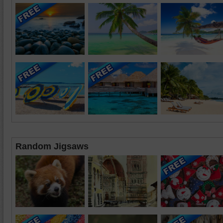
Random Jigsaws