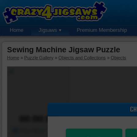
Home
Jigsaws
Premium Membership
Sewing Machine Jigsaw Puzzle
Home
»
Puzzle Gallery
»
Objects and Collections
»
Objects
CH
00:00:00
Piece Mover