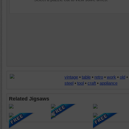
vintage
•
table
•
retro
•
work
•
old
•
steel
•
tool
•
craft
•
appliance
Related Jigsaws