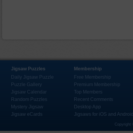
Jigsaw Puzzles
Membership
Daily Jigsaw Puzzle
Free Membership
Puzzle Gallery
Premium Membership
Jigsaw Calendar
Top Members
Random Puzzles
Recent Comments
Mystery Jigsaw
Desktop App
Jigsaw eCards
Jigsaws for iOS and Androi
Copyright