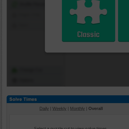
Shuffle Pieces
Edges Only
Save
Classic
Change Cut
Options
Daily
|
Weekly
|
Monthly
|
Overall
Select a puzzle cut to view solve times.