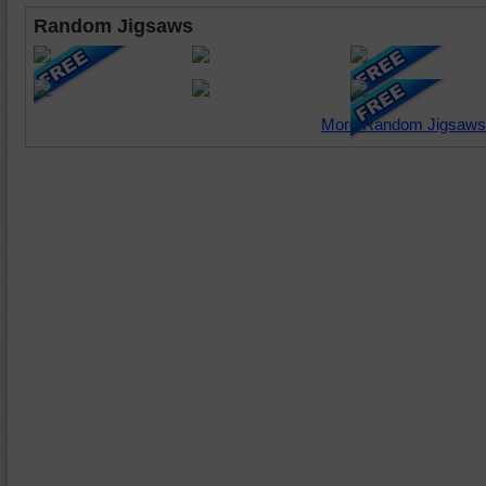
Random Jigsaws
More Random Jigsaws